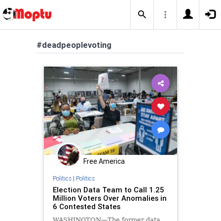
#deadpeoplevoting
Free America
Politics
|
Politics
Election Data Team to Call 1.25
Million Voters Over Anomalies in
6 Contested States
WASHINGTON—The former data