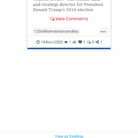
and strategy director for President
Donald Trump's 2016 election
campaign has canceled his vacation
View Comments
plans ...
...
125millionvotreanomolies
deadpeoplevoting
ELection
14-Nov-2020
1.4K
1
0
1
electionfraud
voterfraud
voting
View as Desktop