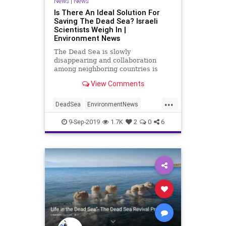
News
|
News
Is There An Ideal Solution For
Saving The Dead Sea? Israeli
Scientists Weigh In |
Environment News
The Dead Sea is slowly
disappearing and collaboration
among neighboring countries is
difficult. But Israel needs a plan,
View Comments
and fast. | NoCamels
...
DeadSea
EnvironmentNews
Israel
IsraelNews
9-Sep-2019
1.7K
2
0
6
TheEnvironment