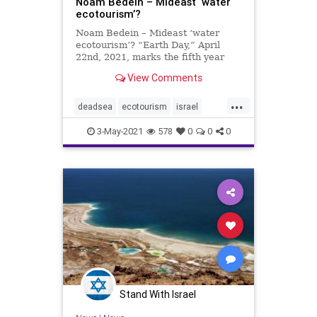
Noam Bedein – Mideast ‘water
ecotourism’?
Noam Bedein – Mideast ‘water
ecotourism’? “Earth Day,” April
22nd, 2021, marks the fifth year
since I first began documenting
View Comments
Israel’s world wonder, the Dead
Sea, the lowest point on Earth, its
...
receding water level, as well as its
deadsea
ecotourism
israel
breathta
noambedein
3-May-2021
578
0
0
0
Stand With Israel