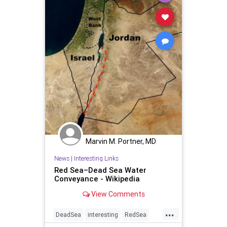
Marvin M. Portner, MD
News
|
Interesting Links
Red Sea–Dead Sea Water
Conveyance - Wikipedia
View Comments
...
DeadSea
interesting
RedSea