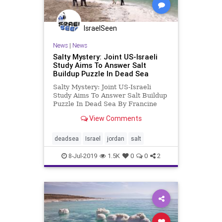
IsraelSeen
News
|
News
Salty Mystery: Joint US-Israeli
Study Aims To Answer Salt
Buildup Puzzle In Dead Sea
Salty Mystery: Joint US-Israeli
Study Aims To Answer Salt Buildup
Puzzle In Dead Sea By Francine
Levy,No Camels Israel Innovation
View Comments
News As a top tourist destination,
Israel welcomed a record-breaking
4.1 million visitors in 2018 and just
deadsea
Israel
jordan
salt
over two million f
8-Jul-2019
1.5K
0
0
2