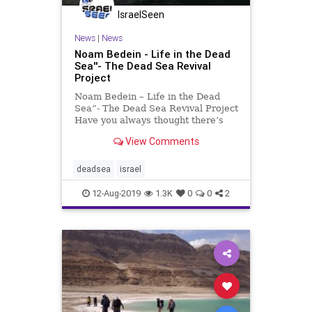
IsraelSeen
News
|
News
Noam Bedein - Life in the Dead
Sea''- The Dead Sea Revival
Project
Noam Bedein – Life in the Dead
Sea”- The Dead Sea Revival Project
Have you always thought there’s
nothing living in the Dead Sea?
View Comments
Think again
deadsea
israel
12-Aug-2019
1.3K
0
0
2