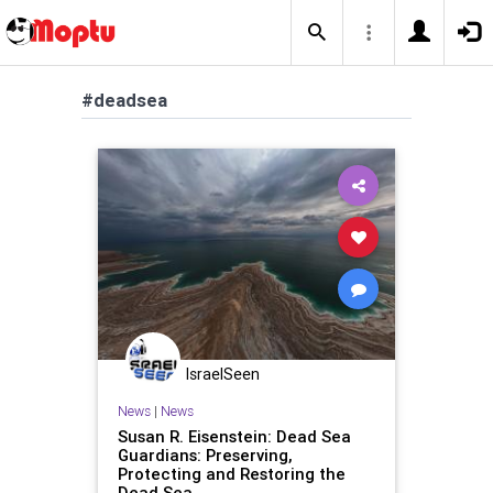
#deadsea
IsraelSeen
News
|
News
Susan R. Eisenstein: Dead Sea
Guardians: Preserving,
Protecting and Restoring the
Dead Sea