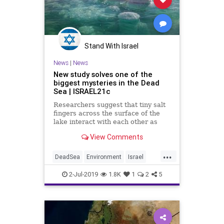
Stand With Israel
News
|
News
New study solves one of the
biggest mysteries in the Dead
Sea | ISRAEL21c
Researchers suggest that tiny salt
fingers across the surface of the
lake interact with each other as
they sink down, piling up salt
View Comments
crystals on the deepest parts of the
Dead Sea’s floor.
...
DeadSea
Environment
Israel
Science
2-Jul-2019
1.8K
1
2
5