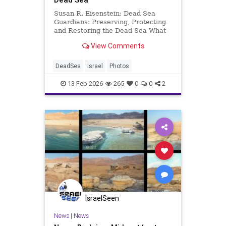
Susan R. Eisenstein: Dead Sea
Guardians: Preserving, Protecting
and Restoring the Dead Sea What
most people do not know about the
View Comments
Dead Sea is that the Dead Sea is
Alive! Yes, Israeli Oded Rahav,
founder and CEO of the nonprofit
DeadSea
Israel
Photos
foundation, The Dead Sea G
13-Feb-2026
265
0
0
2
IsraelSeen
News
|
News