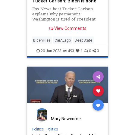
Tucker Carlson: Biden is done
Fox News host Tucker Carlson
explains why permanent
Washington is tired of President
Biden's leadership on 'Tucker
View Comments
Carlson Tonight.' #FoxNews
#TuckerSubscrib...
BidenFiles
CarALago
DeepState
20-Jan-2023
493
1
0
0
Mary Newcome
Politics
|
Politics