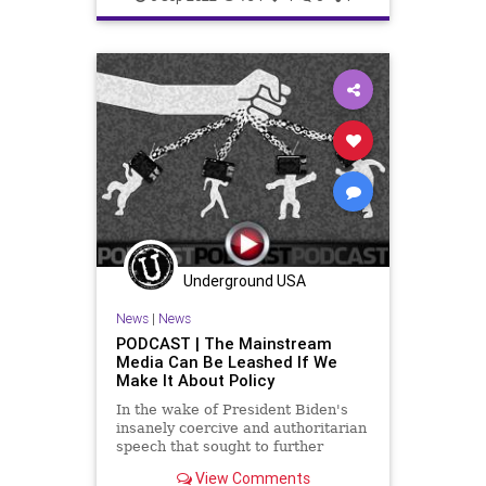
Bureaucracy
Congress
Constitution
CoS
DeepState
Democrats
Election
ESG
Fascism
FDR
FirstAmendment
FJB
Freedom
FreeSpeech
Globalism
Government
GreatReset
Inflation
Media
News
Nullification
Obama
Underground USA
Podcast
News
|
News
PodcastsOnAmazonMusic
PODCAST | The Mainstream
Media Can Be Leashed If We
Policies
Politics
Senate
Make It About Policy
UndergroundUSA
WEF
In the wake of President Biden's
insanely coercive and authoritarian
WoodrowWilson
speech that sought to further
cement the divide in our country as
View Comments
we approach the Midterm