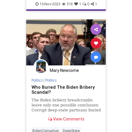
CIA
China
Constitution
Culture
15-Nov-2023
518
1
0
1
DeepState
DueProcess
Education
Elitism
FISA
FJB
FederalLaw
Freedom
Government
History
JoeBiden
Marxism
NSA
News
Nullification
Podcast
Politics
Russia
Spying
Surveillance
Mary Newcome
USA
UndergroundUSA
Woke
Politics
|
Politics
Who Buried The Biden Bribery
Scandal?
The Biden bribery breadcrumbs
leave only one possible conclusion:
Corrupt deep-state partisans buried
the evidence.
View Comments
BidenCorruption
DeepState