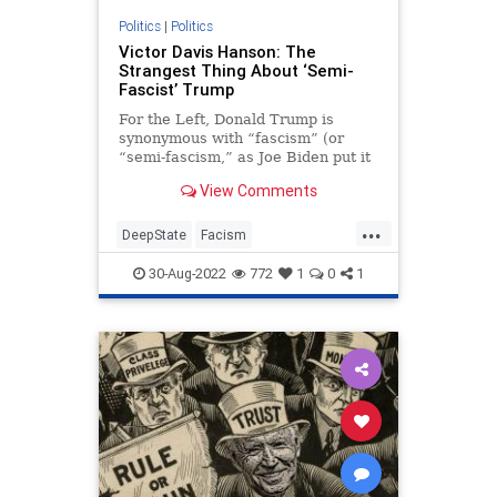
PodcastsOnAmazonMusic
Politics
|
Politics
Victor Davis Hanson: The
Policies
Politics
Senate
Strangest Thing About ‘Semi-
Fascist’ Trump
StudentLoanForgiveness
For the Left, Donald Trump is
StudentLoans
Trump
synonymous with “fascism” (or
“semi-fascism,” as Joe Biden put it
UndergroundUSA
the other day). And for Liz Cheney
View Comments
and most of the NeverTrumpers…
...
DeepState
Facism
FederalGovernment
MAGA
30-Aug-2022
772
1
0
1
Politics
Trump
VictorDavisHanson