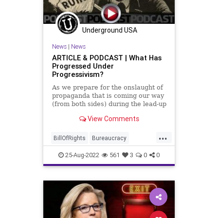
Underground USA
News
|
News
ARTICLE & PODCAST | What Has
Progressed Under
Progressivism?
As we prepare for the onslaught of
propaganda that is coming our way
(from both sides) during the lead-up
to the Midterm Elections, we all
View Comments
need to take a step back from the
preferred narratives being foisted
...
upon us by the political Left and
BillOfRights
Bureaucracy
mainstream me
Climate
ClimateChange
25-Aug-2022
561
3
0
0
Congress
Constitution
CoS
DeepState
Democrats
Election
ESG
Fascism
FirstAmendment
FJB
Freedom
FreeSpeech