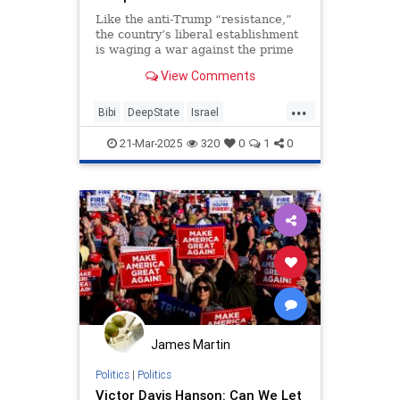
Like the anti-Trump “resistance,”
the country’s liberal establishment
is waging a war against the prime
minister as a bid to hold on to
View Comments
power, not an effort to save
democracy.
...
Bibi
DeepState
Israel
IsraeliPolitics
Netanyahu
21-Mar-2025
320
0
1
0
James Martin
Politics
|
Politics
Victor Davis Hanson: Can We Let