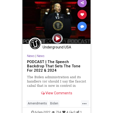
Georgia
Globalism
Government
News
Nullification
Podcast
PodcastsOnAmazonMusic
Policies
PoliticalPrisoners
Politics
Progressives
Terrorism
Totalitarianism
UndergroundUSA
Underground USA
WEF
News
|
News
PODCAST | The Speech
Backdrop That Sets The Tone
For 2022 & 2024
The Biden administration and its
handlers (or should I say the fascist
cabal that is now in control in
Washington, DC), have telegraphed
View Comments
its playbook. Their strategy for the
midterms and 2024 is to run
...
against Donald Trump again,
Amendments
Biden
regardless of whether he
BidenSpeech
BillOfRights
6-Sep-2022
734
4
0
1