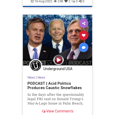
Swamp
Trump
16-Aug-2022
248
2
0
0
Underground USA
News
|
News
PODCAST | Acid Politics
Produces Caustic Snowflakes
In the days after the questionably
legal FBI raid on Donald Trump's
Mar-A-Lago home in Palm Beach,
Florida - and after a crazed gunman
View Comments
committed suicide by cop at an FBI