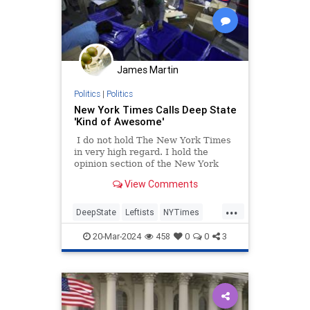
James Martin
Politics
|
Politics
New York Times Calls Deep State
'Kind of Awesome'
I do not hold The New York Times
in very high regard. I hold the
opinion section of the New York
Times in even lower regard. This
View Comments
article and video by Adam
Westbrook and Lindsay Crouse
...
demonstrates why.
DeepState
Leftists
NYTimes
OrwellWasRight
Politics
20-Mar-2024
458
0
0
3