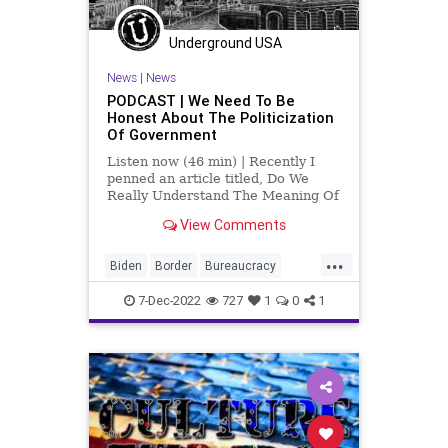
Underground USA
News
|
News
PODCAST | We Need To Be
Honest About The Politicization
Of Government
Listen now (46 min) | Recently I
penned an article titled, Do We
Really Understand The Meaning Of
Freedom, in which I laid out several
View Comments
events - recent events - where
government, bureaucracy, and
...
special interests have successfully
Biden
Border
Bureaucracy
encroached on our freedo
Censorship
Clinton
7-Dec-2022
727
1
0
1
CorruptionCulture
CultureWars
DeepState
DoJ
Fascism
Freedom
Globalism
Government
News
Nullification
Oligarchy