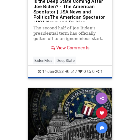
Is the Deep State Coming After
Joe Biden? - The American
Spectator | USA News and
PoliticsThe American Spectator
| USA News and Politics
The second half of Joe Biden’s
presidential term has officially
gotten off to an ignominious start.
Earlier in the week, CBS News first
View Comments
broke the story that Biden had
been storing classified documents,
taken from his previous stint as
BidenFiles
DeepState
vice...
14-Jan-2023
517
0
0
1