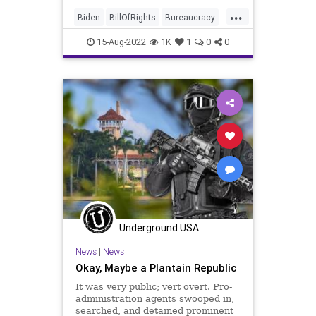
office in Ohio, The US Department
...
of Justice and the Department of
Biden
BillOfRights
Bureaucracy
Homeland Secu
Cheney
Constitution
CoS
15-Aug-2022
1K
1
0
0
Crypto
DeepState
Democrats
DeSantis
DoJ
ESG
Fascism
FBI
FBIRaid
FirstAmendment
FJB
Freedom
FreeSpeech
Garland
Globalism
Government
GreatReset
LawEnforcement
MarALago
News
Nullification
Podcast
Politics
Progressives
Underground USA
RuleOfLaw
Trump
News
|
News
UndergroundUSA
Wray
Okay, Maybe a Plantain Republic
It was very public; vert overt. Pro-
administration agents swooped in,
searched, and detained prominent