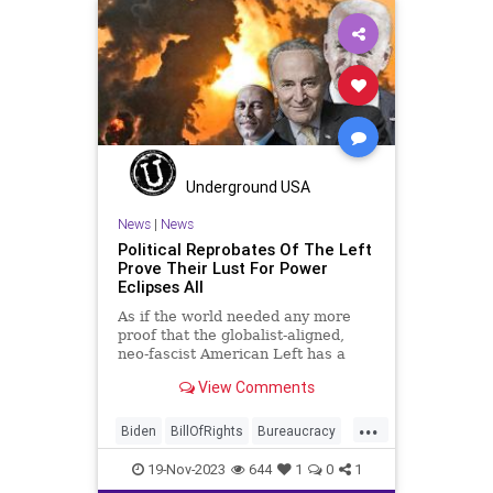
Underground USA
News
|
News
Political Reprobates Of The Left
Prove Their Lust For Power
Eclipses All
As if the world needed any more
proof that the globalist-aligned,
neo-fascist American Left has a
debilitating addiction to power, now
View Comments
comes the 2023 “selling of the
souls” in the politically-motivated
...
packaging of aid to Israel and a
Biden
BillOfRights
Bureaucracy
new traunch mone
Constitution
Culture
DeepState
19-Nov-2023
644
1
0
1