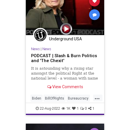
Globalism
Government
GreatReset
Inflation
News
Nullification
Podcast
PodcastsOnAmazonMusic
Politics
Underground USA
Progressives
Progressivism
News
|
News
Senate
StudentLoanForgiveness
PODCAST | Slash & Burn Politics
and 'The Chexit'
StudentLoans
UndergroundUSA
It is astounding why a rising star
amongst the political Right at the
national level - a woman with name
recognition, a legacy, and a solid
View Comments
base - would attach her entire
political career to attempting to
...
settle some kind of score against
Biden
BillOfRights
Bureaucracy
Donald Trump. Bu
Cheney
Congress
Constitution
22-Aug-2022
1K
1
0
1
CoS
DeepState
Democrats
DeSantis
DoJ
Election
ESG