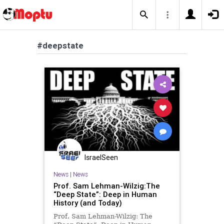
#deepstate
IsraelSeen
News
|
News
Prof. Sam Lehman-Wilzig:The
“Deep State”: Deep in Human
History (and Today)
Prof. Sam Lehman-Wilzig: The