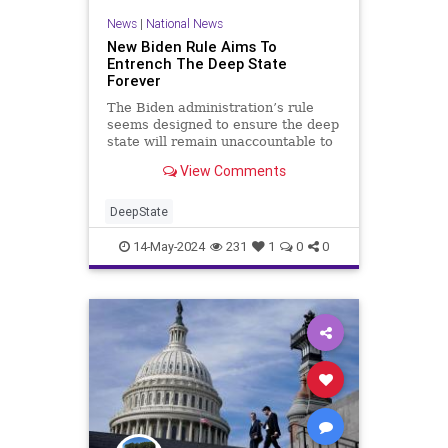
News
|
National News
New Biden Rule Aims To
Entrench The Deep State
Forever
The Biden administration’s rule
seems designed to ensure the deep
state will remain unaccountable to
the president — and the American
View Comments
people.
DeepState
14-May-2024
231
1
0
0