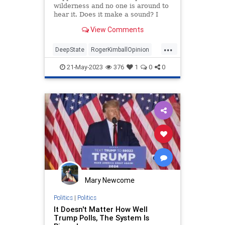
wilderness and no one is around to
hear it. Does it make a sound? I
submit that John Durham just
View Comments
tested this Bishop Berkeleyesque
query. The special counsel spent
...
four…
DeepState
RogerKimballOpinion
TheSwamp
Trump
21-May-2023
376
1
0
0
Mary Newcome
Politics
|
Politics
It Doesn't Matter How Well
Trump Polls, The System Is