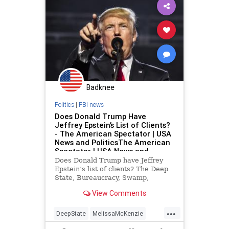
Fascism
FBIRaid
FirstAmendment
FJB
Freedom
FreeSpeech
Globalism
Government
GreatReset
LawEnforcement
MarALago
Badknee
News
Nullification
Podcast
Politics
|
FBI news
PodcastsOnAmazonMusic
Politics
Does Donald Trump Have
Jeffrey Epstein’s List of Clients?
POTUS
Progressives
RuleOfLaw
- The American Spectator | USA
Trump
UndergroundUSA
News and PoliticsThe American
Spectator | USA News and
Wyoming
Politics
Does Donald Trump have Jeffrey
Epstein’s list of clients? The Deep
State, Bureaucracy, Swamp,
Administrative State, Military-
View Comments
Industrial Complex, Democrats,
Media,...
...
DeepState
MelissaMcKenzie