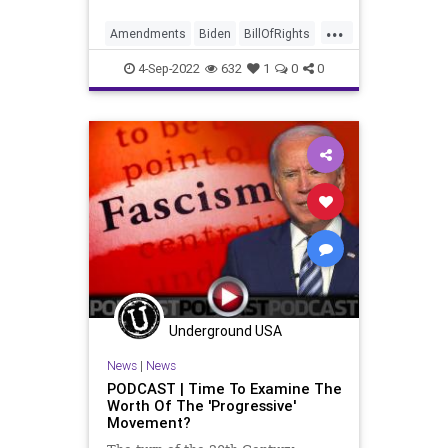
Elections, we see that the puppet
...
masters of the Left - Obama 2.0 -
Amendments
Biden
BillOfRights
are telegraphing their
Bureaucracy
Climate
Congress
4-Sep-2022
632
1
0
0
Constitution
CoS
DeepState
Democrats
Election
ESG
Fascism
FDR
FirstAmendment
FJB
Freedom
FreeSpeech
Globalism
Government
GreatReset
Inflation
Media
News
Nullification
Podcast
PodcastsOnAmazonMusic
Underground USA
Policies
Politics
Senate
News
|
News
Senators
UndergroundUSA
WEF
PODCAST | Time To Examine The
Worth Of The 'Progressive'
WoodrowWilson
Movement?