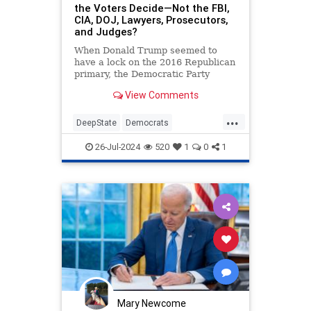
the Voters Decide—Not the FBI,
CIA, DOJ, Lawyers, Prosecutors,
and Judges?
When Donald Trump seemed to
have a lock on the 2016 Republican
primary, the Democratic Party
concluded that the people could not
View Comments
be counted on to do the “right…
...
DeepState
Democrats
DonaldTrump
Election2024
26-Jul-2024
520
1
0
1
ElectionInterference
Mary Newcome