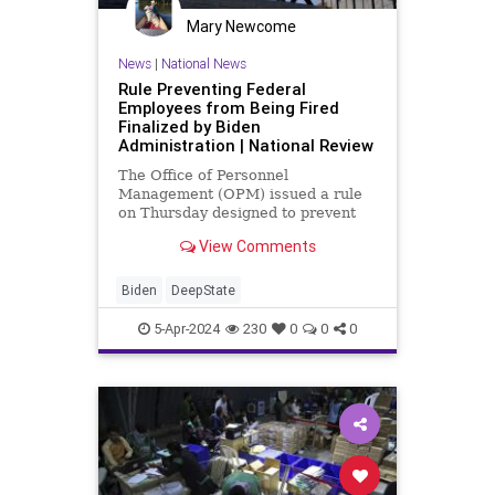
Mary Newcome
News
|
National News
Rule Preventing Federal
Employees from Being Fired
Finalized by Biden
Administration | National Review
The Office of Personnel
Management (OPM) issued a rule
on Thursday designed to prevent
career bureaucrats from being
View Comments
involuntarily shifted into
employment categories exempt
from civil service protections.
Biden
DeepState
5-Apr-2024
230
0
0
0