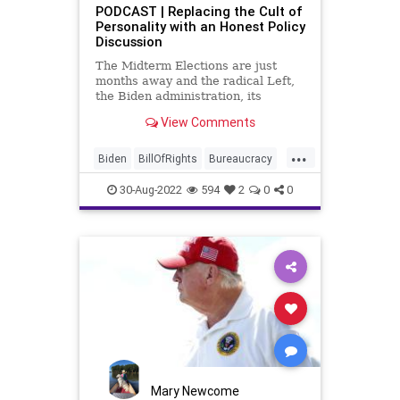
Senate
Senators
PODCAST | Replacing the Cult of
Personality with an Honest Policy
UndergroundUSA
WEF
Discussion
WoodrowWilson
The Midterm Elections are just
months away and the radical Left,
the Biden administration, its
Obama 2.0 masters, and the
View Comments
mainstream media want to make
the election a rehash of the anti-
...
Trump campaign they executed
Biden
BillOfRights
Bureaucracy
successfully in 2020. The task at
Congress
Constitution
CoS
hand i
30-Aug-2022
594
2
0
0
CultOfPersonality
DeepState
Democrats
Election
ESG
Fascism
FirstAmendment
FJB
Freedom
FreeSpeech
Globalism
Government
GreatReset
Inflation
Media
Midterms
News
Nullification
Podcast
Mary Newcome