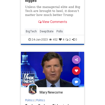
Rigged
Unless the managerial elite and Big
Tech are brought to heel, it doesn’t
matter how much better Trump
polls than Biden.
View Comments
BigTech
DeepState
Polls
24-Jan-2023
452
4
2
0
Mary Newcome
Politics
|
Politics