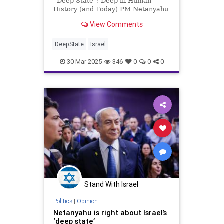
“Deep State”: Deep in Human
History (and Today) PM Netanyahu
recently let loose with a diatribe
View Comments
against Israel’s “Deep State,” i.e.,
high-level officials in the civil
service who are supposedly
DeepState
Israel
conspiring to undermin
30-Mar-2025
346
0
0
0
Stand With Israel
Politics
|
Opinion
Netanyahu is right about Israel’s
‘deep state’