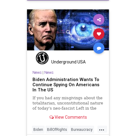
Education
Elitism
FJB
Freedom
Government
Hamas
Hezbollah
History
Iran
Israel
Jeffries
JoeBiden
Marxism
News
Nullification
Podcast
Politics
Schumer
Terrorism
USA
UndergroundUSA
Woke
Underground USA
News
|
News
Biden Administration Wants To
Continue Spying On Americans
In The US
If you had any misgivings about the
totalitarian, unconstitutional nature
of today’s neo-fascist Left in the
United States this development
View Comments
should quell those misgivings. A
bipartisan bill moving through
...
Congress
Biden
BillOfRights
Bureaucracy