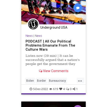
Podcast
PodcastsOnAmazonMusic
Policies
PoliticalPrisoners
Politics
Progressives
Terrorism
Underground USA
Totalitarianism
UndergroundUSA
News
|
News
WEF
PODCAST | All Our Political
Problems Emanate From The
Culture Wars
Listen now (29 min) | It can be
successfully argued that a nation's
people get the government they
deserve for the simple fact that it is
View Comments
the people who vote, at least in
republics and democracies. It is
...
arguably true that this adage
Biden
Border
Bureaucracy
applies to the U
Censorship
Clinton
Corruption
5-Dec-2022
619
4
0
1
Culture
CultureWars
DeepState
Divinity
DoJ
Fascism
Freedom