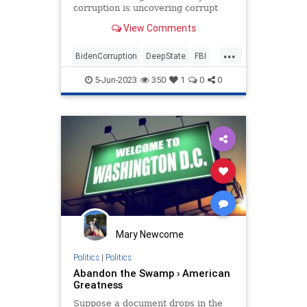
corruption is uncovering corrupt
bureaucrats who violate the rule of
View Comments
law.
...
BidenCorruption
DeepState
FBI
FBIElectionInterference
5-Jun-2023
350
1
0
0
Mary Newcome
Politics
|
Politics
Abandon the Swamp › American
Greatness
Suppose a document drops in the