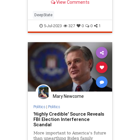
View Comments
commemoration of a revolutionary
political act, our separation from
Great…
DeepState
5-Jul-2023
327
0
0
1
Mary Newcome
Politics
|
Politics
'Highly Credible' Source Reveals
FBI Election Interference
Scandal
More important to America's future
than unearthing Biden family