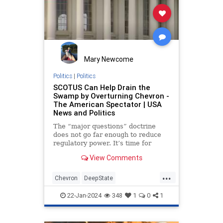
Mary Newcome
Politics
|
Politics
SCOTUS Can Help Drain the
Swamp by Overturning Chevron -
The American Spectator | USA
News and Politics
The “major questions” doctrine
does not go far enough to reduce
regulatory power. It’s time for
SCOTUS to overrule ‘Chevron.’
View Comments
...
Chevron
DeepState
JedBabbinOpinion
22-Jan-2024
348
1
0
1