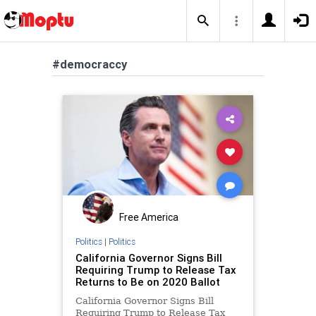
#democraccy
Free America
Politics
|
Politics
California Governor Signs Bill
Requiring Trump to Release Tax
Returns to Be on 2020 Ballot
California Governor Signs Bill
Requiring Trump to Release Tax