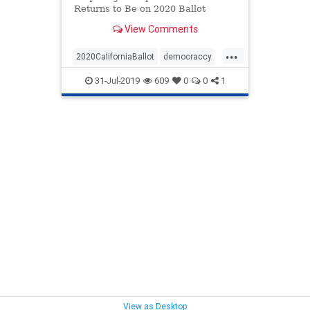
Returns to Be on 2020 Ballot
View Comments
...
2020CaliforniaBallot
democraccy
GovNewsom
taxreturns
31-Jul-2019
609
0
0
1
TrumpTaxReturns
USConstitution
View as Desktop