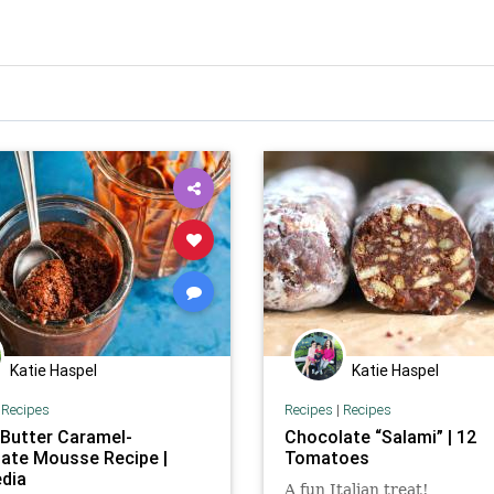
Katie Haspel
Katie Haspel
|
Recipes
Recipes
|
Recipes
 Butter Caramel-
Chocolate “Salami” | 12
ate Mousse Recipe |
Tomatoes
dia
A fun Italian treat!