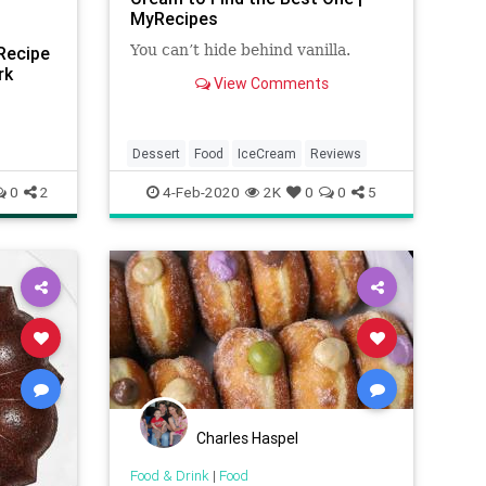
MyRecipes
You can’t hide behind vanilla.
Recipe
rk
View Comments
Dessert
Food
IceCream
Reviews
0
2
4-Feb-2020
2K
0
0
5
Charles Haspel
Food & Drink
|
Food