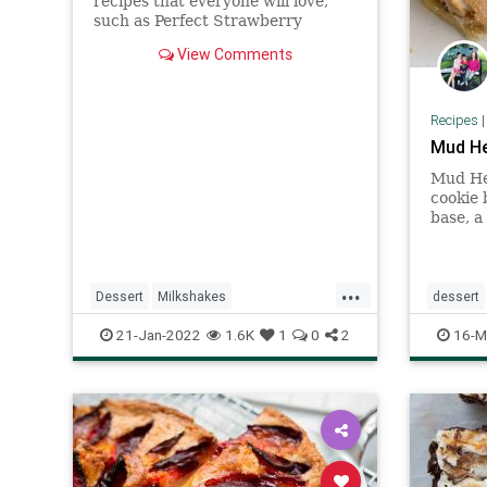
recipes that everyone will love,
such as Perfect Strawberry
Milkshake and Skinny Strawberry
View Comments
Milkshake. Get the decadent
strawberry shake ideas here.
Recipes
Mud He
Mud Hen
cookie 
base, a
chips 
with a
...
Dessert
Milkshakes
dessert
RecipeoftheDay
Recipes
Recipes
21-Jan-2022
1.6K
1
0
2
16-M