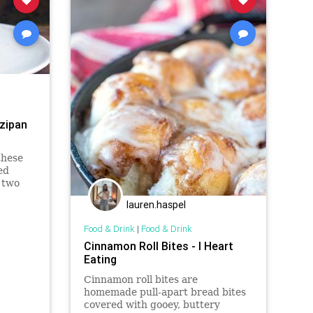
zipan
these
ed
 two
lauren.haspel
Food & Drink
|
Food & Drink
Cinnamon Roll Bites - I Heart
Eating
Cinnamon roll bites are
homemade pull-apart bread bites
covered with gooey, buttery