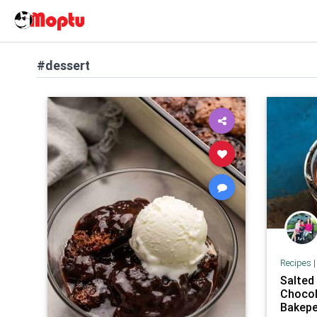
#dessert
Recipes
Salted
Chocol
Bakepe