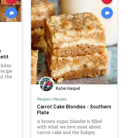
e
etit
rthday
recipe
ut the
lt will
Katie Haspel
Recipes
|
Recipes
Carrot Cake Blondies - Southern
Plate
A brown sugar blondie is filled
with what we love most about
carrot cake and the fudgey