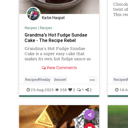
Chocol
twist o
This re
Katie Haspel
Lebovit
Kitchen
Recipes
|
Recipes
Grandma's Hot Fudge Sundae
Cake - The Recipe Rebel
Grandma's Hot Fudge Sundae
Cake is a super easy cake that
makes its own hot fudge sauce as
it bakes! Perfect with ice cream.
View Comments
...
Recipeoftheday
dessert
Recipeo
hotfudgesundaecake
recipes
saltedb
25-Aug-2025
358
2
1
2
14-A