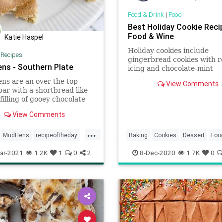
Food & Drink
|
Food
Best Holiday Cookie Reci
Food & Wine
Katie Haspel
Holiday cookies include
|
Recipes
gingerbread cookies with r
ns - Southern Plate
icing and chocolate-mint
thumbprint cookies. Plus 
s are an over the top
View Comments
holiday cookies.
bar with a shortbread like
 filling of gooey chocolate
& marshmallows, topped
View Comments
 brown sugar meringue!
...
MudHens
recipeoftheday
Baking
Cookies
Dessert
Foo
Holidays
RecipeOfTheDay
ar-2021
1.2K
1
0
2
8-Dec-2020
1.7K
0
Recipes