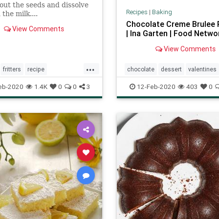
out the seeds and dissolve
Recipes
|
Baking
the milk....
Chocolate Creme Brulee 
View Comments
| Ina Garten | Food Netwo
View Comments
...
fritters
recipe
chocolate
dessert
valentines
ftheday
eb-2020
1.4K
0
0
3
12-Feb-2020
403
0