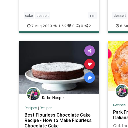
...
cake
dessert
dessert
Frenchcakeofsummerfruits
smorebr
7-Aug-2020
1.6K
0
0
2
6-Au
Recipeoftheday
recipes
Katie Haspel
Recipes
Recipes
|
Recipes
Park Fr
Best Flourless Chocolate Cake
Italian
Recipe - How to Make Flourless
Chocolate Cake
Cut the