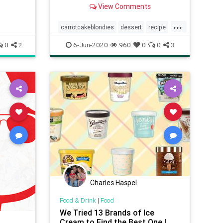
texture of of a brownie. It doesn't
View Comments
get much better than this!
...
carrotcakeblondies
dessert
recipe
Recipeoftheday
0
2
6-Jun-2020
960
0
0
3
Charles Haspel
Food & Drink
|
Food
We Tried 13 Brands of Ice
Cream to Find the Best One |