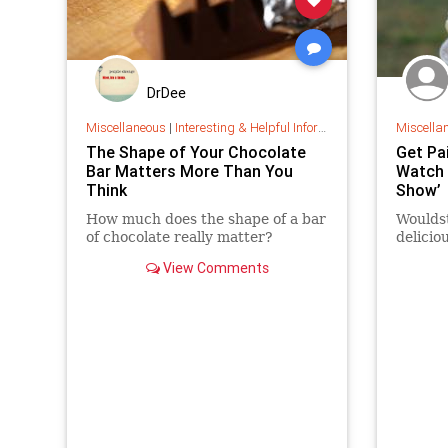
DrDee
Miscellaneous
|
Interesting & Helpful Information
Miscella
The Shape of Your Chocolate
Get Pa
Bar Matters More Than You
Watch 
Think
Show’
How much does the shape of a bar
Wouldst
of chocolate really matter?
delicio
View Comments