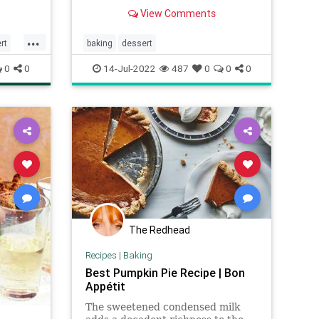
cinnamon roll filling and rich icing.
View Comments
Quick cinnamon rolls that are
homemade in one hour!
...
rt
baking
dessert
0
0
14-Jul-2022
487
0
0
0
The Redhead
Recipes
|
Baking
Best Pumpkin Pie Recipe | Bon
Appétit
The sweetened condensed milk