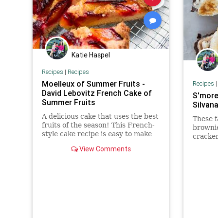
Katie Haspel
Recipes
|
Recipes
Moelleux of Summer Fruits -
Recipes
David Lebovitz French Cake of
S'more
Summer Fruits
Silvan
A delicious cake that uses the best
These f
fruits of the season! This French-
browni
style cake recipe is easy to make
cracker
and is truly wonderful!
marshm
View Comments
chips, 