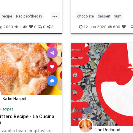
...
recipe
Recipeoftheday
chocolate
dessert
yum
ownies
g-2020
1.4K
0
0
3
12-Jun-2020
600
1
Katie Haspel
|
Recipes
itters Recipe - La Cucina
a
The Redhead
 vanilla bean lengthwise,