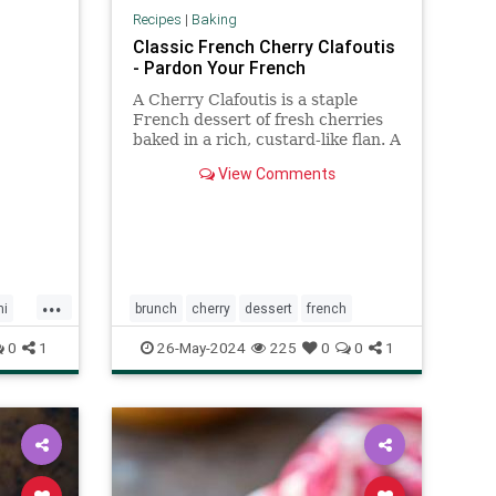
Recipes
|
Baking
Classic French Cherry Clafoutis
- Pardon Your French
A Cherry Clafoutis is a staple
French dessert of fresh cherries
baked in a rich, custard-like flan. A
perfect Summer dessert!
View Comments
...
mi
brunch
cherry
dessert
french
0
1
26-May-2024
225
0
0
1