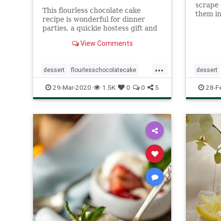
scrape 
This flourless chocolate cake
them in 
recipe is wonderful for dinner
parties, a quickie hostess gift and
children adore it. You can half this
View Comments
recipe for smaller groups.
...
dessert
flourlesschocolatecake
dessert
quarantinebaking
Recipeoftheday
Recipeo
29-Mar-2020
1.5K
0
0
5
28-F
recipes