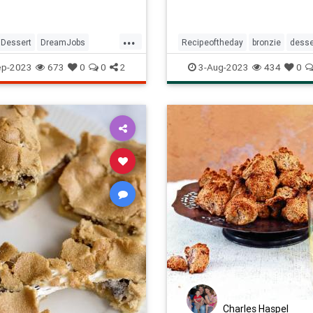
...
Dessert
DreamJobs
Recipeoftheday
bronzie
desse
tishBakingShow
Jobs
nuts
recipes
ep-2023
673
0
0
2
3-Aug-2023
434
0
Charles Haspel