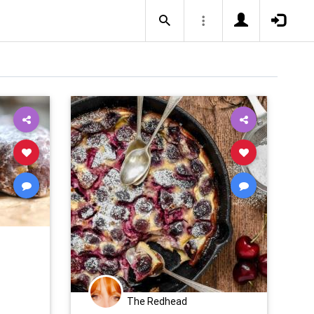
The Redhead