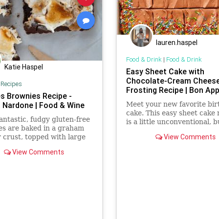
lauren.haspel
Food & Drink
|
Food & Drink
Katie Haspel
Easy Sheet Cake with
Chocolate-Cream Chees
|
Recipes
Frosting Recipe | Bon App
s Brownies Recipe -
a Nardone | Food & Wine
Meet your new favorite bi
cake. This easy sheet cake 
antastic, fudgy gluten-free
is a little unconventional, b
es are baked in a graham
tender, lighter-than-air resu
View Comments
 crust, topped with large
make you a believer.
allows and mini chocolate
View Comments
then broiled