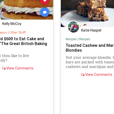
Kelly McCoy
Katie Haspel
neous
|
Other Stuff!
id $600 to Eat Cake and
Recipes
|
Recipes
‘The Great British Baking
Toasted Cashew and Mar
Blondies
 thou like to live
Not your average blondie, 
usly?
bars are packed with toast
cashews and marzipan and
View Comments
kinds of chocolate.
View Comments