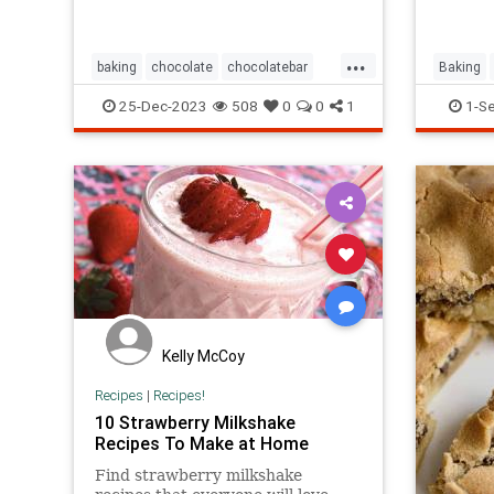
...
baking
chocolate
chocolatebar
Baking
chocolates
cooking
dessert
GreatBri
25-Dec-2023
508
0
0
1
1-S
shapes
sweets
Kelly McCoy
Recipes
|
Recipes!
10 Strawberry Milkshake
Recipes To Make at Home
Find strawberry milkshake