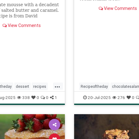
ate mousse with a decadent
View Comments
f salted butter and caramel.
cipe is from David
z's new book, My Paris
View Comments
.
...
ftheday
dessert
recipes
Recipeoftheday
chocolatesala
uttercaramelchocolatemousse
dessert
recipes
ug-2025
338
0
0
1
20-Jul-2025
276
0