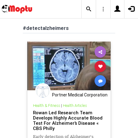
#detectalzheimers
Portner Medical Corporation
Health & Fitness
|
Health Articles
Rowan Led Research Team
Develops Highly Accurate Blood
Test For Alzheimer’s Disease «
CBS Philly
Early detection of Alzheimer's