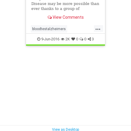
Disease may be more possible than
ever thanks to a group of
researchers from Rowan
View Comments
University.
...
bloodtestalzheimers
detectalzheimers
9-Jun-2016
2K
0
0
3
View as Desktop