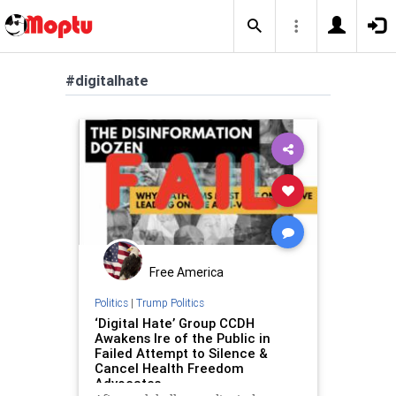
#digitalhate
Free America
Politics
|
Trump Politics
‘Digital Hate’ Group CCDH
Awakens Ire of the Public in
Failed Attempt to Silence &
Cancel Health Freedom
Advocates