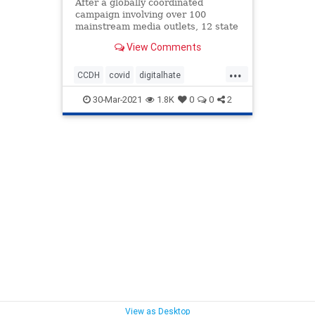
After a globally coordinated
campaign involving over 100
mainstream media outlets, 12 state
attorney generals, and a
View Comments
Congressional hearing, to discredit,
defame, vilify and otherwise
...
deplatform a number of prominent
CCDH
covid
digitalhate
health freedom advocates and
freedom
health
healthfreedom
whistleblo
30-Mar-2021
1.8K
0
0
2
vaccines
View as Desktop