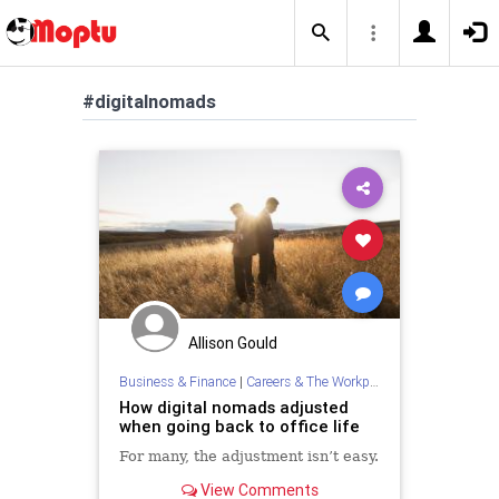
#digitalnomads
Allison Gould
Business & Finance
|
Careers & The Workplace
How digital nomads adjusted
when going back to office life
For many, the adjustment isn’t easy.
View Comments