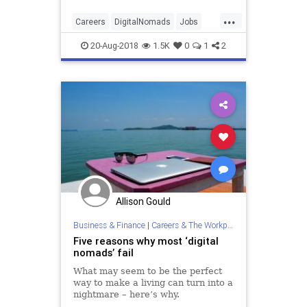
...
Careers
DigitalNomads
Jobs
Tech
Travel
20-Aug-2018
1.5K
0
1
2
Allison Gould
Business & Finance
|
Careers & The Workplace
Five reasons why most ‘digital
nomads’ fail
What may seem to be the perfect
way to make a living can turn into a
nightmare – here’s why.