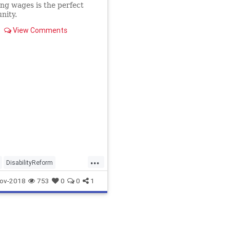
ing wages is the perfect
nity.
View Comments
...
DisabilityReform
cs
MoreJobsSo
ov-2018
753
0
0
1