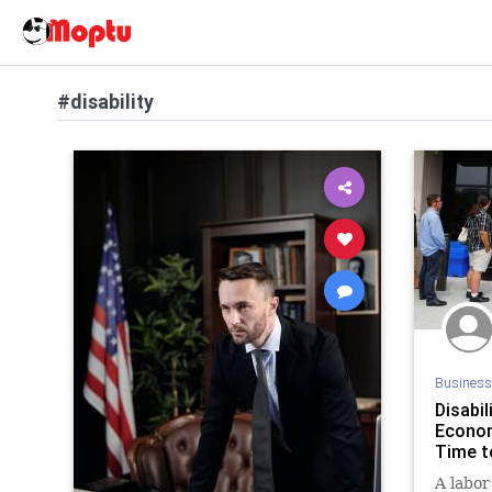
#disability
Business
Disabi
Econom
Time t
A labor