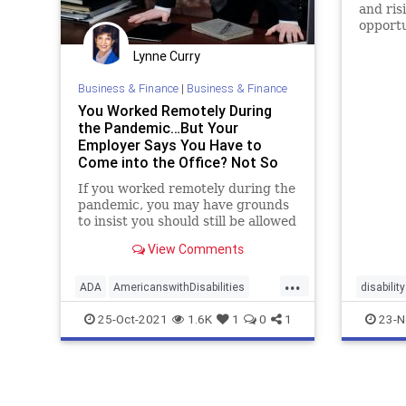
and ris
opportu
Lynne Curry
Business & Finance
|
Business & Finance
You Worked Remotely During
the Pandemic…But Your
Employer Says You Have to
Come into the Office? Not So
Fast. - Workplace Coach Blog
If you worked remotely during the
pandemic, you may have grounds
to insist you should still be allowed
View Comments
...
ADA
AmericanswithDisabilities
disability
disability
employeerights
lawsuit
economi
25-Oct-2021
1.6K
1
0
1
23-N
remotework