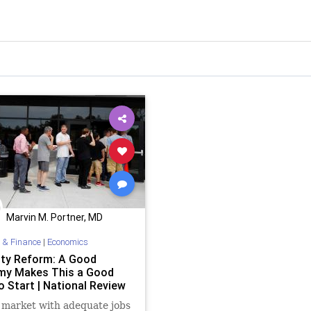
Marvin M. Portner, MD
 & Finance
|
Economics
lity Reform: A Good
y Makes This a Good
o Start | National Review
 market with adequate jobs