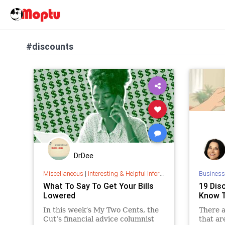
#discounts
DrDee
Miscellaneous
|
Interesting & Helpful Information
Business
What To Say To Get Your Bills
19 Dis
Lowered
Know T
In this week’s My Two Cents, the
There a
Cut’s financial advice columnist
that ar