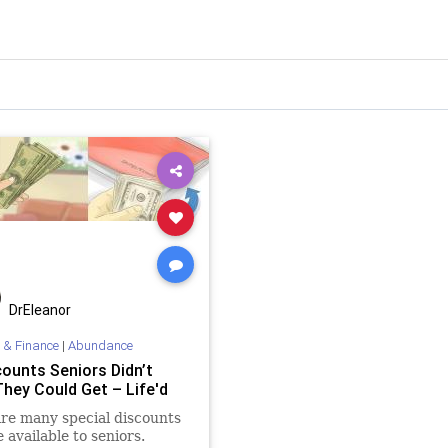
DrEleanor
 & Finance
|
Abundance
counts Seniors Didn’t
hey Could Get – Life'd
re many special discounts
e available to seniors.