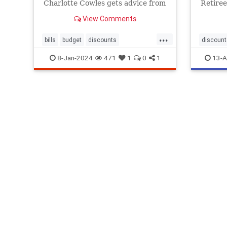
Charlotte Cowles gets advice from
Retiree
experts about how to lower your
most re
View Comments
bills, from medical expenses to
on publ
credit card fees.
But you
...
bills
budget
discounts
discount
loweryourbills
savemoney
8-Jan-2024
471
1
0
1
13-A