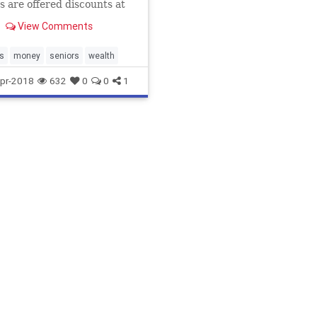
s are offered discounts at
tailers, restaurants, parks,
View Comments
ic transport and at hotels.
 won’t get these ...
s
money
seniors
wealth
pr-2018
632
0
0
1