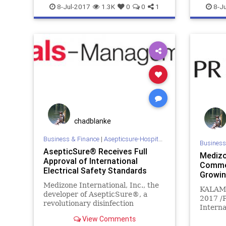
esposito
FEMA
goble
HOCKEY
ebola
e
8-Jul-2017
1.3K
0
0
1
8-Ju
homeland
medizone
mers
meth
HOCKEY
MILITARY
NBA
NBL
NFL
sars
medizon
sports
tb
WHO
mrsa
N
sports
WHO
chadblanke
Business & Finance
|
Asepticsure-Hospital Room Sterilization
Business
AsepticSure® Receives Full
Medizo
Approval of International
Commer
Electrical Safety Standards
Growin
Medizone International, Inc., the
KALAMA
developer of AsepticSure®, a
2017 /
revolutionary disinfection
Interna
technology that combines ozone
Commer
View Comments
and hydrogen peroxide to achieve
Growing