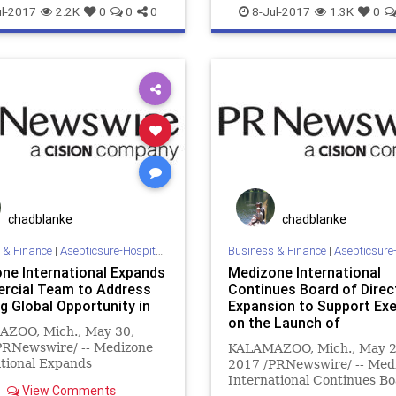
sposito
FEMA
goble
DOD
ebola
ema
esposito
l-2017
2.2K
0
0
0
8-Jul-2017
1.3K
0
homeland
hospital
goble
hospital
infection
e
mers
meth
MILITARY
medizone
mrsa
prevention
BA
NBL
NFL
sars
staph
sterilization
sterilize
t
sterilization
sterilize
tb
tTuberculosis
WHO
chadblanke
chadblanke
 & Finance
|
Asepticsure-Hospital Room Sterilization
Business & Finance
|
Asepticsure-Hospital Room
ne International Expands
Medizone International
cial Team to Address
Continues Board of Direc
g Global Opportunity in
Expansion to Support Ex
on the Launch of
ZOO, Mich., May 30,
PRNewswire/ -- Medizone
KALAMAZOO, Mich., May 2
tional Expands
2017 /PRNewswire/ -- Med
cial Team to Address
International Continues Bo
View Comments
 Global Opportunity in
Directors Expansion to Su