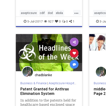
unprecedented kill rates of
Bioterr
bacteria and viral pathogens in a
...
wide…
asepticsure
cdif
dod
ebola
aseptics
hospital
infection
medizone
hospital
5-Jul-2017
927
0
0
1
3-Ju
mers
mrsa
sterilization
WHO
sick
st
chadblanke
Business & Finance
|
Asepticsure-Hospital Room Sterilization
Business
Patent Granted for Anthrax
middle-
Elimination System
Page 2
In addition to the patents held for
healthcare-based enclosed space