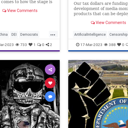
 comes to how the stage is
Our tax dollars are funding
et for global conflict would
development of media-moni
View Comments
nderstatement. With the
products that can be deplo
aged in a proxy war with
censor ordinary Americans 
to the tune of getting on
View Comments
Tech.
...
China
DEI
Democrats
ArtificialIntelligence
Censorship
pionage
Freedom
DOD
Fascism
Freedom
ar-2023
733
1
0
2
17-Mar-2023
388
0
m
Government
Iran
Islam
Pentagon
Podcast
sOnAmazonMusic
Politics
SaudiArabia
Taiwan
rianism
Ukraine
oundUSA
USMilitary
Woke