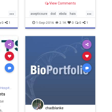
View Comments
..
Services Provider.
...
...
asepticsure
dod
ebola
hais
sa
mers
mrsa
sterilize
who
0
1
1-Sep-2016
2.1K
0
0
1
 Sterilization
nts
ne
-
chadblanke
s.