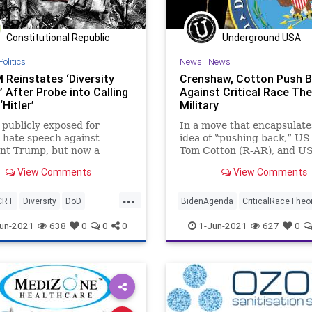
Constitutional Republic
Underground USA
Politics
News
|
News
Reinstates ‘Diversity
Crenshaw, Cotton Push 
’ After Probe into Calling
Against Critical Race The
Hitler’
Military
publicly exposed for
In a move that encapsulate
 hate speech against
idea of ‟pushing back,” US
ent Trump, but now a
Tom Cotton (R-AR), and US
ity officer” for Special
Dan Crenshaw (R-TX), hav
View Comments
View Comments
ions Command has...
launched a new...
...
CRT
Diversity
DoD
BidenAgenda
CriticalRaceTheo
set
Marxism
News
DanCrenshaw
DoD
Extremism
un-2021
638
0
0
0
1-Jun-2021
627
0
y
Pentagon
GreatReset
Marxism
News
orresEstrada
TDS
Oligarchy
Progressive
TomCot
oundUSA
Woke
UndergroundUSA
Woke