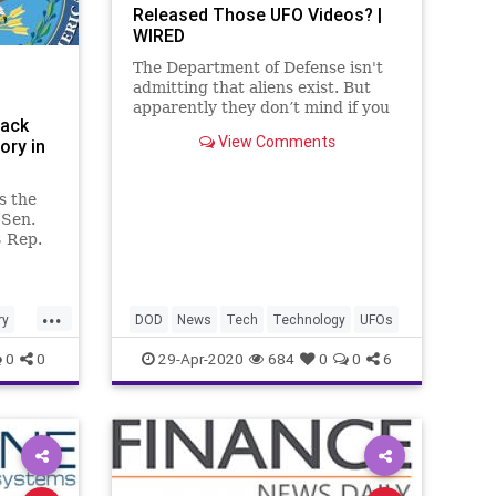
Released Those UFO Videos? |
WIRED
The Department of Defense isn't
admitting that aliens exist. But
apparently they don’t mind if you
Back
check out their sweet rides.
View Comments
ory in
s the
 Sen.
 Rep.
e
...
ry
DOD
News
Tech
Technology
UFOs
0
0
29-Apr-2020
684
0
0
6
ton