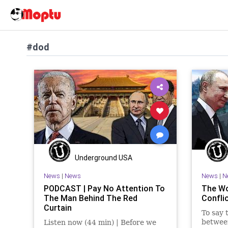
#dod
Underground USA
News
|
News
News
|
N
PODCAST | Pay No Attention To
The Wo
The Man Behind The Red
Confli
Curtain
To say 
between
Listen now (44 min) | Before we