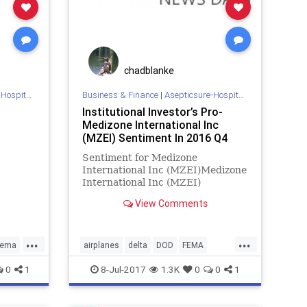
chadblanke
 Sterilization
Business & Finance
|
Asepticsure-Hospital Room Sterilization
Institutional Investor’s Pro-
Medizone International Inc
(MZEI) Sentiment In 2016 Q4
Sentiment for Medizone
International Inc (MZEI)Medizone
International Inc (MZEI)
institutional sentiment increased
View Comments
to 2 in 2016 Q4. Its up 1.50, from
0.5 in
...
...
fema
airplanes
delta
DOD
FEMA
ction
hockey
HOMELAND
hospital
0
1
8-Jul-2017
1.3K
0
0
1
ze
infection
MILITARY
NBA
NBL