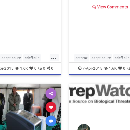
View Comments
...
asepticsure
cdefficile
anthrax
asepticsure
cdefficile
rus
decontaminate
coronavirus
decontaminate
pr-2015
1.6K
0
0
0
7-Apr-2015
1.6K
0
entofdefense
departmentofdefense
entofhomelandsecurity
dhs
departmentofhomelandsecurity
ithoutborders
dod
ebola
doctorswithoutborders
dod
eb
lane
ebolaonplane
roomsanitizing
medizone
hospitalroomsanitizing
medizo
edcross
roomdisinfection
mere
redcross
roomdisinfect