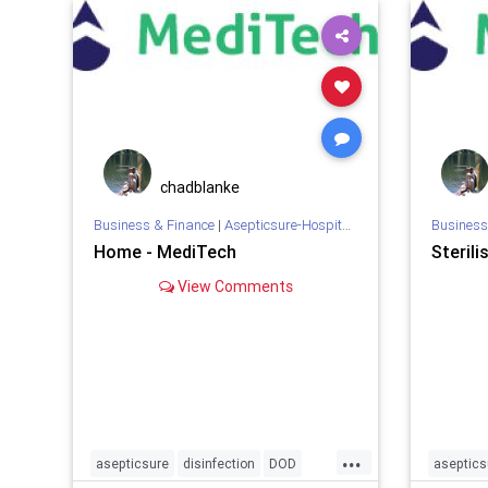
infection
medizone
mers
meth
remediat
MILITARY
mrsa
NBA
NBL
NFL
WHO
x
prevention
sars
skyblue
southwest
spirit
SPORTS
sterilization
sterilize
chadblanke
Business & Finance
|
Asepticsure-Hospital Room Sterilization
Business
Home - MediTech
Sterili
View Comments
...
asepticsure
disinfection
DOD
aseptics