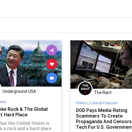
Underground USA
The Rant
ews
Politics
|
Liberal Fascism
ke Rock & The Global
DOD Pays Media-Rating
ct Hard Place
Scammers To Create
Propaganda And Censors
that the United States is
Tech For U.S. Governmen
 a rock and a hard place