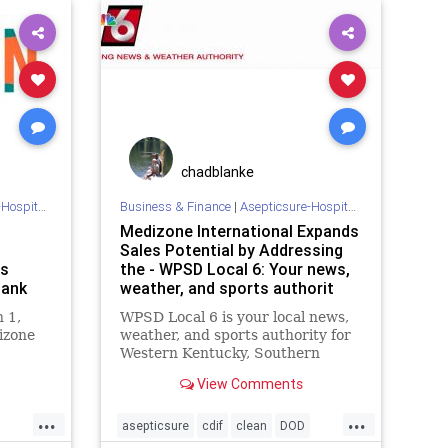
NFL
prevention
skyblue
southwest
spirit
SPORTS
chadblanke
 Sterilization
Business & Finance
|
Asepticsure-Hospital Room Sterilization
Medizone International Expands
Sales Potential by Addressing
as
the - WPSD Local 6: Your news,
Bank
weather, and sports authorit
 1,
WPSD Local 6 is your local news,
izone
weather, and sports authority for
Western Kentucky, Southern
Illinois, Southeast MIssouri, and
View Comments
Northwest Tennessee.
...
...
asepticsure
cdif
clean
DOD