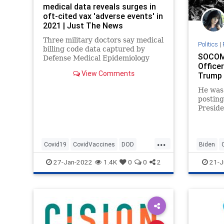
medical data reveals surges in
oft-cited vax 'adverse events' in
2021 | Just The News
Three military doctors say medical
Politics
|
billing code data captured by
SOCOM 
Defense Medical Epidemiology
Officer
Database shows sharp spikes in
View Comments
Trump ‘
miscarriages, myocarditis, cancer
diagnoses, Bell's palsy, female
He was 
infertility.
posting
According to the data found by
Presid
the military doctors
“divers
Operat
...
Covid19
CovidVaccines
DOD
Biden
News
Vaccines
GreatRe
27-Jan-2022
1.4K
0
0
2
21-J
Oligarch
RichardT
Undergr