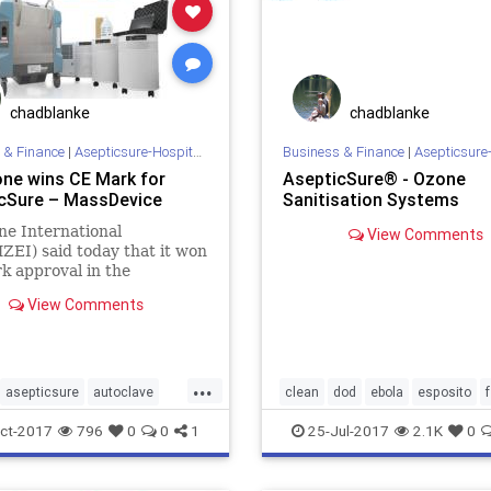
chadblanke
chadblanke
 & Finance
|
Asepticsure-Hospital Room Sterilization
Business & Finance
|
Asepticsure-Hospital Room
ne wins CE Mark for
AsepticSure® - Ozone
cSure – MassDevice
Sanitisation Systems
e International
View Comments
EI) said today that it won
 approval in the
n Union for its
View Comments
Sure disinfection system.
pticSure system is
d to be turned on from
 the room to be disinfected,
...
g the machine to sa
asepticsure
autoclave
clean
dod
ebola
esposito
DOD
ebola
hais
hais
homeland
hospital
infe
ct-2017
796
0
0
1
25-Jul-2017
2.1K
0
s
mers
meth
mrsa
medizone
mers
mrsa
sterili