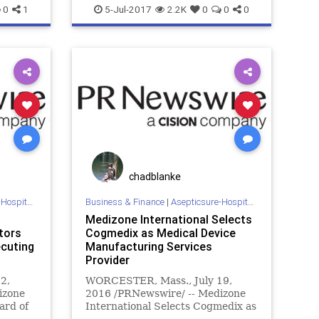
FEMA
esposito
goble
gyms
hospitals
0
1
5-Jul-2017
2.2K
0
0
0
medizone
mers
meth
mrsa
sars
NBA
NFL
pathogens
sports
b
sterilize
WHO
chadblanke
 Sterilization
Business & Finance
|
Asepticsure-Hospital Room Sterilization
Medizone International Selects
tors
Cogmedix as Medical Device
ecuting
Manufacturing Services
Provider
2,
WORCESTER, Mass., July 19,
izone
2016 /PRNewswire/ -- Medizone
ard of
International Selects Cogmedix as
pport
Medical Device Manufacturing