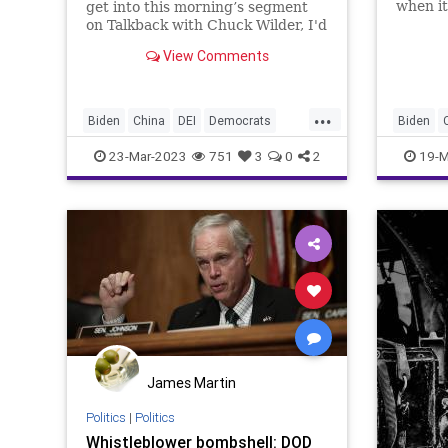
when it
get into this morning’s segment
being s
on Talkback with Chuck Wilder, I'd
be an u
like to reiterate what we talked
View Comments
US eng
about to a great extent in this
Russia 
episode and that is the danger the
Communist Chinese pose to our
...
culture.
Biden
China
DEI
Democrats
Biden
DoD
Espionage
Freedom
DoD
Es
23-Mar-2023
751
3
0
2
19-M
Globalism
Government
Iran
Islam
Globalis
News
Pentagon
Podcast
News
PodcastsOnAmazonMusic
Politics
Podcast
Russia
SaudiArabia
Taiwan
Russia
Totalitarianism
Ukraine
Totalita
UndergroundUSA
USMilitary
Woke
Undergr
James Martin
Politics
|
Politics
Whistleblower bombshell: DOD