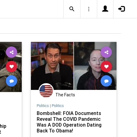
The Facts
Politics
|
Politics
Bombshell: FOIA Documents
Reveal The COVID Pandemic
Was A DOD Operation Dating
hip
Back To Obama!
t