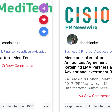
ion
staph
sterilize
truD
tb
tuburcolosis
enex
chadblanke
chadblanke
 & Finance
|
Asepticsure-Hospital Room Sterilization
Business & Finance
|
Asepticsure-Hospital Room
sation - MediTech
Medizone International
Announces Agreement
View Comments
Retaining EMA Partners 
Advisor and Investment 
KALAMAZOO, Mich., March
2017 /PRNewswire/ -- Med
International Announces
Agreement Retaining EMA
View Comments
Partners as Advisor and
Investment Bank.
...
ure
disinfection
DOD
asepticsure
cdif
disinfection