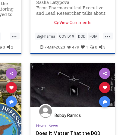
Sasha Latypova
 the
Frmr Pharmaceutical Executive
toring
and Lead Researcher talks about
yed to
DOD involvement in COVID
via Big
View Comments
Pandemic
...
...
BigPharma
COVID19
DOD
FOIA
News
Politics
0
2
7-Mar-2023
479
1
0
3
Bobby Ramos
News
|
News
Does It Matter That the DOD