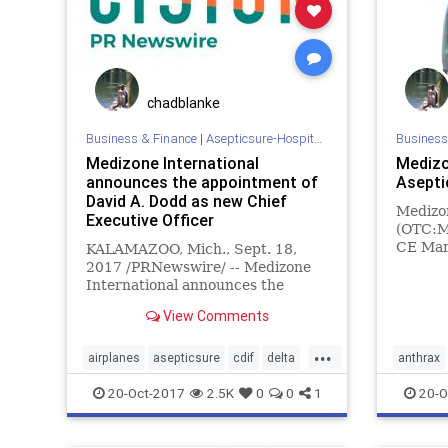
chadblanke
Business & Finance
|
Asepticsure-Hospital Room Sterilization
Business
Medizone International
Medizo
announces the appointment of
Asepti
David A. Dodd as new Chief
Medizon
Executive Officer
(OTC:MZ
CE Mark
KALAMAZOO, Mich., Sept. 18,
Europea
2017 /PRNewswire/ -- Medizone
Aseptic
International announces the
The Ase
appointment of David A. Dodd as
View Comments
designe
new Chief Executive Officer.
outside
...
enablin
airplanes
asepticsure
cdif
delta
anthrax
disinfection
DOD
ebola
FEMA
cdeficile
20-Oct-2017
2.5K
0
0
1
20-O
hockey
HOMELAND
hospital
hospital