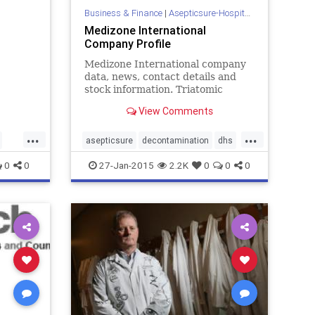
Business & Finance
|
Asepticsure-Hospital Room Sterilization
Medizone International
Company Profile
Medizone International company
data, news, contact details and
stock information. Triatomic
Oxygen (O3 or ozone), is the first
View Comments
layer of atmospheric protection
interfacing the vastness of the
...
...
cosmos with Planet Earth. Ozone's
asepticsure
decontamination
dhs
healing propertie...
dod
ebola
homelandsecurity
0
0
27-Jan-2015
2.2K
0
0
0
hospitalsterilization
medizone
dhs
mers
sars
tb
ola
ne
ion