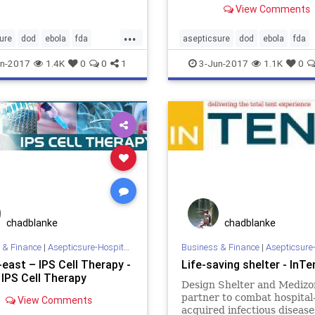
View Comments
orism...
Executing on the Launch of.
...
ure
dod
ebola
fda
asepticsure
dod
ebola
fda
medizone
mers
mrsa
hospital
medizone
mers
mr
n-2017
1.4K
0
0
1
3-Jun-2017
1.1K
0
erilization
welch
who
sick
sterilization
welch
who
chadblanke
chadblanke
 & Finance
|
Asepticsure-Hospital Room Sterilization
Business & Finance
|
Asepticsure-Hospital Room
east – IPS Cell Therapy -
Life-saving shelter - InTe
 IPS Cell Therapy
Design Shelter and Medizo
partner to combat hospital
View Comments
acquired infectious disease