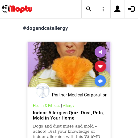
#dogandcatallergy
Portner Medical Corporation
Health & Fitness
|
Allergy
Indoor Allergies Quiz: Dust, Pets,
Mold in Your Home
Dogs and dust mites and mold --
achoo! Test your knowledge of
indoor allergies with this WebMD