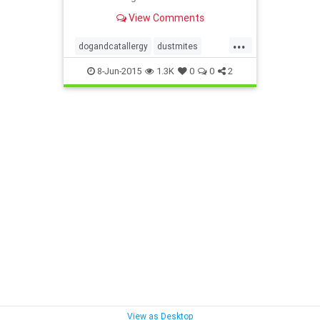
quiz.
View Comments
...
dogandcatallergy
dustmites
indoorallergy
moldallergy
8-Jun-2015
1.3K
0
0
2
redcuceallergyload
View as Desktop