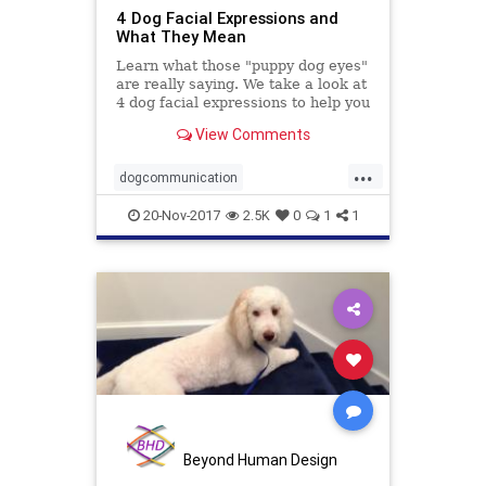
4 Dog Facial Expressions and
What They Mean
Learn what those "puppy dog eyes"
are really saying. We take a look at
4 dog facial expressions to help you
decipher your dog's expressions.
View Comments
...
dogcommunication
dogfacialexpressions
dogs
pets
20-Nov-2017
2.5K
0
1
1
Beyond Human Design