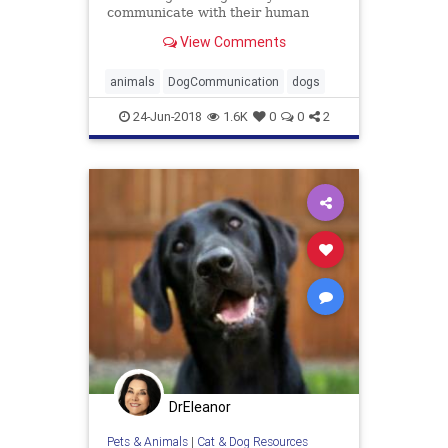
communicate with their human
pals.
View Comments
animals
DogCommunication
dogs
24-Jun-2018
1.6K
0
0
2
DrEleanor
Pets & Animals
|
Cat & Dog Resources