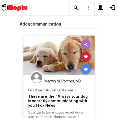
#dogcommunication
Marvin M. Portner, MD
Pets & Animals
|
pets and animals
These are the 19 ways your dog
is secretly communicating with
you | Fox News
Scientists have discovered dogs
use 19 signals dogs to try and