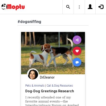
#dogsniffing
DrEleanor
Pets & Animals
|
Cat & Dog Resources
Dog-Dog Greetings Research
I recently attended one of my
favorite annual events—the
Interdisciplinary Forum on Applied