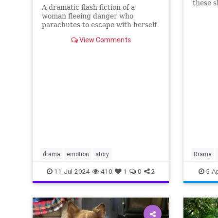
these s
A dramatic flash fiction of a
the WWI
woman fleeing danger who
parachutes to escape with herself
and her baby...will she make it to
View Comments
safety?
drama
emotion
story
Drama
WWII
11-Jul-2024
410
1
0
2
5-A