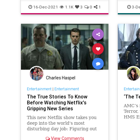
officepolitics
drama
16-Dec-2021
1.1K
3
0
1
3-D
dysfunct
Charles Haspel
Entertainment
|
Entertainment
Entertai
The True Stories To Know
‘The T
Before Watching Netflix's
AMC’s 
Gripping New Series
Terror,
HMS Er
This new Netflix show takes you
Terror’
deep into the world's most
the Nor
disturbing day job: Figuring out
century
the mind of a serial killer. Here are
View Comments
Jared H
the killers mentioned.