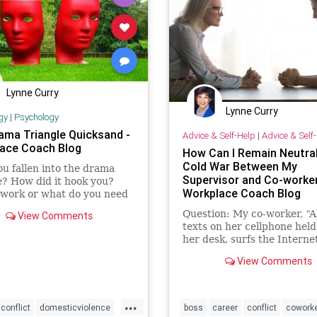
Lynne Curry
Lynne Curry
gy
|
Psychology
ama Triangle Quicksand -
Advice & Self-Help
|
Advice & Self
ace Coach Blog
How Can I Remain Neutral
Cold War Between My
u fallen into the drama
Supervisor and Co-worker
e? How did it hook you?
Workplace Coach Blog
 work or what do you need
nge?
Question: My co-worker, “Al
View Comments
texts on her cellphone hel
her desk, surfs the Internet
going to the bathroom …
View Comments
...
conflict
domesticviolence
boss
career
conflict
cowork