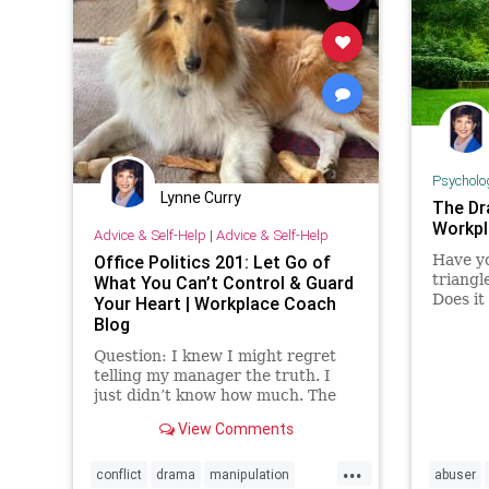
Psycholo
Lynne Curry
The Dr
Workpl
Advice & Self-Help
|
Advice & Self-Help
Office Politics 201: Let Go of
Have yo
triangl
What You Can’t Control & Guard
Does it
Your Heart | Workplace Coach
to cha
Blog
Question: I knew I might regret
telling my manager the truth. I
just didn’t know how much. The
problem is …
View Comments
...
conflict
drama
manipulation
abuser