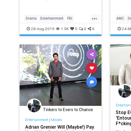
Ciarán 
...
Drama
Entertainment
FBI
AMC
D
MindHunter
NetFlix
Profilers
Historic
28-Aug-2019
1.5K
0
0
6
24-M
SerialKillers
TV
TheTerr
Entertai
Tinkers to Evers to Chance
Stop E
'Entour
Entertainment
|
Movies
F*ckin
Adrian Grenier Will (Maybe!) Pay