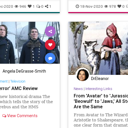
dramatriangle
drama
officepolitics
ec-2020
946
1
0
1
18-Nov-2020
978
0
ionalfamily
rescuer
victim
Angela DeGrasse-Smith
DrEleanor
nment
|
Television
error’ AMC Review
News
|
Interesting Links
From 'Avatar' to 'Jurassic
new historical drama The
'Beowulf' to 'Jaws,' All St
 which tells the story of the
Are the Same
ebus and the HMS
s failed attempt to navigate
From Avatar to The Wizard 
View Comments
thwest Passage, is 19th-
Aristotle to Shakespeare, t
 misery porn starring
one clear form that dramat
arris, Tobias Menzies, and