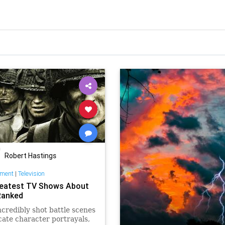
Robert Hastings
nment
|
Television
eatest TV Shows About
Ranked
credibly shot battle scenes
icate character portrayals,