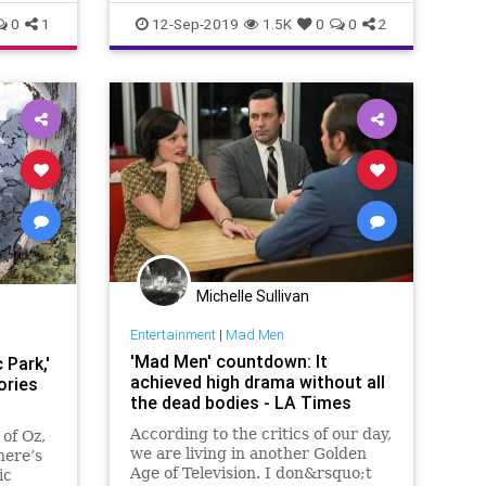
0
1
12-Sep-2019
1.5K
0
0
2
Michelle Sullivan
Entertainment
|
Mad Men
'Mad Men' countdown: It
 Park,'
achieved high drama without all
ories
the dead bodies - LA Times
According to the critics of our day,
of Oz,
we are living in another Golden
here’s
Age of Television. I don&rsquo;t
ic