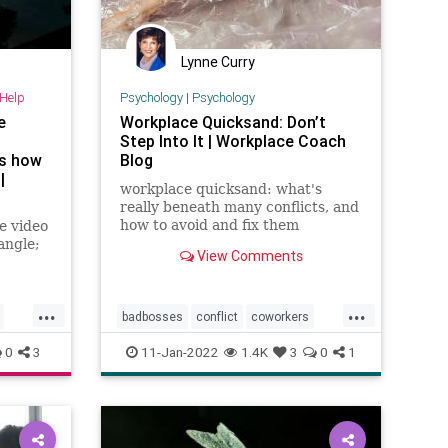
Lynne Curry
-Help
Psychology
|
Psychology
e
Workplace Quicksand: Don’t
-
Step Into It | Workplace Coach
ns how
Blog
|
workplace quicksand: what's
really beneath many conflicts, and
how to avoid and fix them
e video
angle;
View Comments
...
...
badbosses
conflict
coworkers
denial
drama
dramatriangle
0
3
11-Jan-2022
1.4K
3
0
1
officepolitics