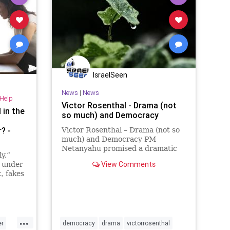
IsraelSeen
News
|
News
-Help
Victor Rosenthal - Drama (not
 in the
so much) and Democracy
? -
Victor Rosenthal – Drama (not so
much) and Democracy PM
Netanyahu promised a dramatic
y,”
announcement Tuesday night. It
View Comments
d under
was about as dramatic as he could
, fakes
have made it, given that he is a
caretaker PM who does not have a
coalition, and that it is one we
...
er
democracy
drama
victorrosenthal