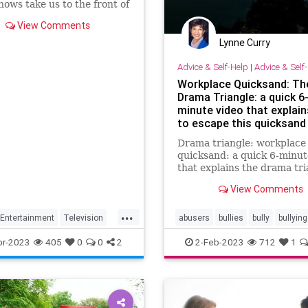
hows take us to the front of
I battlefield.
View Comments
Lynne Curry
Advice & Self-Help
|
Advice & Self
Workplace Quicksand: Th
Drama Triangle: a quick 6
minute video that explai
to escape this quicksand 
Workplace C
Drama triangle: workplace
quicksand: a quick 6-minut
that explains the drama tri
how it pull you in & how to
View Comments
antidote it
...
Entertainment
Television
abusers
bullies
bully
bullying
conflict
drama
officepolitics
pr-2023
405
0
0
2
2-Feb-2023
712
1
rescuers
victim