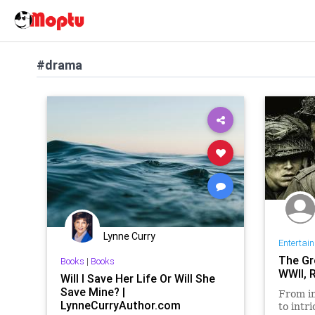
#drama
Lynne Curry
Entertai
The Gr
Books
|
Books
WWII, 
Will I Save Her Life Or Will She
Save Mine? |
From in
LynneCurryAuthor.com
to intr