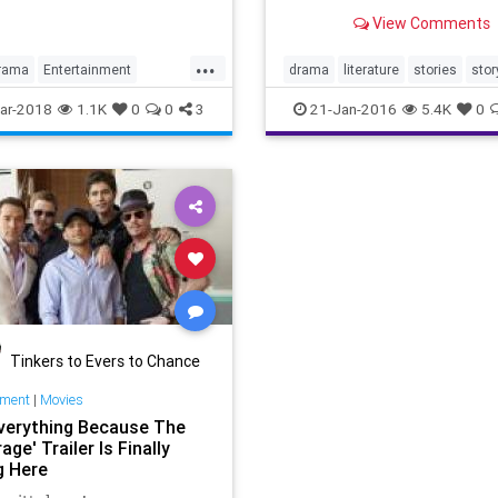
storytelling has followed si
Hinds.
View Comments
inception.
...
rama
Entertainment
drama
literature
stories
stor
alDrama
Television
ar-2018
1.1K
0
0
3
21-Jan-2016
5.4K
0
or
Tinkers to Evers to Chance
nment
|
Movies
verything Because The
age' Trailer Is Finally
g Here