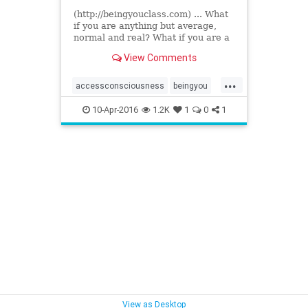
(http://beingyouclass.com) ... What
if you are anything but average,
normal and real? What if you are a
phenomenal presence in the world?
View Comments
Changing everything...
...
accessconsciousness
beingyou
drdainheer
10-Apr-2016
1.2K
1
0
1
View as Desktop