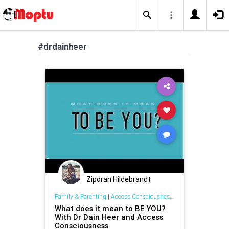
#drdainheer
Ziporah Hildebrandt
Family & Parenting
|
Access Consciousness Links
What does it mean to BE YOU?
With Dr Dain Heer and Access
Consciousness