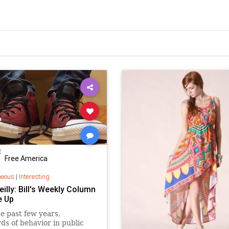
Free America
neous
|
Interesting
Reilly: Bill's Weekly Column
e Up
e past few years,
ds of behavior in public