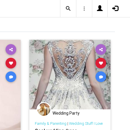
Wedding Party
Family & Parenting
|
Wedding Stuff I Love