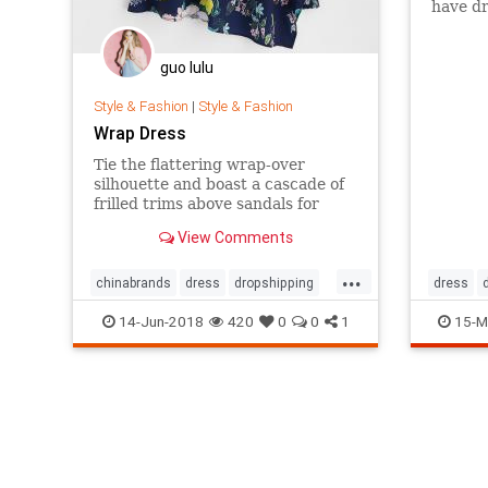
have dr
example
dresse
airpla
guo lulu
look li
Dead.
Style & Fashion
|
Style & Fashion
Wrap Dress
Tie the flattering wrap-over
silhouette and boast a cascade of
frilled trims above sandals for
your next weekend city-break, or
View Comments
pair the floating hemline with
chunky ankle boots to toughen up
...
the amiable aesthetic for days
chinabrands
dress
dropshipping
dress
spent meandering from mid-
wholesale
manners
14-Jun-2018
420
0
0
1
15-M
mornin