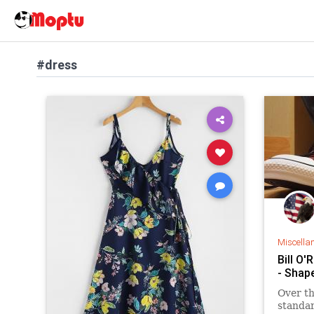
#dress
Miscella
Bill O'
- Shap
Over th
standar