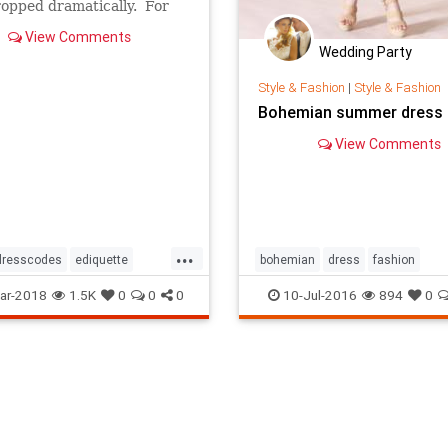
opped dramatically. For
, folks used to be neatly
View Comments
d when they boarded an
Wedding Party
ne. Now many passengers
ke extras from The Walking
Style & Fashion
|
Style & Fashion
Bohemian summer dress
View Comments
...
dresscodes
ediquette
bohemian
dress
fashion
ar-2018
1.5K
0
0
0
10-Jul-2016
894
0