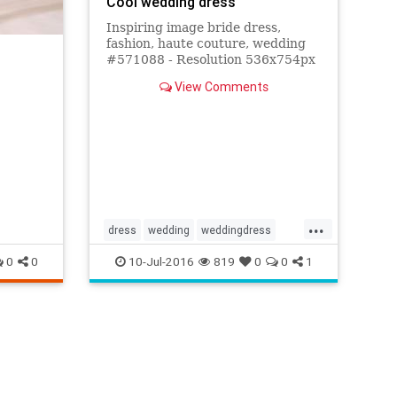
Cool wedding dress
Inspiring image bride dress,
fashion, haute couture, wedding
#571088 - Resolution 536x754px
- Find the image to your taste
View Comments
...
dress
wedding
weddingdress
weddings
0
0
10-Jul-2016
819
0
0
1