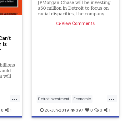
JPMorgan Chase will be investing
$50 million in Detroit to focus on
racial disparities, the company
said Wednesday.
View Comments
Can't
 Is
r
illions
would
 will
ffort
it
 was
...
...
Detroitinvestment
Economic
JPMorgan
0
1
26-Jun-2019
397
0
0
1