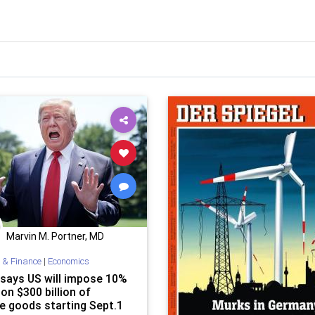
Marvin M. Portner, MD
 & Finance
|
Economics
says US will impose 10%
 on $300 billion of
e goods starting Sept.1