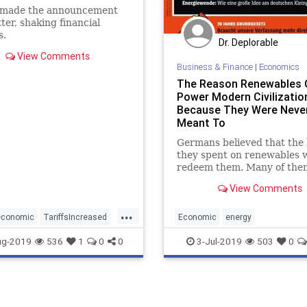
made the announcement
tter, shaking financial
s.
Dr. Deplorable
View Comments
Business & Finance
|
Economics
The Reason Renewables 
Power Modern Civilization
Because They Were Neve
Meant To
Germans believed that the b
they spent on renewables 
redeem them. Many of them
insist that the renewables e
View Comments
was merely “botched,” but 
wasn't. The Energiewende
...
doomed to fail.
economic
TariffsIncreased
Economic
energy
expensiverenewables
Germany
ug-2019
536
1
0
0
3-Jul-2019
503
0