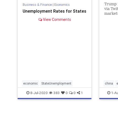
Trump 
Business & Finance
|
Economics
via Twi
Unemployment Rates for States
market
View Comments
economic
StateUnemployment
china
trump
8-Jul-2020
383
0
0
1
1-A