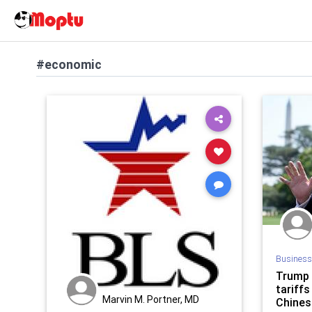
#economic
Business
Trump 
tariffs
Marvin M. Portner, MD
Chines