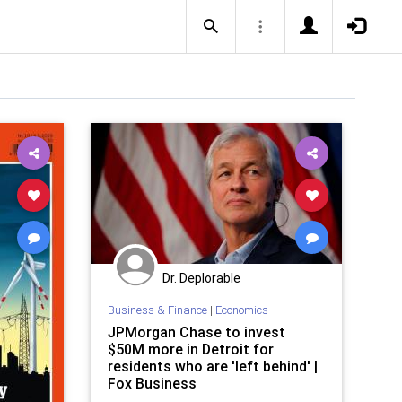
Dr. Deplorable
Business & Finance
|
Economics
JPMorgan Chase to invest
$50M more in Detroit for
residents who are 'left behind' |
Fox Business