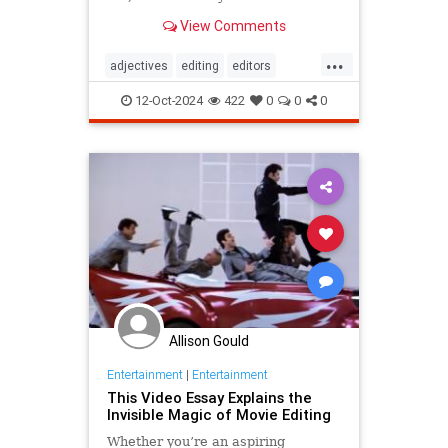
View Comments
...
adjectives
editing
editors
goodwriting
grammer
journalism
12-Oct-2024
422
0
0
0
language
linguistics
semantics
writing
Allison Gould
Entertainment
|
Entertainment
This Video Essay Explains the
Invisible Magic of Movie Editing
Whether you’re an aspiring