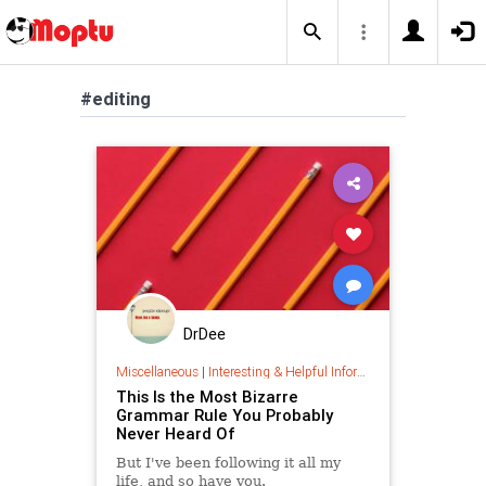
#editing
DrDee
Miscellaneous
|
Interesting & Helpful Information
This Is the Most Bizarre
Grammar Rule You Probably
Never Heard Of
But I've been following it all my
life, and so have you.