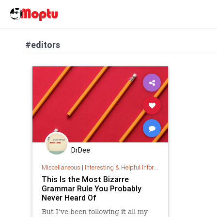
#editors
DrDee
Miscellaneous
|
Interesting & Helpful Information
This Is the Most Bizarre
Grammar Rule You Probably
Never Heard Of
But I've been following it all my