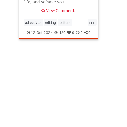
life, and so have you.
View Comments
...
adjectives
editing
editors
goodwriting
grammer
journalism
12-Oct-2024
420
0
0
0
language
linguistics
semantics
writing