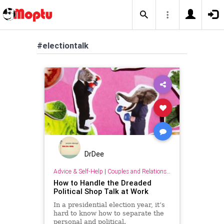
#electiontalk
DrDee
Advice & Self-Help
|
Couples and Relationship Support
How to Handle the Dreaded
Political Shop Talk at Work
In a presidential election year, it’s
hard to know how to separate the
personal and political.