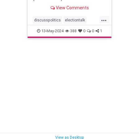
View Comments
...
discusspolitics
electiontalk
electionyear
politics
13-May-2024
388
0
0
1
politicsatwork
shoptalk
View as Desktop