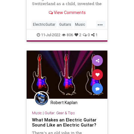
Switzerland as a child, invented the
electric guitar in the 1930s, the
View Comments
instrument that inspired the rock
'n' roll phenomenon.
...
ElectricGuitar
Guitars
Music
MusicHistory
Rickenbacker
11-Jul-2022
806
2
0
1
RockNRoll
Robert Kaplan
Music
|
Guitar: Gear & Tips
What Makes an Electric Guitar
Sound Like an Electric Guitar?
There’s an old joke in the