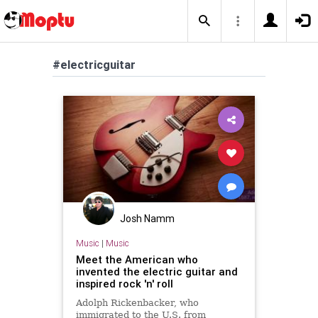
#electricguitar
Josh Namm
Music
|
Music
Meet the American who
invented the electric guitar and
inspired rock 'n' roll
Adolph Rickenbacker, who
immigrated to the U.S. from