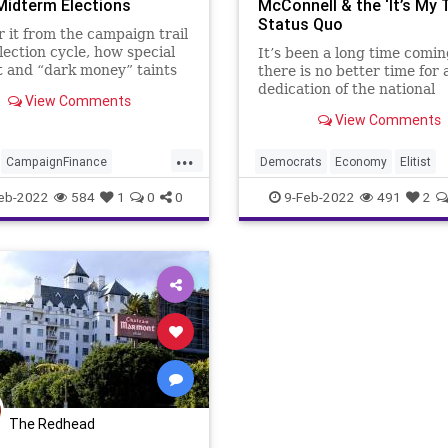
Midterm Elections
McConnell & the ‘It’s My 
Status Quo
 it from the campaign trail
lection cycle, how special
It’s been a long time comin
t and “dark money” taints
there is no better time for 
itical process, and how our
dedication of the national
View Comments
al system is desperately in
Republican Party’s mission 
View Comments
 fiduciary reforms. The Left
American people than righ
invective about the deep
especially where its federal
...
s on
elected stewardship is con
CampaignFinance
Democrats
Economy
Elitist
A hard pivot away from the
ts
Economy
Elections
Fascism
FJB
Freedom
GOP
eb-2022
584
1
0
0
9-Feb-2022
491
2
Fascism
FJB
Fraud
Government
GreatReset
JanSi
Georgia
Government
Kinzinger
LizCheney
set
Hollywood
Ideology
MitchMcConnell
Pelosi
Politic
RobReiner
StevenSpeilberg
Republicans
The Redhead