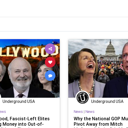
Underground USA
Underground USA
ews
News
|
News
ood, Fascist-Left Elites
Why the National GOP Mu
g Money into Out-of-
Pivot Away from Mitch