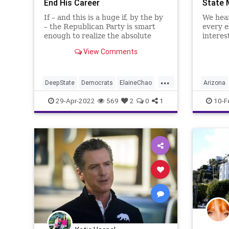
End His Career
State 
If – and this is a huge if, by the by
We hear
– the Republican Party is smart
every e
enough to realize the absolute
interes
need to reinstitute its founding
the pol
View Comments
principles and purge its ranks of
elector
the self-serving and opportunistic
need of
status quo then they would use
vomits 
...
the two faces of
pocket
DeepState
Democrats
ElaineChao
Arizona
Election
Elitist
Democra
29-Apr-2022
569
2
0
1
10-F
EstablishmentRepublican
FJB
GOP
Elitist
Government
GreatReset
Freedom
McConnell
MitchMcConnell
News
GreatRe
Podcast
PodcastsOnAmazonMusic
Politics
Politics
Republicans
RINO
Trump
Warnock
UndergroundUSA
USSenate
Woke