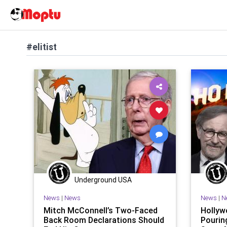
#elitist
Underground USA
News
|
News
News
|
N
Mitch McConnell’s Two-Faced
Hollyw
Back Room Declarations Should
Pourin