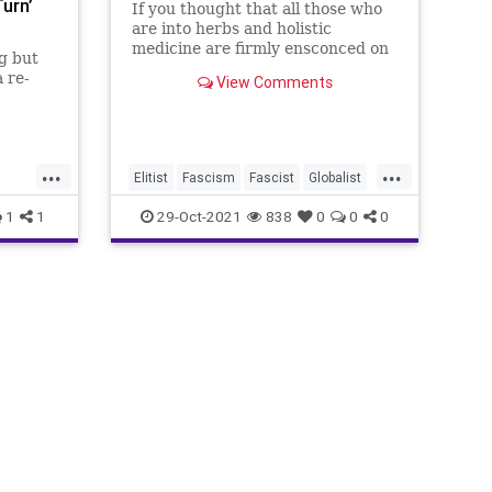
Turn’
If you thought that all those who
are into herbs and holistic
medicine are firmly ensconced on
g but
the Left side of the aisle, you
a re-
View Comments
haven't met Judson Carroll.
Introduced to his podcast by my
to the
girlfriend, Cj - and after listening
t now,
specifically to his episode No.
ly
...
...
cerned.
Elitist
Fascism
Fascist
Globalist
Government
GovernmentControl
1
1
29-Oct-2021
838
0
0
0
xth
GreatReset
Health
HealthIndependence
Herbs
s
Holistics
JudsonCarroll
Marxism
Plants
Podcast
PodcastsOnAmazonMusic
Politics
SouthernAppalachianHerbs
ThrowOffTheChains