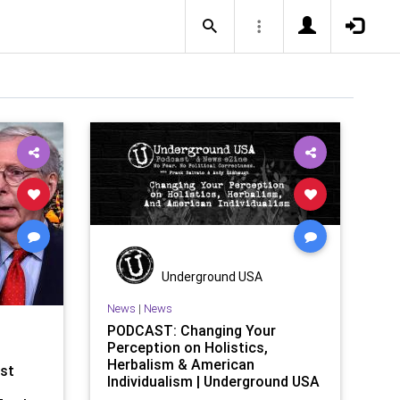
Underground USA
News
|
News
PODCAST: Changing Your
Perception on Holistics,
Herbalism & American
st
Individualism | Underground USA
| United States