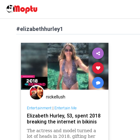
#elizabethhurley1
nickellush
Entertainment
|
Entertain Me
Elizabeth Hurley, 53, spent 2018
breaking the internet in bikinis
The actress and model turned a
lot of heads in 2018, gifting her