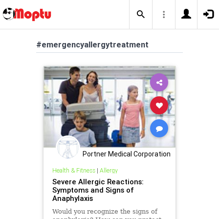
#emergencyallergytreatment
Portner Medical Corporation
Health & Fitness
|
Allergy
Severe Allergic Reactions:
Symptoms and Signs of
Anaphylaxis
Would you recognize the signs of