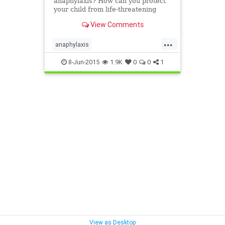
anaphylaxis? How can you protect
your child from life-threatening
allergies? Know the symptoms of
View Comments
severe allergic reactions and stay
safe and prepared.
...
anaphylaxis
emergencyallergytreatment
8-Jun-2015
1.9K
0
0
1
lifethreateningallergy
severeallergy
View as Desktop