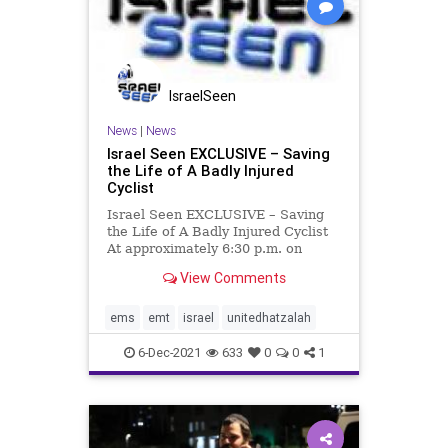
IsraelSeen
News
|
News
Israel Seen EXCLUSIVE – Saving
the Life of A Badly Injured
Cyclist
Israel Seen EXCLUSIVE – Saving
the Life of A Badly Injured Cyclist
At approximately 6:30 p.m. on
Monday evening, United Hatzalah
View Comments
volunteer EMT Itai Strominger was
eating dinner with his family in
their home in Be’er Milka. At the
ems
emt
israel
unitedhatzalah
same time, a man
6-Dec-2021
633
0
0
1