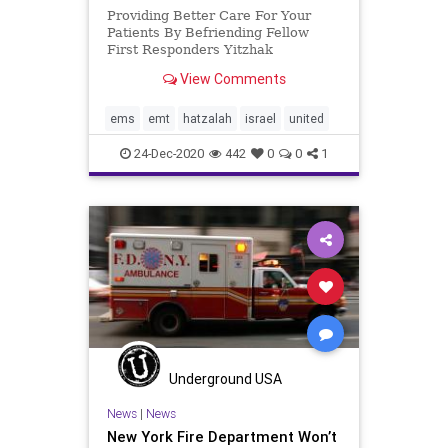
Providing Better Care For Your
Patients By Befriending Fellow
First Responders Yitzhak
Sheinberg, a United Hatzalah
View Comments
volunteer from Haifa, works as a
nurse’s assistant for a local health
clinic. He is married and has two
ems
emt
hatzalah
israel
united
children. Since the summer, Yitzh
24-Dec-2020
442
0
0
1
Underground USA
News
|
News
New York Fire Department Won’t