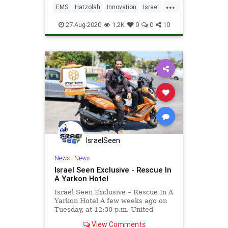
...
— from delivery drones to all-
EMS
Hatzolah
Innovation
Israel
electric passenger aircraft.
IsraeliInnovation
TechNews
27-Aug-2020
1.2K
0
0
10
IsraelSeen
News
|
News
Israel Seen Exclusive - Rescue In
A Yarkon Hotel
Israel Seen Exclusive – Rescue In A
Yarkon Hotel A few weeks ago on
Tuesday, at 12:30 p.m. United
Hatzalah’s Dispatch and Command
View Comments
Center received a phone call