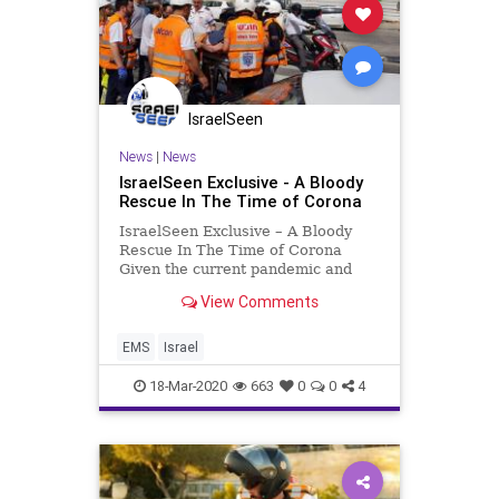
IsraelSeen
News
|
News
IsraelSeen Exclusive - A Bloody
Rescue In The Time of Corona
IsraelSeen Exclusive – A Bloody
Rescue In The Time of Corona
Given the current pandemic and
resultant public health crisis. With
View Comments
COVID-19 cases rising dramatically
in Israel and abroad, United
Hatzalah dispatchers have been
EMS
Israel
handling a significant sp
18-Mar-2020
663
0
0
4