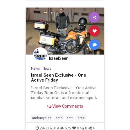
IsraelSeen
News
|
News
Israel Seen Exclusive - One
Active Friday
Israel Seen Exclusive – One Active
Friday Ram Oz is a 2-meter-tall
combat veteran and extreme-sport
enthusiast from Hod Hasharon who
View Comments
volunteers as a United Hatzalah
EMT and drives one of the
organization’s ambucycles.
ambucycles
ems
emt
israel
Recently this past Friday nig
29-Jul-2019
676
0
0
4