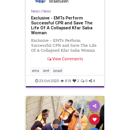
IsraelSeen
News
|
News
Exclusive - EMTs Perform
Successful CPR and Save The
Life Of A Collapsed Kfar Saba
Woman
Exclusive – EMTs Perform
Successful CPR and Save The Life
Of A Collapsed Kfar Saba Woman
On Wednesday night, United
View Comments
Hatzalah volunteer EMT Shalom
Zohar was resting in his home in
Kfar Saba, when he received an
ems
emt
israel
emergency alert on his
communications
23-Oct-2020
818
2
0
4