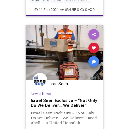
landed on the family’s jacuzzi
11-Feb-2021
634
0
0
0
IsraelSeen
News
|
News
Israel Seen Exclusive – “Not Only
Do We Deliver… We Deliver”
Israel Seen Exclusive – “Not Only
Do We Deliver… We Deliver” David
Abell is a United Hatzalah
volunteer EMT and an Oleh