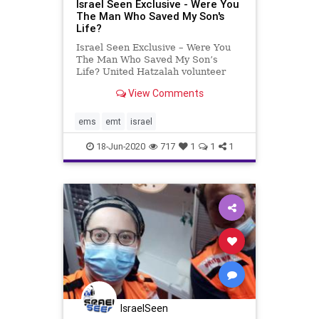
Israel Seen Exclusive - Were You
The Man Who Saved My Son's
Life?
Israel Seen Exclusive – Were You
The Man Who Saved My Son’s
Life? United Hatzalah volunteer
EMT Levi Yitzchak Ben David,
View Comments
originally from Union City, New
Jersey, lives with his family in
Tzefat. He works as a caterer and
ems
emt
israel
is often seen around the
18-Jun-2020
717
1
1
1
IsraelSeen