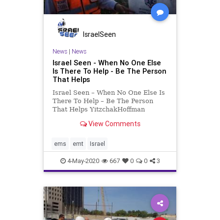
IsraelSeen
News
|
News
Israel Seen - When No One Else
Is There To Help - Be The Person
That Helps
Israel Seen – When No One Else Is
There To Help – Be The Person
That Helps YitzchakHoffman
immigrated from Belgium to Israel.
View Comments
He moved to the city of Ashdod and
began his family. 20 years ago,
Yitzchak trained to become one of
ems
emt
Israel
the first volunt
4-May-2020
667
0
0
3