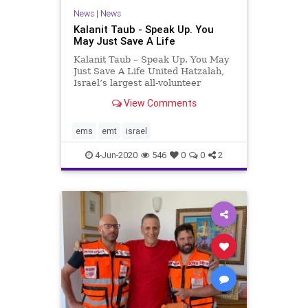
News
|
News
Kalanit Taub - Speak Up. You
May Just Save A Life
Kalanit Taub – Speak Up. You May
Just Save A Life United Hatzalah,
Israel’s largest all-volunteer
emergency medical service
View Comments
organization, always responds as
quickly as possible to any call for
medical assistance. The various
ems
emt
israel
EMTs are spread across
4-Jun-2020
546
0
0
2