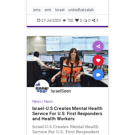
regarding a serious injury that had
just taken place in a Tel-Aviv hotel
ems
emt
Israel
unitedhatzalah
on HaYarkon Str
27-Jul-2020
702
0
0
5
IsraelSeen
News
|
News
Israel-U.S Creates Mental Health
Service For U.S. First Responders
and Health Workers
Israel-U.S Creates Mental Health
Service For U.S. First Responders