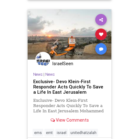
IsraelSeen
News
|
News
Exclusive- Devo Klein-First
Responder Acts Quickly To Save
a Life In East Jerusalem
Exclusive- Devo Klein-First
Responder Acts Quickly To Save a
Life In East Jerusalem Mohammed
Ahbeed is a Muslim volunteer EMT
View Comments
living in East Jerusalem who joined
United Hatzalah last year. He has
quickly proven himself as an active
ems
emt
israel
unitedhatzalah
and dedicated volunteer