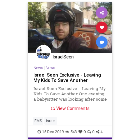
IsraelSeen
News
|
News
Israel Seen Exclusive - Leaving
My Kids To Save Another
Israel Seen Exclusive – Leaving My
Kids To Save Another One evening,
a babysitter was looking after some
children at their home in Bnei Brak.
View Comments
One little boy (who was severely
allergic to milk products) was
jealous of his siblings happily
EMS
israel
munching on
15-Dec-2019
543
0
0
4