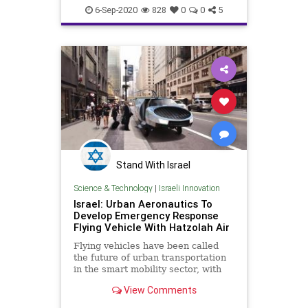
6-Sep-2020
828
0
0
5
Stand With Israel
Science & Technology
|
Israeli Innovation
Israel: Urban Aeronautics To
Develop Emergency Response
Flying Vehicle With Hatzolah Air
Flying vehicles have been called
the future of urban transportation
in the smart mobility sector, with
companies like Amazon, Tesla, and
View Comments
Boeing creating some of the most
cutting-edge flying car technologies