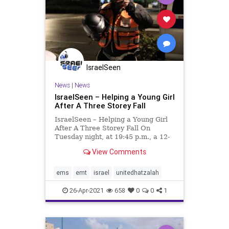
IsraelSeen
News
|
News
IsraelSeen – Helping a Young Girl
After A Three Storey Fall
IsraelSeen – Helping a Young Girl
After A Three Storey Fall On
Tuesday night, at 19:45 p.m., a 12-
year-old girl was with her friends in
View Comments
the Sarig outdoor mall, located in
the city of Binyamina. The young
adults were enjoying playing
ems
emt
israel
unitedhatzalah
around the mall,
26-Apr-2021
658
0
0
1