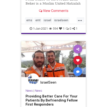
Beker is a Muslim United Hatzalah
EMT hailing from a small village in
View Comments
East Jerusalem. This past Friday,
Ebud was enjoying a coffee with his
...
two brothers at a local coffee shop
ems
emt
israel
israelseen
when his emer
unitedhatzalah
1-Jan-2021
594
1
0
1
IsraelSeen
News
|
News
Providing Better Care For Your
Patients By Befriending Fellow
First Responders