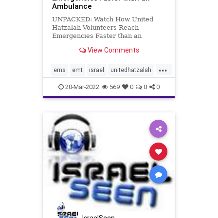
Ambulance
UNPACKED: Watch How United
Hatzalah Volunteers Reach
Emergencies Faster than an
Ambulance United Hatzalah, a non-
View Comments
profit medical response service
founded by Eli Beer in 2006,
...
provides free emergency treatment
ems
emt
israel
unitedhatzalah
and ambulance transportation to
unpacked
anyone in Israe
20-Mar-2022
569
0
0
0