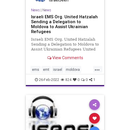
IsraelSeen
News
|
News
Israeli EMS Org. United Hatzalah
Sending a Delegation to
Moldova to Assist Ukrainian
Refugees
Israeli EMS Org. United Hatzalah
Sending a Delegation to Moldova to
Assist Ukrainian Refugees United
Hatzalah is currently preparing to
View Comments
send a delegation of 30 emergency
medical volunteers and members of
...
the Psychotrauma and Crisis
ems
emt
israel
moldova
Response Unit to Moldov
ukraine
unitedhatzalah
26-Feb-2022
824
0
0
1