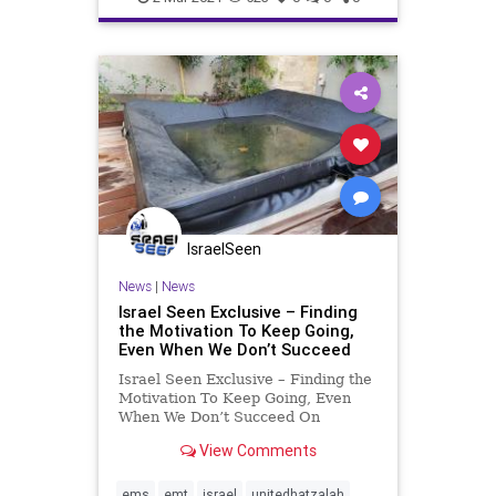
IsraelSeen
News
|
News
Israel Seen Exclusive – Finding
the Motivation To Keep Going,
Even When We Don’t Succeed
Israel Seen Exclusive – Finding the
Motivation To Keep Going, Even
When We Don’t Succeed On
Wednesday afternoon in Givat
View Comments
Ze’ev, a young boy just under two
years old was playing in his
backyard when he tripped and
ems
emt
israel
unitedhatzalah