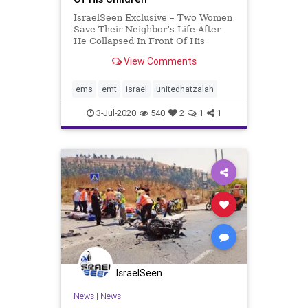
IsraelSeen Exclusive – Two Women
Save Their Neighbor’s Life After
He Collapsed In Front Of His
Children Last Tuesday, Talia
View Comments
Brauer and Tina Berkowitz, two
United Hatzalah volunteer EMTs
from the town of Ein Hod, which is
ems
emt
israel
unitedhatzalah
located in a remote area o
3-Jul-2020
540
2
1
1
IsraelSeen
News
|
News