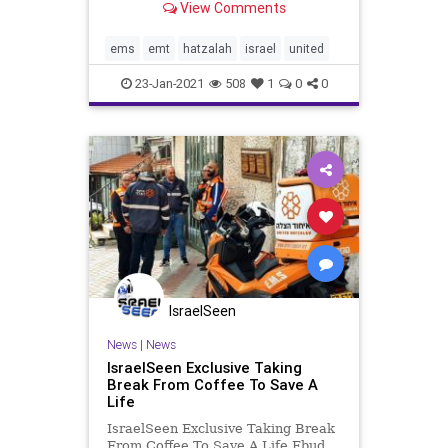
View Comments
Chadash living in the Israeli coastal
city of Ra’anana. Prior to making
aliyah, David lived in Chicago and
ems
emt
hatzalah
israel
united
was very activ
23-Jan-2021
508
1
0
0
IsraelSeen
News
|
News
IsraelSeen Exclusive Taking
Break From Coffee To Save A
Life
IsraelSeen Exclusive Taking Break
From Coffee To Save A Life Ebud