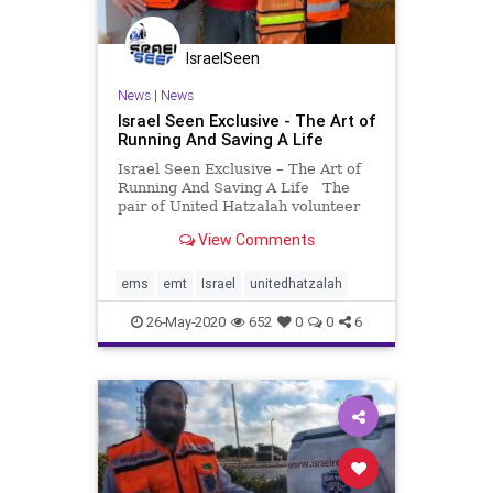
IsraelSeen
News
|
News
Israel Seen Exclusive - The Art of
Running And Saving A Life
Israel Seen Exclusive – The Art of
Running And Saving A Life The
pair of United Hatzalah volunteer
EMTs, Yuval Shlafman and Amir
View Comments
Gellis know each other quite well
as they meet up early Friday
mornings on Hatzuk Beach, as part
ems
emt
Israel
unitedhatzalah
of their Tel Avi
26-May-2020
652
0
0
6