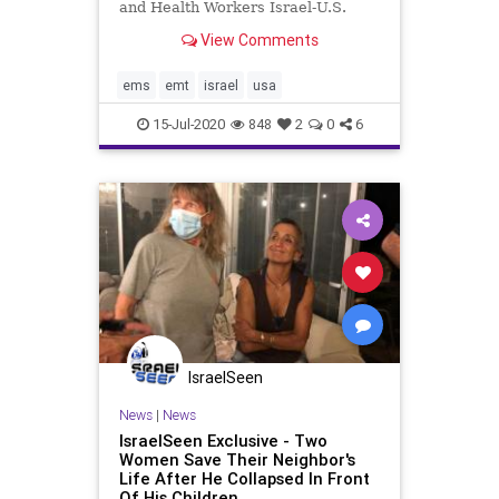
and Health Workers Israel-U.S.
Collaboration Creates International
View Comments
Mental Health Service For First
Responders and Health Workers
Suffering From Covid-19 Related
ems
emt
israel
usa
Stress Injuries. Anesthesio
15-Jul-2020
848
2
0
6
IsraelSeen
News
|
News
IsraelSeen Exclusive - Two
Women Save Their Neighbor's
Life After He Collapsed In Front
Of His Children