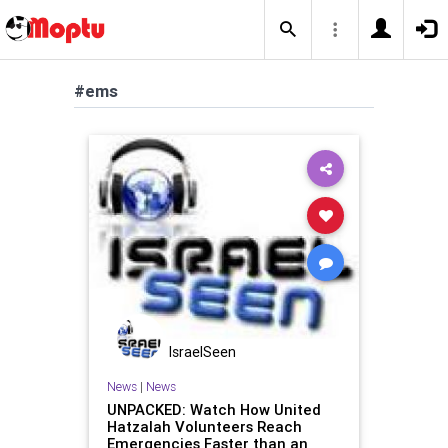
#ems
IsraelSeen
News
|
News
UNPACKED: Watch How United
Hatzalah Volunteers Reach
Emergencies Faster than an