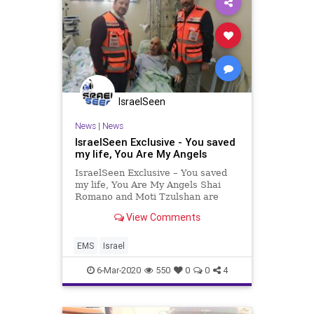
IsraelSeen
News
|
News
IsraelSeen Exclusive - You saved
my life, You Are My Angels
IsraelSeen Exclusive – You saved
my life, You Are My Angels Shai
Romano and Moti Tzulshan are
volunteer EMTs with United
View Comments
Hatzalah in Netanya. On Sunday
they went to visit Elirav Zarchia, a
patient at Laniado hospital whom
EMS
Israel
they treated a week previou
6-Mar-2020
550
0
0
4