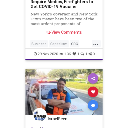
Require Medics, Firefighters to
Get COVID-19 Vaccine
New York’s governor and New York
City’s mayor have been two of the
most ardent proponents of
everything that is
View Comments
...
Business
Capitalism
CDC
Communism
Coronavirus
COVID
29-Nov-2020
1.3K
1
1
0
Cuomo
DeBlasio
Disinformation
Economy
EMS
FDNY
FreeMarkets
Leftists
Marxism
News
NewYork
NewYorkCity
Pandemic
Progressives
Propaganda
SocialEngineering
Socialism
IsraelSeen