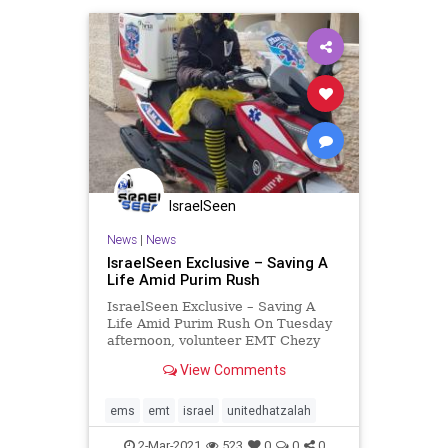
IsraelSeen
News
|
News
IsraelSeen Exclusive – Saving A
Life Amid Purim Rush
IsraelSeen Exclusive – Saving A
Life Amid Purim Rush On Tuesday
afternoon, volunteer EMT Chezy
Roth was at his store in central
View Comments
Jerusalem, tending to his customers
who were going about their last-
minute Purim shopping when his
ems
emt
israel
unitedhatzalah
communications device
2-Mar-2021
523
0
0
0