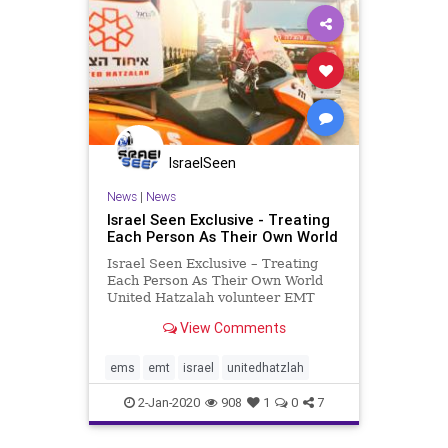
IsraelSeen
News
|
News
Israel Seen Exclusive - Treating
Each Person As Their Own World
Israel Seen Exclusive – Treating
Each Person As Their Own World
United Hatzalah volunteer EMT
Betzalel Sabag lives in Rehovot
View Comments
with his family. Betzalel works in an
office in Ramat Gan near the Aluf
Sadeh interchange. One recent
ems
emt
israel
unitedhatzlah
Sunday morning, traff
2-Jan-2020
908
1
0
7