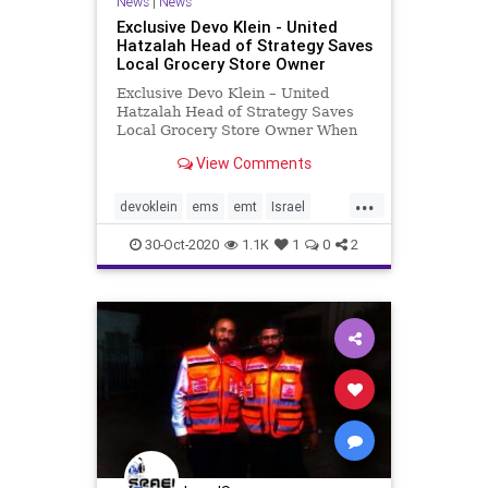
News
|
News
Exclusive Devo Klein - United
Hatzalah Head of Strategy Saves
Local Grocery Store Owner
Exclusive Devo Klein – United
Hatzalah Head of Strategy Saves
Local Grocery Store Owner When
Moti Elmaliach is not working as
View Comments
the head of strategy and PR at
United Hatzalah, he is out saving
...
lives as one of the organization’s
devoklein
ems
emt
Israel
6,000 volunteer EMTs.
unitedhatzalah
30-Oct-2020
1.1K
1
0
2