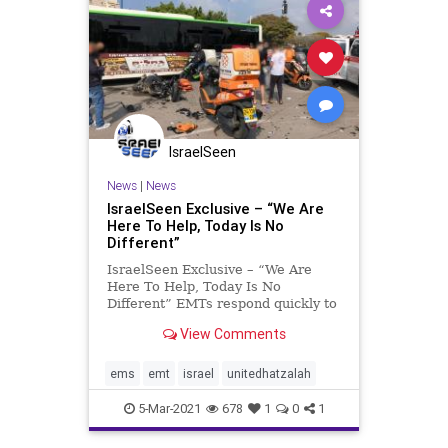
IsraelSeen
News
|
News
IsraelSeen Exclusive – “We Are
Here To Help, Today Is No
Different”
IsraelSeen Exclusive – “We Are
Here To Help, Today Is No
Different” EMTs respond quickly to
save seriously injured motorcyclist
View Comments
after a major crash. Early one
Friday afternoon in the middle of
February, United Hatzalah
ems
emt
israel
unitedhatzalah
volunteer EMT Netanel Moya
5-Mar-2021
678
1
0
1