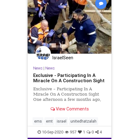
IsraelSeen
News
|
News
Exclusive - Participating In A
Miracle On A Construction Sight
Exclusive – Participating In A
Miracle On A Construction Sight
One afternoon a few months ago,
United Hatzalah EMT Omer Elian,
View Comments
was at a customer’s office,
installing a door for their entrance,
when his United Hatzalah
ems
emt
israel
unitedhatzalah
communications device ale
10-Sep-2020
957
1
0
4