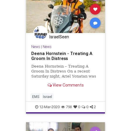
IsraelSeen
News
|
News
Deena Hornstein - Treating A
Groom In Distress
Deena Hornstein – Treating A
Groom In Distress On a recent
Saturday night, Ariel Yonatan was
alerted to an accident on the
View Comments
highway between Safed (Tzefat)
and Meron. A high impact collision
occurred between two private
EMS
Israel
vehicles that caused the airbag
12-Mar-2020
798
0
0
2