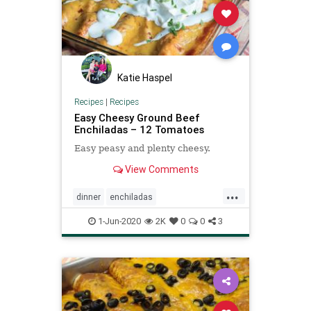
Katie Haspel
Recipes
|
Recipes
Easy Cheesy Ground Beef
Enchiladas – 12 Tomatoes
Easy peasy and plenty cheesy.
View Comments
...
dinner
enchiladas
Recipeoftheday
recipes
1-Jun-2020
2K
0
0
3