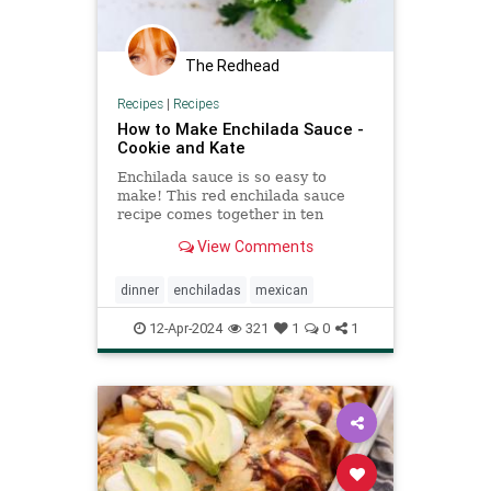
The Redhead
Recipes
|
Recipes
How to Make Enchilada Sauce -
Cookie and Kate
Enchilada sauce is so easy to
make! This red enchilada sauce
recipe comes together in ten
minutes. I've tried all the other
View Comments
recipes and this is the best!
dinner
enchiladas
mexican
12-Apr-2024
321
1
0
1