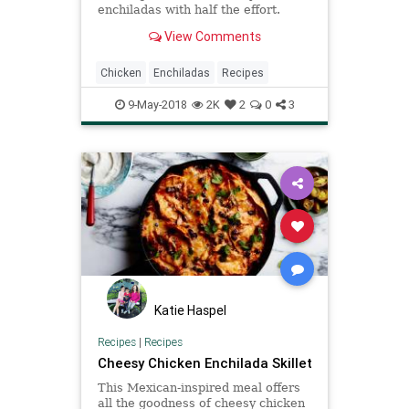
enchiladas with half the effort.
View Comments
Chicken
Enchiladas
Recipes
9-May-2018
2K
2
0
3
Katie Haspel
Recipes
|
Recipes
Cheesy Chicken Enchilada Skillet
This Mexican-inspired meal offers
all the goodness of cheesy chicken