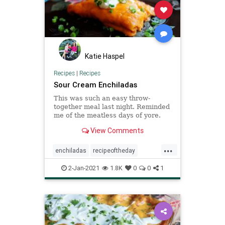
Katie Haspel
Recipes
|
Recipes
Sour Cream Enchiladas
This was such an easy throw-
together meal last night. Reminded
me of the meatless days of yore.
View Comments
...
enchiladas
recipeoftheday
Recipes
sourcreamenchiladas
2-Jan-2021
1.8K
0
0
1