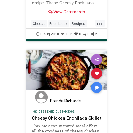
recipe. These Cheesy Enchilada
Stuffed Peppers are loaded with
View Comments
beef, green chiles, onions,
enchilada sauce, and so much
...
cheese! You won't believe how easy
Cheese
Enchiladas
Recipes
these are and how much your
Stuffedpeppers
entire family wil
8-Aug-2018
1.5K
0
0
2
Brenda Richards
Recipes
|
Delicious Recipes!
Cheesy Chicken Enchilada Skillet
This Mexican-inspired meal offers
all the goodness of cheesy chicken