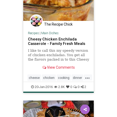
The Recipe Chick
Recipes
|
Main Dishes
Cheesy Chicken Enchilada
Casserole - Family Fresh Meals
I like to call this my speedy version
of chicken enchiladas. You get all
the flavors packed in to this Cheesy
Chicken Enchilada Casserole, but
View Comments
less time.
...
cheese
chicken
cooking
dinner
enchiladas
family
food
recipes
20-Jan-2016
2.8K
0
0
2