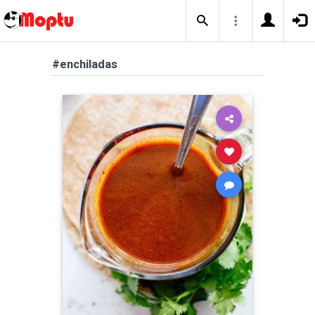
#enchiladas