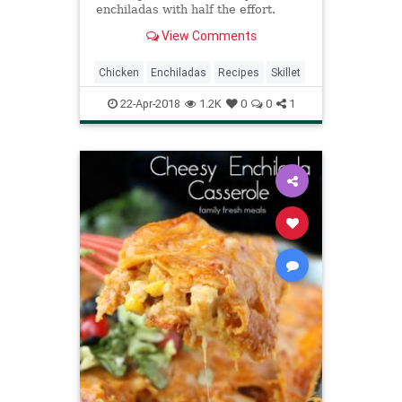
enchiladas with half the effort.
View Comments
Chicken
Enchiladas
Recipes
Skillet
22-Apr-2018
1.2K
0
0
1