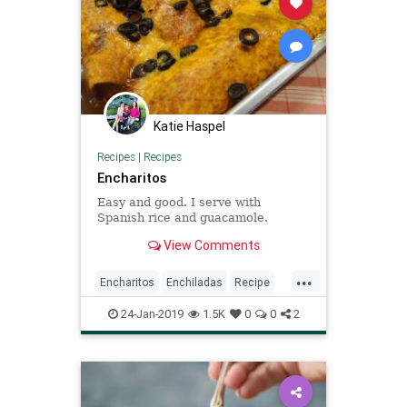
Katie Haspel
Recipes
|
Recipes
Encharitos
Easy and good. I serve with
Spanish rice and guacamole.
View Comments
...
Encharitos
Enchiladas
Recipe
Recipeoftheday
24-Jan-2019
1.5K
0
0
2