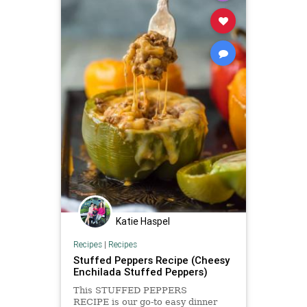
Katie Haspel
Recipes
|
Recipes
Stuffed Peppers Recipe (Cheesy
Enchilada Stuffed Peppers)
This STUFFED PEPPERS
RECIPE is our go-to easy dinner