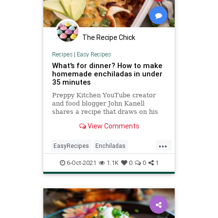
The Recipe Chick
Recipes
|
Easy Recipes
What's for dinner? How to make
homemade enchiladas in under
35 minutes
Preppy Kitchen YouTube creator
and food blogger John Kanell
shares a recipe that draws on his
mother's Mexican heritage.
View Comments
...
EasyRecipes
Enchiladas
MexicanFood
RecipeoftheDay
6-Oct-2021
1.1K
0
0
1
Recipes