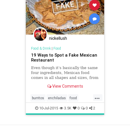
nickellush
Food & Drink
|
Food
19 Ways to Spot a Fake Mexican
Restaurant
Even though it’s basically the same
four ingredients, Mexican food
comes in all shapes and sizes, from
Mexico City street tacos to fancy
View Comments
enchiladas.
...
burritos
enchiladas
food
Mexicanfood
restaurants
salsa
10-Jul-2015
3.5K
0
0
2
tacos
tortillas
View as Desktop