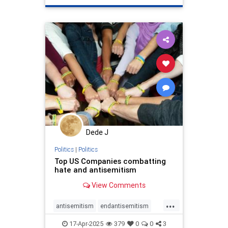
stophamas
stoppropaganda
takeaction
zionism
Dede J
Politics
|
Politics
Top US Companies combatting
hate and antisemitism
View Comments
...
antisemitism
endantisemitism
endhate
endjewhatred
proIsrael
17-Apr-2025
379
0
0
3