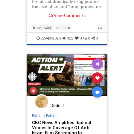
broadcast drastically exaggerated
the size of an anti-Israel protest on
Parliament Hill
View Comments
...
blackjewish
endhate
endjewhatred
endracism
oct7
22-Apr-2025
322
0
0
0
stophamas
stoppropaganda
takeaction
zionism
Dede J
Politics
|
Politics
CBC News Amplifies Radical
Voices In Coverage Of Anti-
Israel Film Screening In