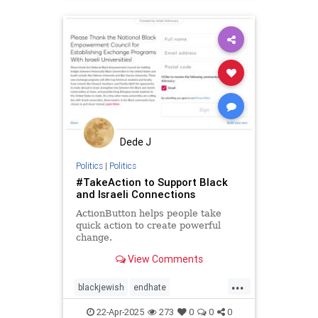
takeaction
zionism
Dede J
Politics
|
Politics
#TakeAction to Support Black
and Israeli Connections
ActionButton helps people take
quick action to create powerful
change.
View Comments
...
blackjewish
endhate
endjewhatred
endracism
oct7
22-Apr-2025
273
0
0
0