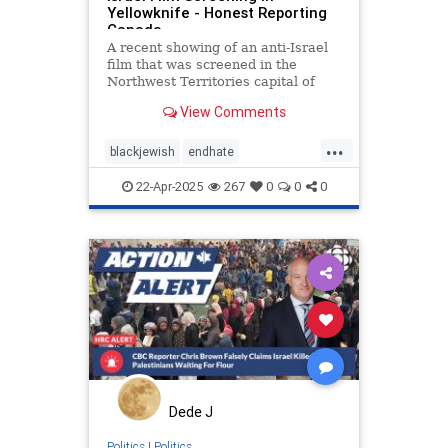
Yellowknife - Honest Reporting
Canada
A recent showing of an anti-Israel
film that was screened in the
Northwest Territories capital of
Yellowknife was the subject of a
View Comments
recent CBC News article and
accompanying video report, both of
...
which served to amplify the
blackjewish
endhate
marginal voices of organizers and
endjewhatred
endracism
oct7
22-Apr-2025
267
0
0
0
stophamas
stoppropaganda
takeaction
zionism
Dede J
Politics
|
Politics