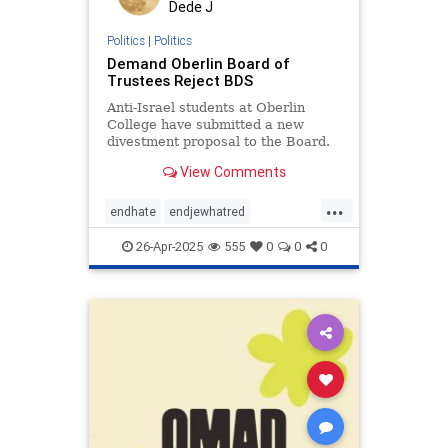
Dede J
Politics
|
Politics
Demand Oberlin Board of
Trustees Reject BDS
Anti-Israel students at Oberlin
College have submitted a new
divestment proposal to the Board.
View Comments
...
endhate
endjewhatred
endracism
holocaust
26-Apr-2025
555
0
0
0
jewishhistory
oct7
proIsrael
stopantisemitism
stopracism
zionism