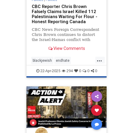
CBC Reporter Chris Brown
Falsely Claims Israel Killed 112
Palestinians Waiting For Flour -
Honest Reporting Canada
CBC News Foreign Correspondent
Chris Brown continues to distort
the Israel-Hamas conflict with
coverage that minimizes terrorism
View Comments
...
blackjewish
endhate
endjewhatred
endracism
oct7
22-Apr-2025
294
0
0
0
stophamas
stoppropaganda
takeaction
zionism