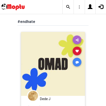
#endhate
Dede J