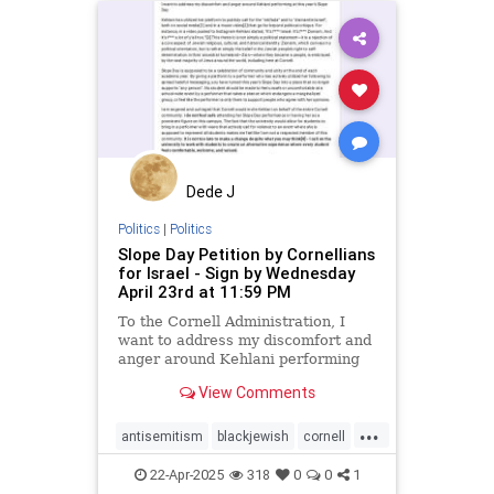
stopantisemitism
stopracism
zionism
Dede J
Politics
|
Politics
Slope Day Petition by Cornellians
for Israel - Sign by Wednesday
April 23rd at 11:59 PM
To the Cornell Administration, I
want to address my discomfort and
anger around Kehlani performing
at this year’s Slope Day. Kehlani
View Comments
has utilized her platform to publicly
call for the “intifada” and to
...
“dismantle Israel”, both on social
antisemitism
blackjewish
cornell
media[1]
endhate
endjewhatred
22-Apr-2025
318
0
0
1