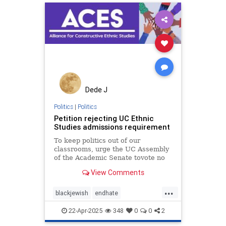
takeaction
zionism
Dede J
Politics
|
Politics
Petition rejecting UC Ethnic
Studies admissions requirement
To keep politics out of our
classrooms, urge the UC Assembly
of the Academic Senate tovote no
on ethnic studies becoming a UC
View Comments
admissions requirement. This new
proposal would force high schools,
...
private or public, to conform to the
blackjewish
endhate
politicized framewo
endjewhatred
endracism
oct7
22-Apr-2025
348
0
0
2
stophamas
stoppropaganda