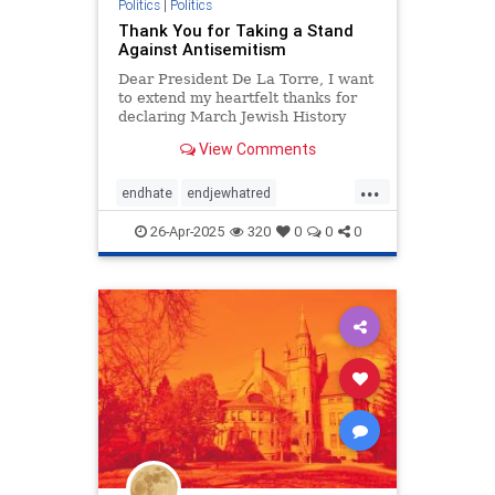
Politics
|
Politics
Thank You for Taking a Stand
Against Antisemitism
Dear President De La Torre, I want
to extend my heartfelt thanks for
declaring March Jewish History
Month and for your incredible
View Comments
efforts to celebrate Jewish heritage
at San Diego State University. At a
...
time when antisemitism is on the
endhate
endjewhatred
rise and Jewish st
endracism
holocaust
26-Apr-2025
320
0
0
0
jewishhistory
oct7
proIsrael
stopantisemitism
stopracism
zionism