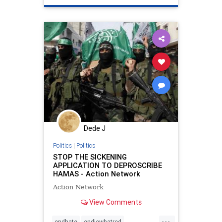
propaganda
stopantisemitiism
stophate
zionism
Dede J
Politics
|
Politics
STOP THE SICKENING
APPLICATION TO DEPROSCRIBE
HAMAS - Action Network
Action Network
View Comments
...
endhate
endjewhatred