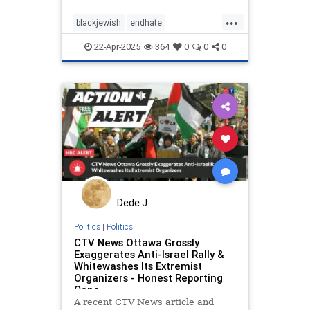
...
blackjewish
endhate
endjewhatred
endracism
oct7
22-Apr-2025
364
0
0
0
stophamas
stoppropaganda
takeaction
zionism
Dede J
Politics
|
Politics
CTV News Ottawa Grossly
Exaggerates Anti-Israel Rally &
Whitewashes Its Extremist
Organizers - Honest Reporting
Cana
A recent CTV News article and