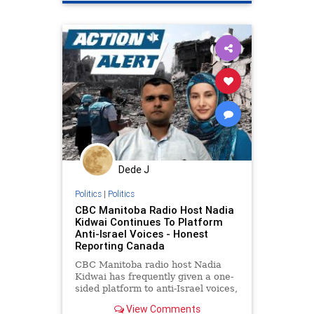
endracism
oct7
stopantismitism
stophamas
stoppropaganda
takeaction
universityracism
zionism
Dede J
Politics
|
Politics
CBC Manitoba Radio Host Nadia
Kidwai Continues To Platform
Anti-Israel Voices - Honest
Reporting Canada
CBC Manitoba radio host Nadia
Kidwai has frequently given a one-
sided platform to anti-Israel voices,
routinely featuring harsh critics of
View Comments
the Jewish state