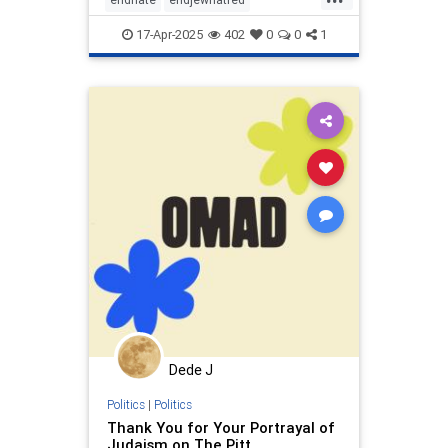
endterrorism
hamas
judism
17-Apr-2025
402
0
0
1
proisrael
shema
stopantisemitism
stophamas
stopracism
zionism
Dede J
Politics
|
Politics
Thank You for Your Portrayal of
Judaism on The Pitt