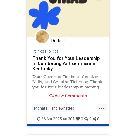
Dede J
Politics
|
Politics
Thank You for Your Leadership
in Combating Antisemitism in
Kentucky
Dear Governor Beshear, Senator
Mills, and Senator Tichenor, Thank
you for your leadership in signing
the recent resolution aimed at
View Comments
combating antisemitism at
Kentucky’s colleges and
...
universities. By signing this
endhate
endjewhatred
important resolution, you have sent
endracism
holocaust
a cle
26-Apr-2025
307
0
0
0
jewishhistory
oct7
proIsrael