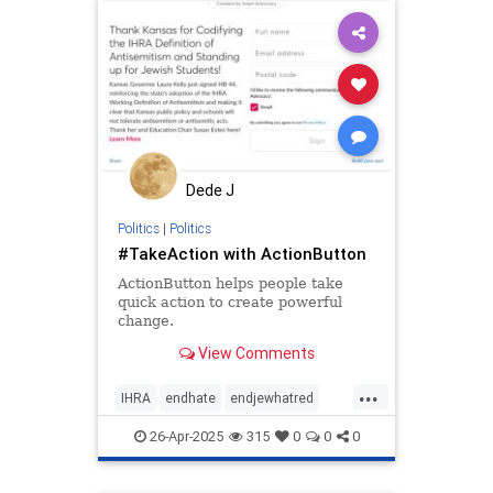
stopantisemitism
stopracism
zionism
Dede J
Politics
|
Politics
#TakeAction with ActionButton
ActionButton helps people take
quick action to create powerful
change.
View Comments
...
IHRA
endhate
endjewhatred
endracism
holocaust
jewish
26-Apr-2025
315
0
0
0
jewishhistory
oct7
proIsrael