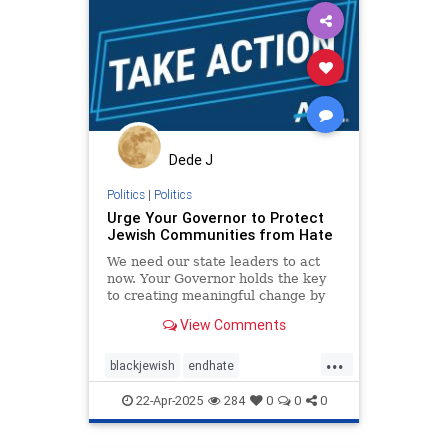
Dede J
Politics
|
Politics
Urge Your Governor to Protect
Jewish Communities from Hate
We need our state leaders to act
now. Your Governor holds the key
to creating meaningful change by
uniting schools, businesses, and
View Comments
law enforcement against hatred
through a statewide strategy.
...
blackjewish
endhate
endjewhatred
endracism
oct7
22-Apr-2025
284
0
0
0
stophamas
stoppropaganda