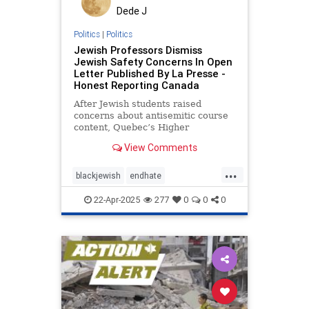
Dede J
Politics
|
Politics
Jewish Professors Dismiss
Jewish Safety Concerns In Open
Letter Published By La Presse -
Honest Reporting Canada
After Jewish students raised
concerns about antisemitic course
content, Quebec’s Higher
Education Minister, Pascale Déry
View Comments
...
blackjewish
endhate
endjewhatred
endracism
oct7
22-Apr-2025
277
0
0
0
stophamas
stoppropaganda
takeaction
zionism