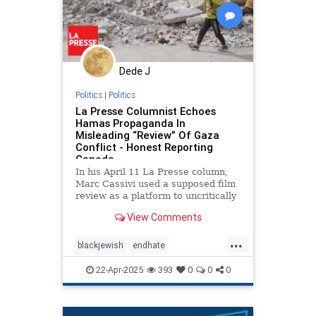
Dede J
Politics
|
Politics
La Presse Columnist Echoes
Hamas Propaganda In
Misleading “Review” Of Gaza
Conflict - Honest Reporting
Canada
In his April 11 La Presse column,
Marc Cassivi used a supposed film
review as a platform to uncritically
echo Hamas propaganda
View Comments
...
blackjewish
endhate
endjewhatred
endracism
oct7
22-Apr-2025
393
0
0
0
stophamas
stoppropaganda
takeaction
zionism