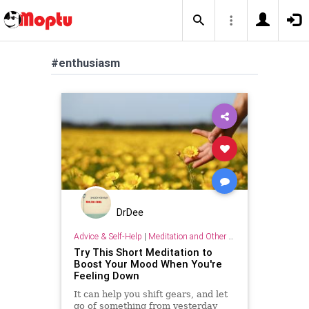
#enthusiasm
DrDee
Advice & Self-Help
|
Meditation and Other Practices
Try This Short Meditation to
Boost Your Mood When You're
Feeling Down
It can help you shift gears, and let
go of something from yesterday