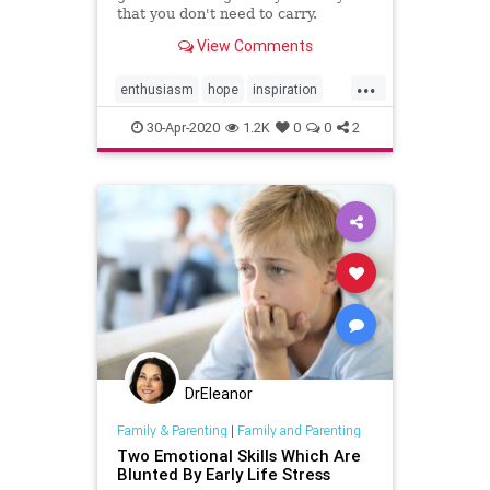
that you don't need to carry.
View Comments
...
enthusiasm
hope
inspiration
meditation
30-Apr-2020
1.2K
0
0
2
DrEleanor
Family & Parenting
|
Family and Parenting
Two Emotional Skills Which Are
Blunted By Early Life Stress