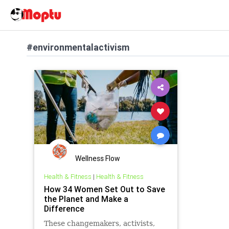
#environmentalactivism
Wellness Flow
Health & Fitness
|
Health & Fitness
How 34 Women Set Out to Save
the Planet and Make a
Difference
These changemakers, activists,