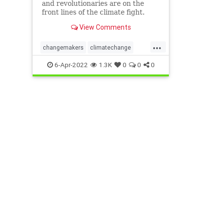
and revolutionaries are on the
front lines of the climate fight.
View Comments
...
changemakers
climatechange
climatefight
environmentalactivism
6-Apr-2022
1.3K
0
0
0
gogirl
makeadifference
savetheplanet
womensempowerment