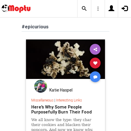
#epicurious
Katie Haspel
Miscellaneous
|
Interesting Links
Here's Why Some People
Purposefully Burn Their Food
We all know the type: they char
their cookies and blacken their
popcorn. And now we know why.