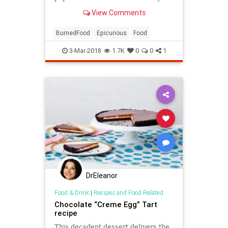
View Comments
BurnedFood
Epicurious
Food
3-Mar-2018
1.7K
0
0
1
DrEleanor
Food & Drink
|
Recipes and Food Related
Chocolate “Creme Egg” Tart
recipe
This decadent dessert delivers the