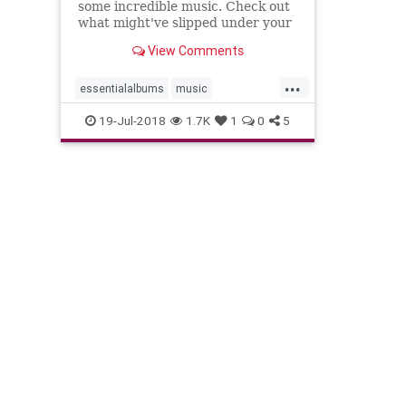
some incredible music. Check out
what might've slipped under your
radar.
View Comments
...
essentialalbums
music
musicnews
newmusic
19-Jul-2018
1.7K
1
0
5