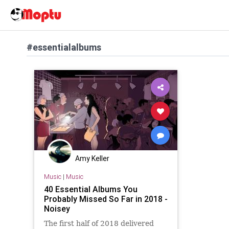
#essentialalbums
Amy Keller
Music
|
Music
40 Essential Albums You
Probably Missed So Far in 2018 -
Noisey
The first half of 2018 delivered