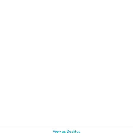
View as Desktop