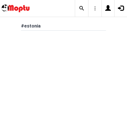
#estonia