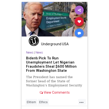
MelissaHodgman
NationalFile
News
PeterStrzok
SEC
Trump
Watchdog
Underground USA
News
|
News
Biden’s Pick To Run
Unemployment Let Nigerian
Fraudsters Steal $600 Million
From Washington State
The President has named the
former head of the State of
Washington’s Employment Security
Department (ESD) to a position
View Comments
overseeing
...
Elitism
Ethics