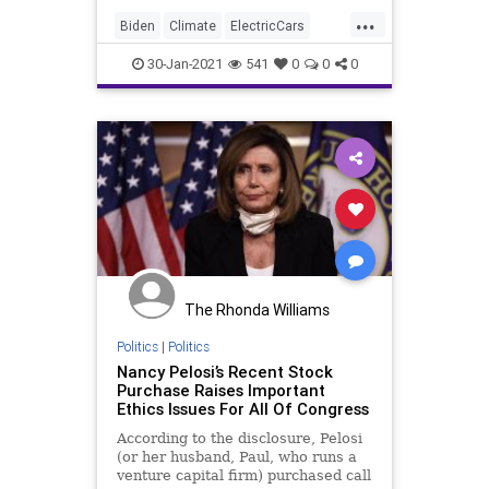
...
Biden
Climate
ElectricCars
Elitism
Ethics
30-Jan-2021
541
0
0
0
FederalGovernment
GreenNewDeal
InsiderTrading
JoeBiden
NationalFile
News
Pelosi
Tesla
TeslaStock
Watchdog
The Rhonda Williams
Politics
|
Politics
Nancy Pelosi’s Recent Stock
Purchase Raises Important
Ethics Issues For All Of Congress
According to the disclosure, Pelosi
(or her husband, Paul, who runs a
venture capital firm) purchased call