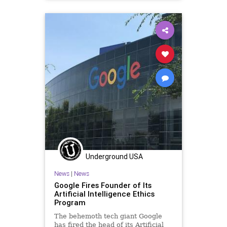
EthicsViolations
GreatReset
InspectorGeneral
Leftism
MitchMcConnell
News
Oligarchy
ProgressiveAgenda
Progressives
Transportation
UndergroundUSA
Woke
Underground USA
News
|
News
Google Fires Founder of Its
Artificial Intelligence Ethics
Program
The behemoth tech giant Google
has fired the head of its Artificial