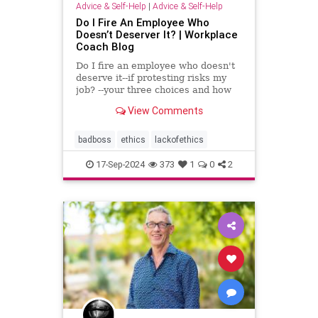
Advice & Self-Help
|
Advice & Self-Help
Do I Fire An Employee Who
Doesn’t Deserver It? | Workplace
Coach Blog
Do I fire an employee who doesn't
deserve it--if protesting risks my
job? --your three choices and how
to handle this crisis
View Comments
badboss
ethics
lackofethics
17-Sep-2024
373
1
0
2