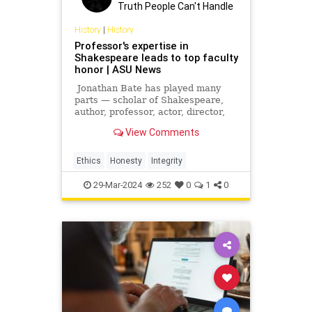
Truth People Can't Handle
History
|
History
Professor's expertise in
Shakespeare leads to top faculty
honor | ASU News
Jonathan Bate has played many
parts — scholar of Shakespeare,
author, professor, actor, director,
playwright, critic, poet, radio
View Comments
presenter and one of the creators
of the relatively new discipline of
ecocriticism. He was knighted in
Ethics
Honesty
Integrity
2015 for his schol
29-Mar-2024
252
0
1
0