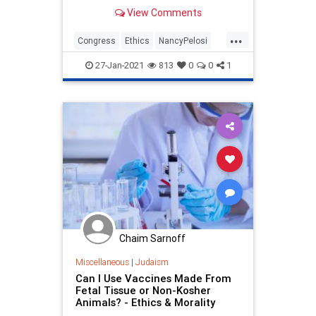
options at a stake price of $500.
View Comments
Since the calls were bought last
month, shares of Tesla have risen
...
from $640.34 to over $890. The call
Congress
Ethics
NancyPelosi
options are
News
Politics
27-Jan-2021
813
0
0
1
Chaim Sarnoff
Miscellaneous
|
Judaism
Can I Use Vaccines Made From
Fetal Tissue or Non-Kosher
Animals? - Ethics & Morality