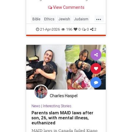
war? But the real question is: on
View Comments
what biases do we answer these
ethical dilemmas?
...
Bible
Ethics
Jewish
Judaism
Parshah
Torah
21-Apr-2026
196
0
0
2
Charles Haspel
News
|
Interesting Stories
Parents slam MAID laws after
son, 26, with mental illness,
euthanized
MAID laws in Canada failed Kiano