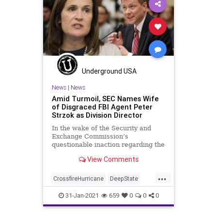
NationalFile
News
PayToPlay
Politics
ProgressiveConnections
SlateMailer
Watchdog
Underground USA
News
|
News
Amid Turmoil, SEC Names Wife
of Disgraced FBI Agent Peter
Strzok as Division Director
In the wake of the Security and
Exchange Commission’s
questionable inaction regarding the
GameStop event, the regulatory
View Comments
agency has hired
...
CrossfireHurricane
DeepState
Elitism
Ethics
FBI
FISA
31-Jan-2021
659
0
0
0
GameStop
JoeBiden