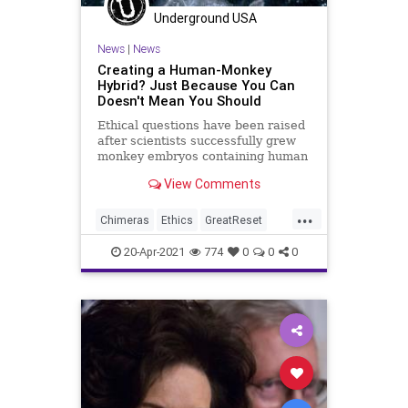
Underground USA
News
|
News
Creating a Human-Monkey
Hybrid? Just Because You Can
Doesn't Mean You Should
Ethical questions have been raised
after scientists successfully grew
monkey embryos containing human
cells for the first time. The feat...
View Comments
...
Chimeras
Ethics
GreatReset
HumanAnimalHybrid
Leftism
20-Apr-2021
774
0
0
0
News
Oligarchy
ProgressiveAgenda
Progressives
StemCellResearch
StemCells
UndergroundUSA
Woke