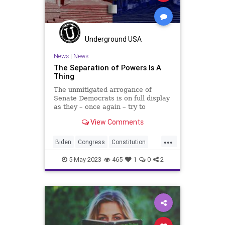
PowerGrab
SCOTUS
Senate
SeparationOfPowers
Totalitarianism
UndergroundUSA
Underground USA
VanHollen
WEF
Whitehouse
News
|
News
The Separation of Powers Is A
Thing
The unmitigated arrogance of
Senate Democrats is on full display
as they – once again – try to
sideline the US Constitution to claw
View Comments
more power to themselves. This
time it comes in hearings that the
...
Senate Judiciary Committee is
Biden
Congress
Constitution
holding to “order”
Culture
Durbin
Ethics
5-May-2023
465
1
0
2
FederalGovernment
Freedom
Globalism
Government
Judiciary
News
Podcast
PodcastsOnAmazonMusic
Politics