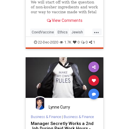
We will start off with the question
of non-kosher ingredients and work
our way to vaccine made with fetal
tissue.
View Comments
...
CovidVaccine
Ethics
Jewish
Judaism
Morality
Vaccines
22-Dec-2020
1.7K
0
0
1
Lynne Curry
Business & Finance
|
Business & Finance
Manager Secretly Works a 2nd
Job During Paid Work Hours -