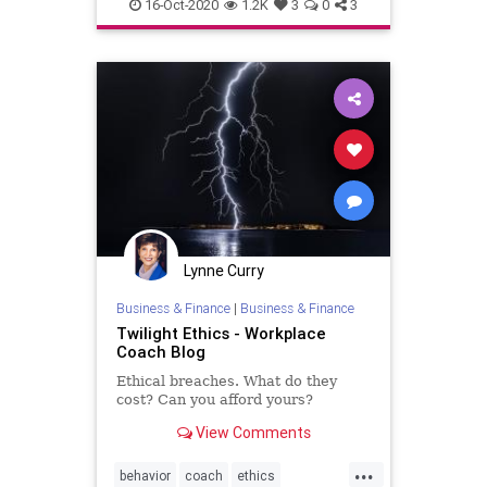
honesty
integrity
16-Oct-2020
1.2K
3
0
3
Lynne Curry
Business & Finance
|
Business & Finance
Twilight Ethics - Workplace
Coach Blog
Ethical breaches. What do they
cost? Can you afford yours?
View Comments
...
behavior
coach
ethics