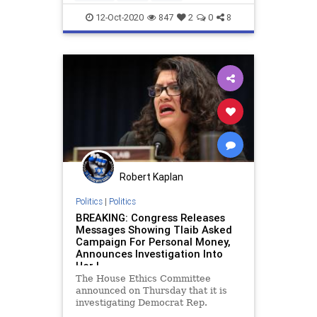
professionaldevelopment
trust
12-Oct-2020
847
2
0
8
workplace
Robert Kaplan
Politics
|
Politics
BREAKING: Congress Releases
Messages Showing Tlaib Asked
Campaign For Personal Money,
Announces Investigation Into
Her |
The House Ethics Committee
announced on Thursday that it is
investigating Democrat Rep.
Rashida Tlaib (MI) 0ver internal