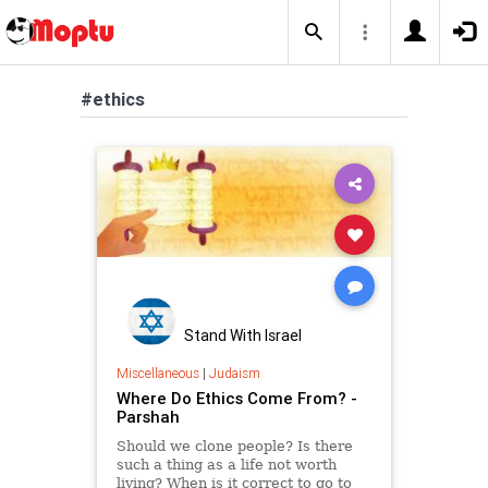
#ethics
Stand With Israel
Miscellaneous
|
Judaism
Where Do Ethics Come From? -
Parshah
Should we clone people? Is there
such a thing as a life not worth
living? When is it correct to go to