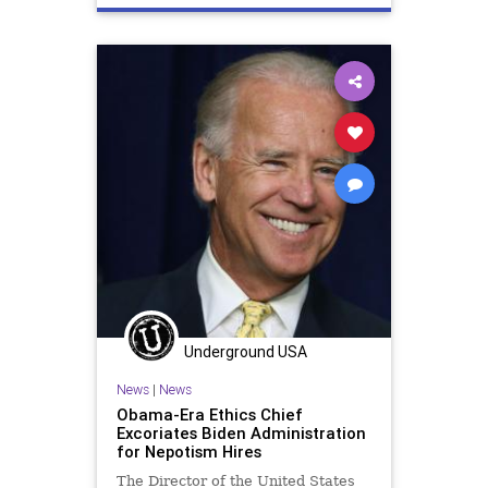
Underground USA
News
|
News
Obama-Era Ethics Chief
Excoriates Biden Administration
for Nepotism Hires
The Director of the United States