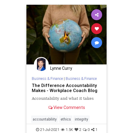
Lynne Curry
Business & Finance
|
Business & Finance
The Difference Accountability
Makes - Workplace Coach Blog
Accountability and what it takes
View Comments
accountabiliity
ethics
integrity
21-Jul-2021
1.5K
2
0
1