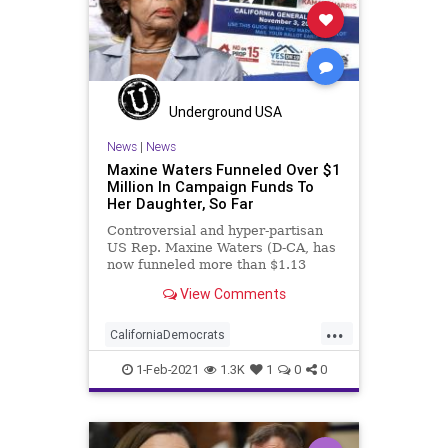
Underground USA
News
|
News
Maxine Waters Funneled Over $1
Million In Campaign Funds To
Her Daughter, So Far
Controversial and hyper-partisan
US Rep. Maxine Waters (D-CA, has
now funneled more than $1.13
million in payments for “services
View Comments
rendered”
...
CaliforniaDemocrats
CampaignFinance
Democrats
1-Feb-2021
1.3K
1
0
0
Elitism
Ethics
JoeBiden
KarenWaters
MaxineWaters