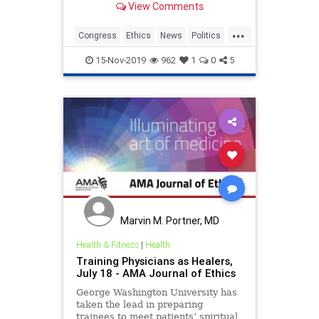
View Comments
messages that she allegedly sent in
2018 asking her congressional
...
campaign for money for personal
Congress
Ethics
News
Politics
expenses, which is a potential
RashidaTlaib
crime
15-Nov-2019
962
1
0
5
Marvin M. Portner, MD
Health & Fitness
|
Health
Training Physicians as Healers,
July 18 - AMA Journal of Ethics
George Washington University has
taken the lead in preparing
trainees to meet patients’ spiritual