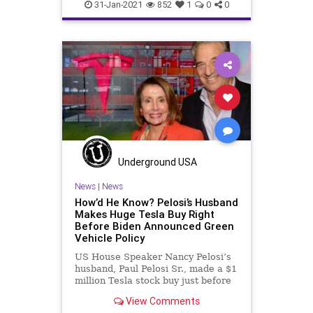
FederalGovernment
Fraud
31-Jan-2021
852
1
0
0
JoeBiden
LaborDepartment
NationalFile
News
NigerianScam
SuziLeVine
Unemployment
UnemploymentFraud
Washington
Watchdog
Underground USA
News
|
News
How’d He Know? Pelosi’s Husband
Makes Huge Tesla Buy Right
Before Biden Announced Green
Vehicle Policy
US House Speaker Nancy Pelosi’s
husband, Paul Pelosi Sr., made a $1
million Tesla stock buy just before
it was
View Comments