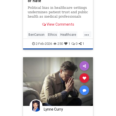
or hate
Political bias in healthcare settings
undermines patient trust and public
health as medical professionals
prioritize ideology over ethical duty
View Comments
to provide equal care.
...
BenCarson
Ethics
Healthcare
Morality
News
Politics
2-Feb-2026
250
1
0
1
Lynne Curry