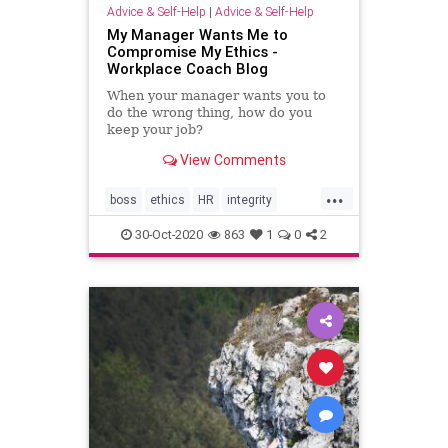
Advice & Self-Help
|
Advice & Self-Help
My Manager Wants Me to
Compromise My Ethics -
Workplace Coach Blog
When your manager wants you to
do the wrong thing, how do you
keep your job?
View Comments
...
boss
ethics
HR
integrity
manager
workplace
30-Oct-2020
863
1
0
2