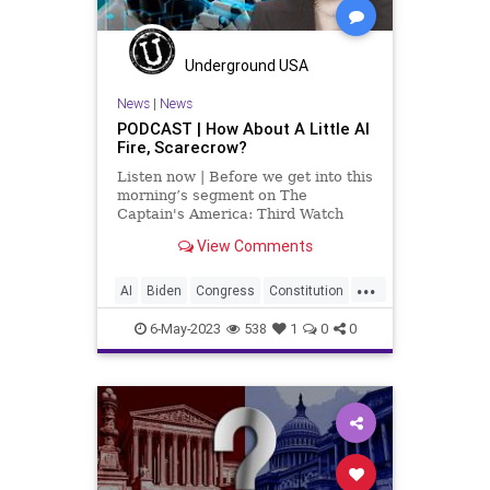
Underground USA
News
|
News
PODCAST | How About A Little AI
Fire, Scarecrow?
Listen now | Before we get into this
morning’s segment on The
Captain's America: Third Watch
with Matt Bruce – in which we talk
View Comments
about the unholy connection
between Vice President Kamala
...
Harris and Artificial Intelligence,
AI
Biden
Congress
Constitution
among other things, I wa
Culture
Czar
Durbin
Ethics
6-May-2023
538
1
0
0
FederalGovernment
Freedom
Globalism
Government
Judiciary
KamalaHarris
News
Podcast
PodcastsOnAmazonMusic
Politics