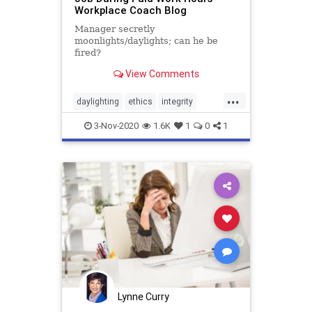
Workplace Coach Blog
Manager secretly
moonlights/daylights; can he be
fired?
View Comments
...
daylighting
ethics
integrity
moonlighting
secondjob
3-Nov-2020
1.6K
1
0
1
Lynne Curry