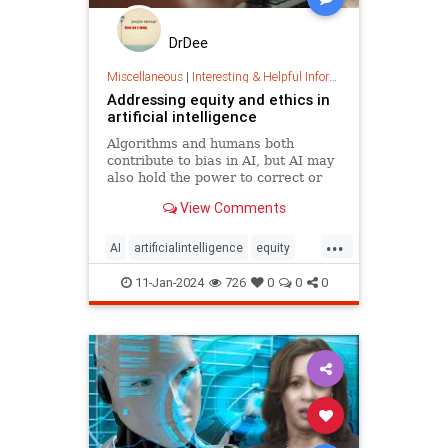
DrDee
Miscellaneous
|
Interesting & Helpful Information
Addressing equity and ethics in
artificial intelligence
Algorithms and humans both
contribute to bias in AI, but AI may
also hold the power to correct or
reverse inequities among humans.
View Comments
...
AI
artificialintelligence
equity
ethics
tech
11-Jan-2024
726
0
0
0