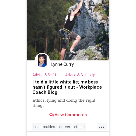
Lynne Curry
Advice & Self-Help
|
Advice & Self-Help
I told a little white lie; my boss
hasn't figured it out - Workplace
Coach Blog
Ethics, lying and doing the right
thing.
View Comments
...
bosstroubles
career
ethics