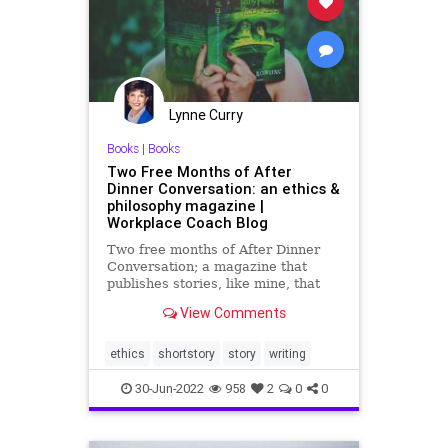
PowerGrab
SCOTUS
Senate
SeparationOfPowers
Totalitarianism
UndergroundUSA
Lynne Curry
VanHollen
WEF
Whitehouse
Books
|
Books
Two Free Months of After
Dinner Conversation: an ethics &
philosophy magazine |
Workplace Coach Blog
Two free months of After Dinner
Conversation; a magazine that
publishes stories, like mine, that
have an ethics or unique
View Comments
philosophical message
ethics
shortstory
story
writing
30-Jun-2022
958
2
0
0