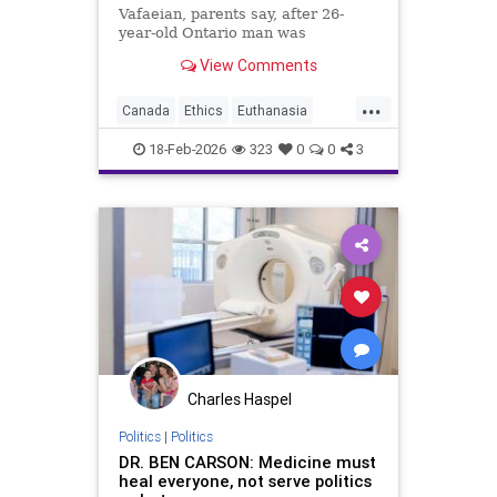
Vafaeian, parents say, after 26-
year-old Ontario man was
euthanized in British Columbia
View Comments
despite mental illness history.
...
Canada
Ethics
Euthanasia
Healthcare
MAID
Medicine
18-Feb-2026
323
0
0
3
Morality
News
Politics
Charles Haspel
Politics
|
Politics
DR. BEN CARSON: Medicine must
heal everyone, not serve politics