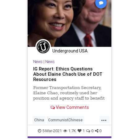
Underground USA
News
|
News
IG Report: Ethics Questions
About Elaine Chao's Use of DOT
Resources
Former Transportation Secretary,
Elaine Chao, routinely used her
position and agency staff to benefit
family members who own and run
View Comments
a...
...
China
CommunistChinese
ElaineChao
Ethics
5-Mar-2021
1.7K
1
0
0