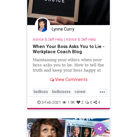
Lynne Curry
Advice & Self-Help
|
Advice & Self-Help
When Your Boss Asks You to Lie -
Workplace Coach Blog
Maintaining your ethics when your
boss asks you to lie. How to tell the
truth and keep your boss happy at
the same time--in the short run.
View Comments
...
badboss
badbosses
career
coaching
ethics
integrity
3-Feb-2021
1.9K
2
0
4
littlewhitelies
personalcoach
professionalcoach