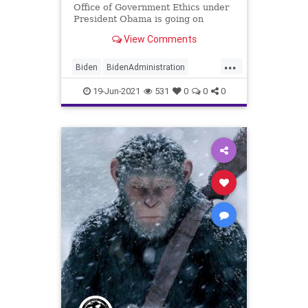
Office of Government Ethics under
President Obama is going on
record saying that the Biden...
View Comments
...
Biden
BidenAdministration
Cronyism
CRT
Ethics
19-Jun-2021
531
0
0
0
GreatReset
Marxism
Nepotism
News
Oligarchy
UndergroundUSA
WhiteHouse
Woke