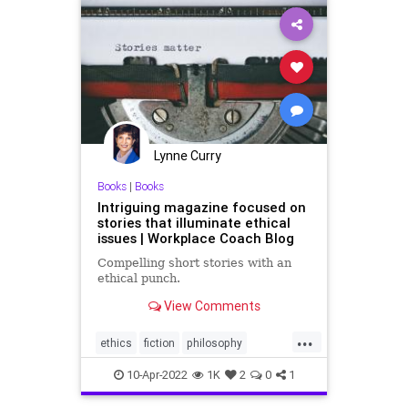
Lynne Curry
Books
|
Books
Intriguing magazine focused on
stories that illuminate ethical
issues | Workplace Coach Blog
Compelling short stories with an
ethical punch.
View Comments
...
ethics
fiction
philosophy
shortstories
stories
10-Apr-2022
1K
2
0
1