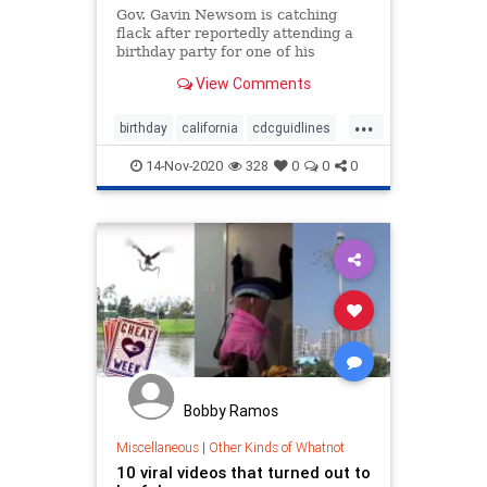
Gov. Gavin Newsom is catching
flack after reportedly attending a
birthday party for one of his
political advisers that included
View Comments
people from several households.
...
birthday
california
cdcguidlines
fake
fakemadates
Gavinnewsom
14-Nov-2020
328
0
0
0
Governor
hypocryte
Bobby Ramos
Miscellaneous
|
Other Kinds of Whatnot
10 viral videos that turned out to