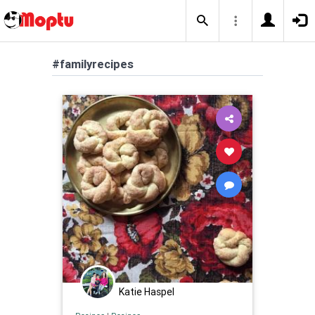
#familyrecipes
Katie Haspel