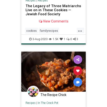
Recipes
|
Recipes
The Legacy of Three Matriarchs
Live on in These Cookies —
Jewish Food Society
View Comments
...
cookies
familyrecipes
Recipeoftheday
recipes
3-Aug-2020
1.5K
1
0
3
The Recipe Chick
Recipes
|
In The Crock Pot