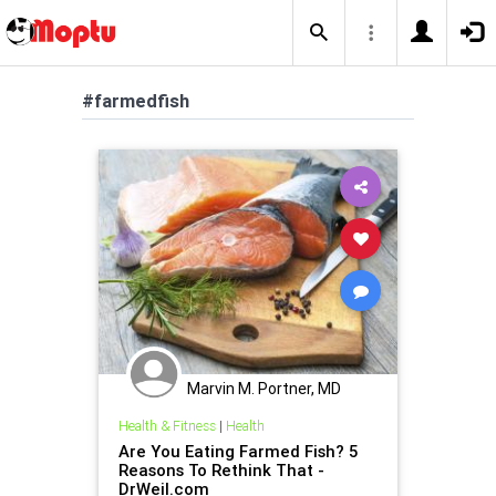
#farmedfish
Marvin M. Portner, MD
Health & Fitness
|
Health
Are You Eating Farmed Fish? 5
Reasons To Rethink That -
DrWeil.com