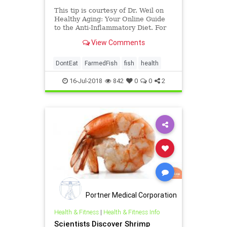
This tip is courtesy of Dr. Weil on
Healthy Aging: Your Online Guide
to the Anti-Inflammatory Diet. For
more nutrition and health guidance,
View Comments
start your 14-d
DontEat
FarmedFish
fish
health
16-Jul-2018
842
0
0
2
Portner Medical Corporation
Health & Fitness
|
Health & Fitness Info
Scientists Discover Shrimp