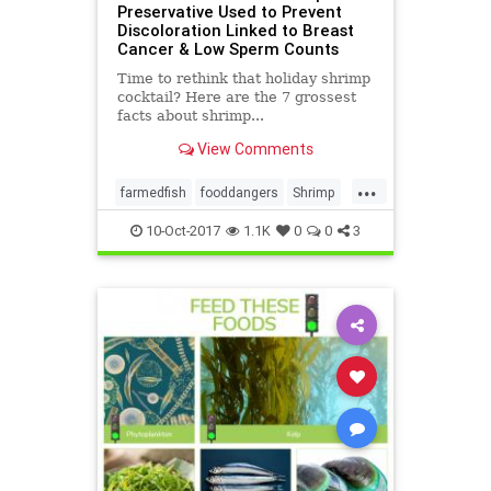
Preservative Used to Prevent
Discoloration Linked to Breast
Cancer & Low Sperm Counts
Time to rethink that holiday shrimp
cocktail? Here are the 7 grossest
facts about shrimp...
View Comments
...
farmedfish
fooddangers
Shrimp
toxicity
10-Oct-2017
1.1K
0
0
3