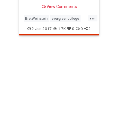
View Comments
...
BretWeinstein
evergreencollege
fascisminAmerica
Liberalleft
2-Jun-2017
1.7K
0
0
2