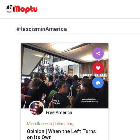
#fascisminAmerica
Free America
Miscellaneous
|
Interesting
Opinion | When the Left Turns
on Its Own