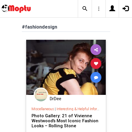
#fashiondesign
DrDee
Miscellaneous
|
Interesting & Helpful Information
Photo Gallery: 21 of Vivienne
Westwood’s Most Iconic Fashion
Looks – Rolling Stone