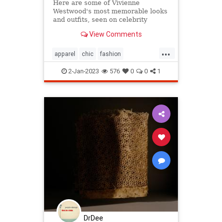
Here are some of Vivienne
Westwood's most memorable looks
and outfits, seen on celebrity
friends, models, musicians and the
View Comments
designer herself
...
apparel
chic
fashion
fashiondesign
iconicfashion
2-Jan-2023
576
0
0
1
punkrock
viviennewestwood
westwoodfashion
DrDee