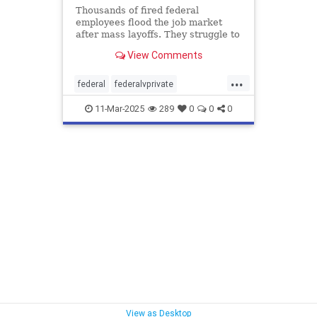
Thousands of fired federal
employees flood the job market
after mass layoffs. They struggle to
land new roles—and face
View Comments
unexpected unexpected challenges.
...
federal
federalvprivate
federalworkers
11-Mar-2025
289
0
0
0
View as Desktop