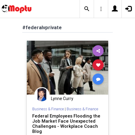
#federalvprivate
Lynne Curry
Business & Finance
|
Business & Finance
Federal Employees Flooding the
Job Market Face Unexpected
Challenges - Workplace Coach
Blog