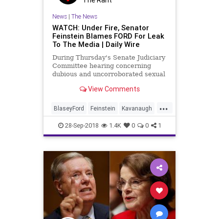
News
|
The News
WATCH: Under Fire, Senator
Feinstein Blames FORD For Leak
To The Media | Daily Wire
During Thursday's Senate Judiciary
Committee hearing concerning
dubious and uncorroborated sexual
misconduct allegations against
View Comments
Supreme Court nominee Brett
Kavanaugh, Senator Diane
...
Feinstein squirmed when hit with
BlaseyFord
Feinstein
Kavanaugh
questioning regarding the initial
KavanaughHearings
News
leak o
28-Sep-2018
1.4K
0
0
1