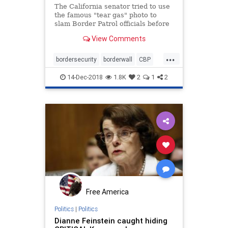
The California senator tried to use
the famous "tear gas" photo to
slam Border Patrol officials before
bizarrely admitting that it didn't tell
View Comments
the whole story.
...
bordersecurity
borderwall
CBP
CSGas
Feinstein
immigration
14-Dec-2018
1.8K
2
1
2
MAGA
migrants
Free America
Politics
|
Politics
Dianne Feinstein caught hiding