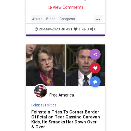
happened to then-candidate Joe
View Comments
Biden. His speech and mobility
changed dramatically and he took
...
to wearing sunglasses a majority of
Abuse
Biden
Congress
the time; a political marketing no-
Corruption
Culture
Democrats
no
20-May-2023
431
1
0
0
ElderAbuse
Feinstein
Freedom
Globalism
Government
NeoFacsism
News
Podcast
Politics
Progressive
Senate
UndergroundUSA
Free America
Politics
|
Politics
Feinstein Tries To Corner Border
Official on Tear Gassing Caravan
Kids, He Smacks Her Down Over
& Over