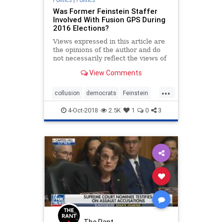
Was Former Feinstein Staffer
Involved With Fusion GPS During
2016 Elections?
Views expressed in this article are
the opinions of the author and do
not necessarily reflect the views of
The Epoch Times.
View Comments
...
collusion
democrats
Feinstein
FusionGPS
soros
4-Oct-2018
2.5K
1
0
3
The Rant