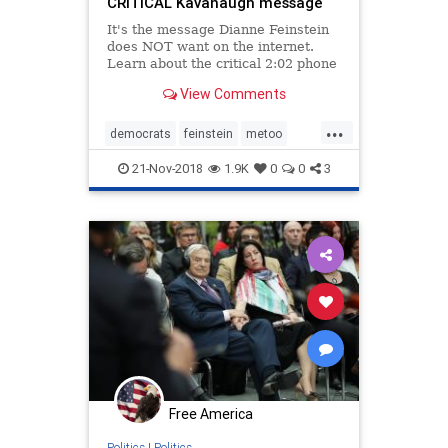
CRITICAL Kavanaugh message
It's the message Dianne Feinstein
does NOT want on the internet.
Learn about the critical 2:02 phone
call she hid during the Brett
View Comments
Kavanaugh controversy.
...
democrats
feinstein
metoo
politics
sexualabuse
21-Nov-2018
1.9K
0
0
3
womensrights
Free America
Politics
|
Politics