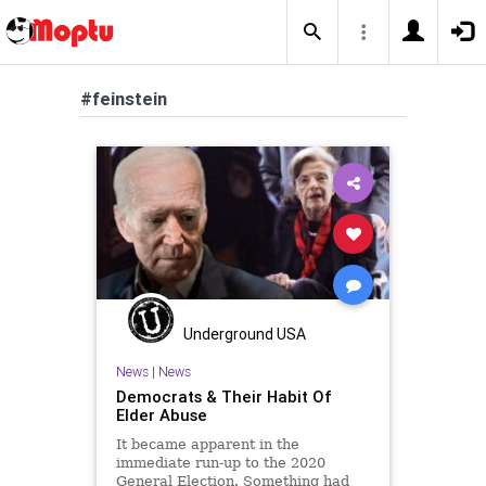
#feinstein
Underground USA
News
|
News
Democrats & Their Habit Of
Elder Abuse
It became apparent in the
immediate run-up to the 2020
General Election. Something had