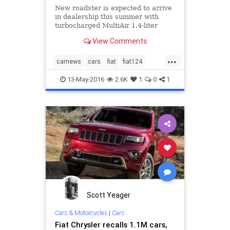
New roadster is expected to arrive
in dealership this summer with
turbocharged MultiAir 1.4-liter
engine.
View Comments
...
carnews
cars
fiat
fiat124
newcars
13-May-2016
2.6K
1
0
1
Scott Yeager
Cars & Motorcycles
|
Cars
Fiat Chrysler recalls 1.1M cars,