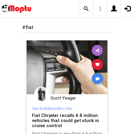
#fiat
Scott Yeager
Cars & Motorcycles
|
Cars
Fiat Chrysler recalls 4.8 million
vehicles that could get stuck in
cruise control
Fiat Chrysler is recalling 4.8 million