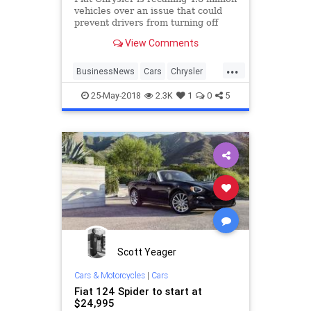
vehicles over an issue that could
prevent drivers from turning off
cruise control. Only one incident
View Comments
related to the malfunction has been
reported to Fiat Chrysler, and there
...
are no reported injuries.
BusinessNews
Cars
Chrysler
Fiat
News
Recalls
25-May-2018
2.3K
1
0
5
Scott Yeager
Cars & Motorcycles
|
Cars
Fiat 124 Spider to start at
$24,995