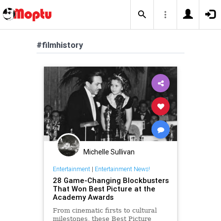
#filmhistory
Michelle Sullivan
Entertainment
|
Entertainment News!
28 Game-Changing Blockbusters
That Won Best Picture at the
Academy Awards
From cinematic firsts to cultural
milestones, these Best Picture