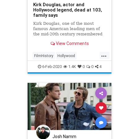
Kirk Douglas, actor and
Hollywood legend, dead at 103,
family says
Kirk Douglas, one of the most
famous American leading men of
the mid-20th century remembered
for his dimpled chin, chiseled
View Comments
features, and virile Hollywood
roles, died Wednesday at the age of
...
103, his family announced.
FilmHistory
Hollywood
KirkDouglas
News
6-Feb-2020
1.4K
0
0
4
Josh Namm