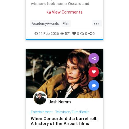
winners took home Oscars and
reshaped Hollywood history.
View Comments
...
AcademyAwards
Film
FilmHistory
Movies
11-Feb-2026
571
0
0
0
Josh Namm
Entertainment
|
Television/Film/Books
When Concorde did a barrel roll:
A history of the Airport films