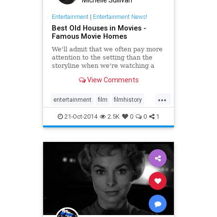
Michelle Sullivan
Entertainment
|
Entertainment News!
Best Old Houses in Movies -
Famous Movie Homes
We'll admit that we often pay more
attention to the setting than the
storyline when we're watching a
movie. Here, we've rounded up our
View Comments
all-time favorite historic homes
featured in films. If only there was
...
an Oscar for Best Supporting
entertainment
film
filmhistory
House!
movies
nostalgia
21-Oct-2014
2.5K
0
0
1