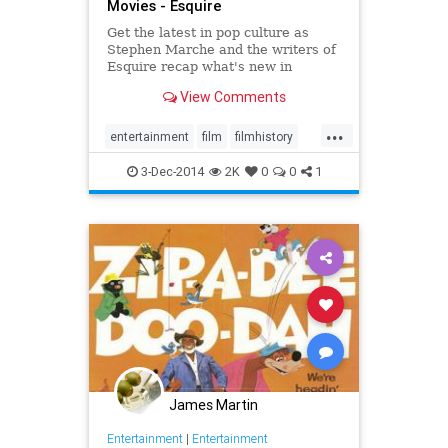
Movies - Esquire
Get the latest in pop culture as
Stephen Marche and the writers of
Esquire recap what's new in
movies, TV, music, books and more.
View Comments
...
entertainment
film
filmhistory
movies
the90s
3-Dec-2014
2K
0
0
1
James Martin
Entertainment
|
Entertainment