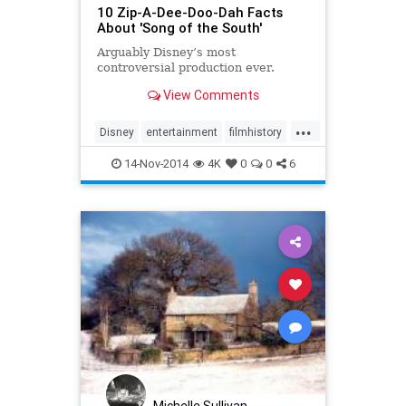
10 Zip-A-Dee-Doo-Dah Facts
About 'Song of the South'
Arguably Disney’s most
controversial production ever.
View Comments
...
Disney
entertainment
filmhistory
films
movies
14-Nov-2014
4K
0
0
6