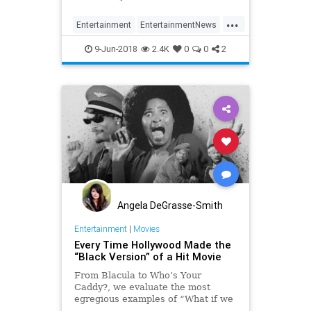
...
Entertainment
EntertainmentNews
Film
FilmHistory
WizardOfOz
9-Jun-2018
2.4K
0
0
2
Angela DeGrasse-Smith
Entertainment
|
Movies
Every Time Hollywood Made the
“Black Version” of a Hit Movie
From Blacula to Who’s Your
Caddy?, we evaluate the most
egregious examples of “What if we
made a black version of X?”