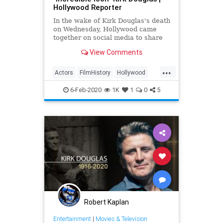
Hollywood Reporter
In the wake of Kirk Douglas's death
on Wednesday, Hollywood came
together on social media to share
tributes and memories of the late
View Comments
actor who died at age 103.
...
Actors
FilmHistory
Hollywood
HollywoodLegends
Movies
6-Feb-2020
1K
1
0
5
Robert Kaplan
Entertainment
|
Movies & Television