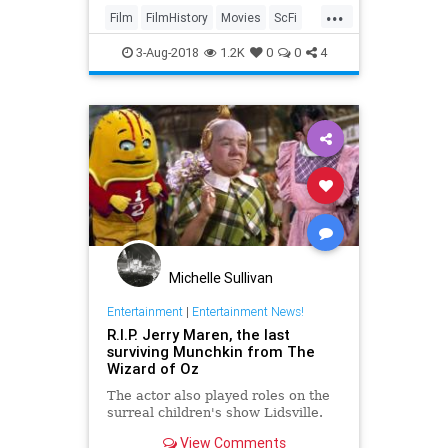
...
movie to people. Hamill offered
Film
FilmHistory
Movies
ScFi
some commentary
StarWars
3-Aug-2018
1.2K
0
0
4
Michelle Sullivan
Entertainment
|
Entertainment News!
R.I.P. Jerry Maren, the last
surviving Munchkin from The
Wizard of Oz
The actor also played roles on the
surreal children's show Lidsville.
View Comments