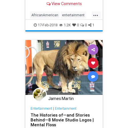
View Comments
...
AfricanAmerican
entertainment
filmhistory
films
movies
17-Feb-2018
1.2K
0
0
1
James Martin
Entertainment
|
Entertainment
The Histories of—and Stories
Behind—8 Movie Studio Logos |
Mental Floss