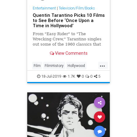
Entertainment
|
Television/Film/Books
Quentin Tarantino Picks 10 Films
to See Before ‘Once Upon a
Time in Hollywood’
From "Easy Rider" to "The
Wrecking Crew," Tarantino singles
out some of the 1960 classics that
inspired him to make "Hollywood."
View Comments
...
Film
FilmHistory
Hollywood
OnceUponATimeInHollywood
18-Jul-2019
1.7K
0
0
5
OUATIH
Tarantino