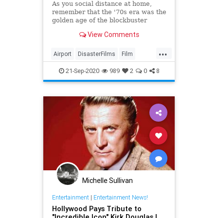
As you social distance at home,
remember that the '70s era was the
golden age of the blockbuster
disaster flick, and the Airport
View Comments
movies were the best of them all.
...
Airport
DisasterFilms
Film
FilmHistory
Movies
The70s
21-Sep-2020
989
2
0
8
Michelle Sullivan
Entertainment
|
Entertainment News!
Hollywood Pays Tribute to
"Incredible Icon" Kirk Douglas |