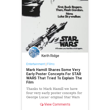
Keith Ridge
Entertainment
|
Films
Mark Hamill Shares Some Very
Early Poster Concepts For STAR
WARS That Tried To Explain The
Film
Thanks to Mark Hamill we have
four very early poster concepts for
George Lucas' original Star Wars
film. I've never seen these posters
View Comments
before and what's interesting about
them is that they try to explain the