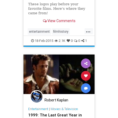
These logos play before your
favorite films. Here's where they
came from!
View Comments
...
entertainment
filmhistory
Hollywood
moviesfilms
18-Feb-2015
2.1K
0
0
1
Robert Kaplan
Entertainment
|
Movies & Television
1999: The Last Great Year in