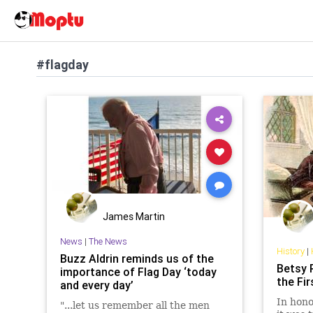
#flagday
James Martin
News
|
The News
History
|
Buzz Aldrin reminds us of the
Betsy 
importance of Flag Day ‘today
the Fir
and every day’
In hono
"...let us remember all the men