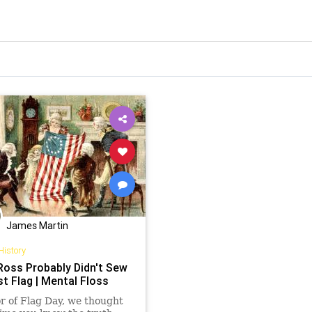
James Martin
History
Ross Probably Didn't Sew
st Flag | Mental Floss
r of Flag Day, we thought