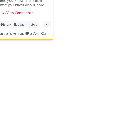
time you knew the truth:
hing you know about how
rs and stripes came to be
View Comments
 may be a lie.
...
History
flagday
history
y
un-2015
4.3K
0
0
3