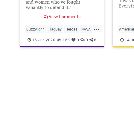
it was 
and women who've fought
Everyt
valiantly to defend it."
the sta
View Comments
crafted
...
BuzzAldrin
FlagDay
Heroes
NASA
American
Patriotism
USHistor
15-Jun-2020
1.6K
0
0
6
14-J