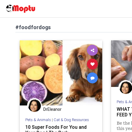
#foodfordogs
Pets & A
WHAT 
DrEleanor
FEED 
Pets & Animals
|
Cat & Dog Resources
Be the 
10 Super Foods For You and
this ye