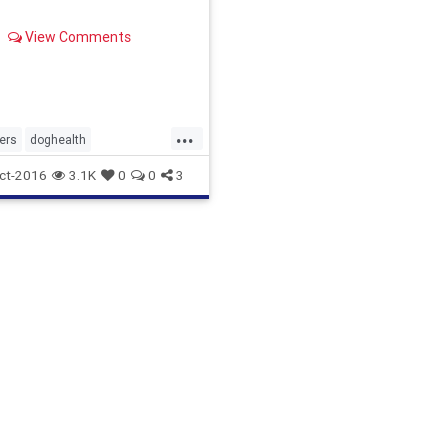
View Comments
...
ers
doghealth
ogs
toxicfordogs
ct-2016
3.1K
0
0
3