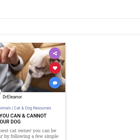
DrEleanor
nimals
|
Cat & Dog Resources
YOU CAN & CANNOT
YOUR DOG
best cat owner you can be
ar by following a few simple