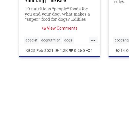
Your Dog | The Bark
rules.
10 nutritious "people" foods for
you and your dog. What makes a
“super” food for dogs? Edibles
that deliver the maximum amount
View Comments
of nutrients with minimum
calories. There are many simple,
...
fresh and wholesome food items
dogdiet
dognutrition
dogs
dogdang
that dogs can thrive on,
dogwood
foodfordogs
pets
foodford
25-Feb-2021
1.2K
0
0
1
14-O