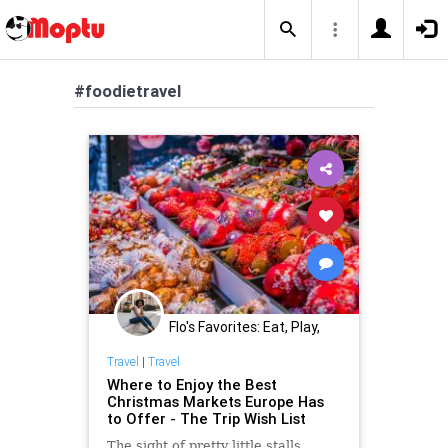
#foodietravel
Flo's Favorites: Eat, Play,
Stay Midwest
Travel
|
Travel
Where to Enjoy the Best
Christmas Markets Europe Has
to Offer - The Trip Wish List
The sight of pretty little stalls