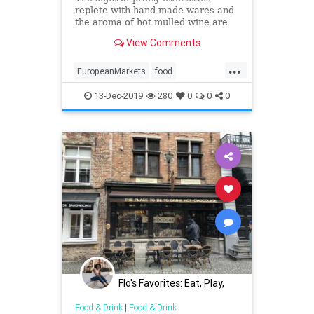
replete with hand-made wares and
the aroma of hot mulled wine are
indicative of the Christmas markets
View Comments
in Europe
...
EuropeanMarkets
food
foodietravel
shopping
13-Dec-2019
280
0
0
0
Flo's Favorites: Eat, Play,
Stay Midwest
Food & Drink
|
Food & Drink