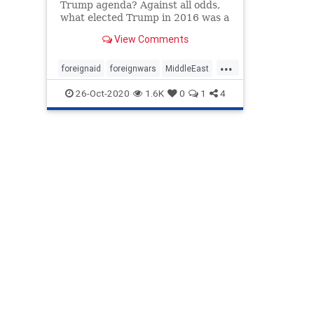
Trump agenda? Against all odds,
what elected Trump in 2016 was a
recalibration of American foreign
View Comments
and domestic policy—and the art
of politicking itself.
...
foreignaid
foreignwars
MiddleEast
oil
peace
TrumpPresidency
26-Oct-2020
1.6K
0
1
4
VictorDavisHanson