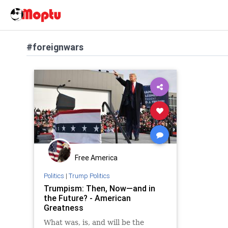
#foreignwars
Free America
Politics
|
Trump Politics
Trumpism: Then, Now—and in
the Future? - American
Greatness
What was, is, and will be the