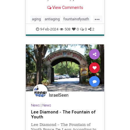
View Comments
...
aging
antiaging
fountainofyouth
grayhair
longevity
lookyoung
9-Feb-2024
508
0
0
2
stress
turninggray
IsraelSeen
News
|
News
Lee Diamond - The Fountain of
Youth
Lee Diamond – The Fountain of
Youth Ponce De Leon According to