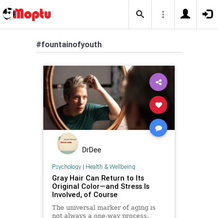
#fountainofyouth
DrDee
Psychology
|
Health & Wellbeing
Gray Hair Can Return to Its
Original Color—and Stress Is
Involved, of Course
The universal marker of aging is
not always a one-way process.