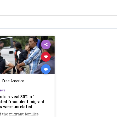
Free America
ews
sts reveal 30% of
ted fraudulent migrant
es were unrelated
 the migrant families