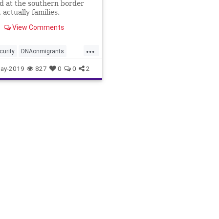
d at the southern border
 actually families.
View Comments
...
curity
DNAonmigrants
ntimmigration
illegals
ay-2019
827
0
0
2
amilies
migrants