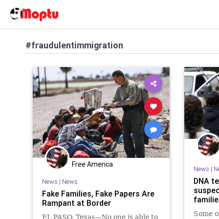
#fraudulentimmigration
Free America
News
|
N
DNA te
News
|
News
suspec
Fake Families, Fake Papers Are
famili
Rampant at Border
Some of
EL PASO, Texas—No one is able to