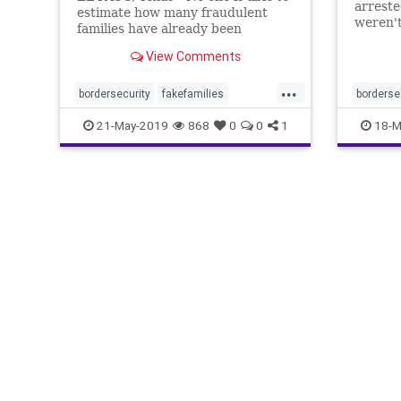
arreste
estimate how many fraudulent
weren't
families have already been
released into the ...
View Comments
...
bordersecurity
fakefamilies
borderse
fakeillegals
fakeimmigrants
fraudule
21-May-2019
868
0
0
1
18-M
fraudulentimmigration
migrantf