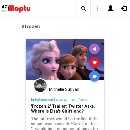
#frozen
Michelle Sullivan
Entertainment
|
Entertainment News!
'Frozen 2' Trailer: Twitter Asks,
Where Is Elsa's Girlfriend?
The internet would be thrilled if the
sequel was basically 'Carol' on Ice.
It would be a monumental move for