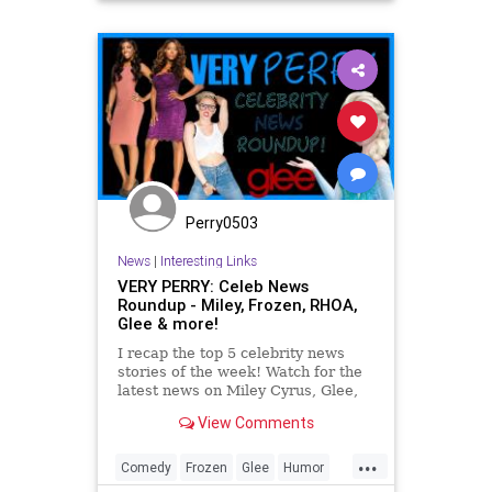
Perry0503
News
|
Interesting Links
VERY PERRY: Celeb News
Roundup - Miley, Frozen, RHOA,
Glee & more!
I recap the top 5 celebrity news
stories of the week! Watch for the
latest news on Miley Cyrus, Glee,
FROZEN, The Real Housewives of
View Comments
Atlanta and Lady Gaga! -...
...
Comedy
Frozen
Glee
Humor