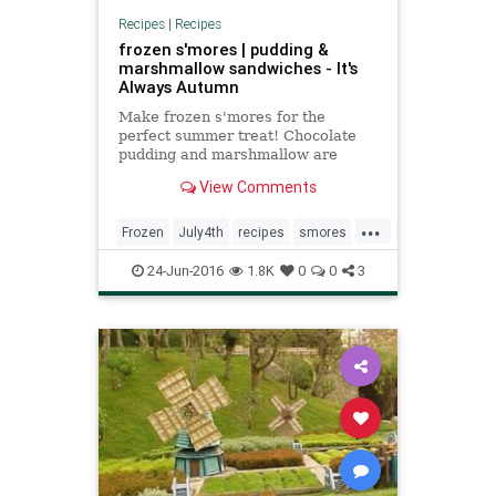
Recipes
|
Recipes
frozen s'mores | pudding &
marshmallow sandwiches - It's
Always Autumn
Make frozen s'mores for the
perfect summer treat! Chocolate
pudding and marshmallow are
sandwiched in graham crackers
View Comments
and frozen in this easy recipe.
...
Frozen
July4th
recipes
smores
summer
24-Jun-2016
1.8K
0
0
3