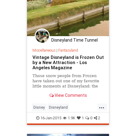
Disneyland Time Tunnel
Miscellaneous
|
Fantasyland
Vintage Disneyland is Frozen Out
by a New Attraction - Los
Angeles Magazine
Those snow people from Frozen
have taken out one of my favorite
little moments at Disneyland: the
charming little windmill scene from
View Comments
Walt Disney’s 1937 film The Old
Mill. The miniature has been a part
...
of the Storybook Land Canal Boats
Disney
Disneyland
ride for decades. It is being
DisneylandPark
Frozen
replaced this week with a model of
16-Jan-2015
1.9K
1
0
2
the town of Arendelle from Frozen.
LosAngeles
nostalgia