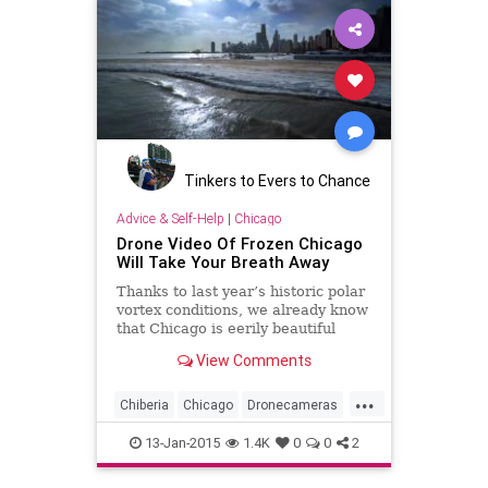
Tinkers to Evers to Chance
Advice & Self-Help
|
Chicago
Drone Video Of Frozen Chicago
Will Take Your Breath Away
Thanks to last year’s historic polar
vortex conditions, we already know
that Chicago is eerily beautiful
from above during the winter -- but
View Comments
now we have video proof. On
Sunday, photographer Colin Hinkle
...
released a compilation of footage
Chiberia
Chicago
Dronecameras
offe...
Frozen
Winter2015
13-Jan-2015
1.4K
0
0
2