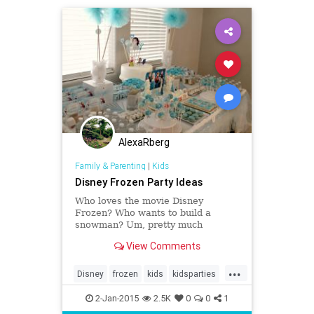
AlexaRberg
Family & Parenting
|
Kids
Disney Frozen Party Ideas
Who loves the movie Disney
Frozen? Who wants to build a
snowman? Um, pretty much
everyone in the world, am I right?
View Comments
Frozen was SO not just a princess
movie – my nephews love it. I know
...
so many couples who don’t even
Disney
frozen
kids
kidsparties
have kids who have watched it.
parenting
partyideas
2-Jan-2015
2.5K
0
0
1