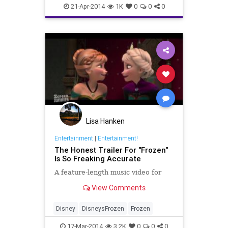
LadyGaga
MileyCyrus
RHOA
21-Apr-2014
1K
0
0
0
VeryPerry
Youtube
Lisa Hanken
Entertainment
|
Entertainment!
The Honest Trailer For "Frozen"
Is So Freaking Accurate
A feature-length music video for
View Comments
Disney
DisneysFrozen
Frozen
17-Mar-2014
3.2K
0
0
0