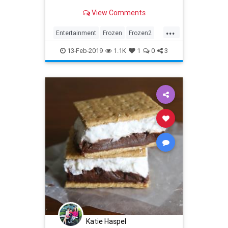
Disney.
View Comments
...
Entertainment
Frozen
Frozen2
Kids
Movies
13-Feb-2019
1.1K
1
0
3
Katie Haspel